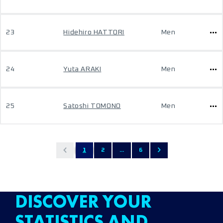
23
Hidehiro HATTORI
Men
24
Yuta ARAKI
Men
25
Satoshi TOMONO
Men
1
2
...
6
DISCOVER YOUR
STATISTICS AND