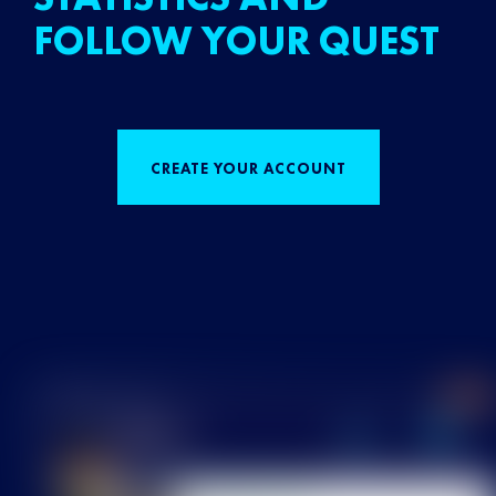
FOLLOW YOUR QUEST
CREATE YOUR ACCOUNT