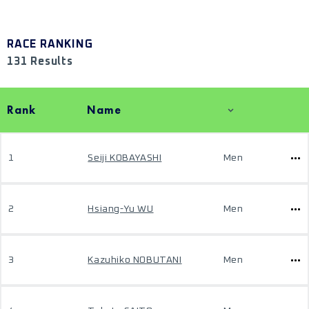
RACE RANKING
131 Results
Rank
Name
1
Seiji KOBAYASHI
Men
2
Hsiang-Yu WU
Men
3
Kazuhiko NOBUTANI
Men