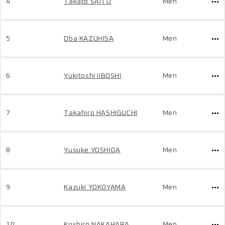
4
Takato SAITO
Men
5
Oba KAZUHISA
Men
6
Yukitoshi IIBOSHI
Men
7
Takahiro HASHIGUCHI
Men
8
Yusuke YOSHIDA
Men
9
Kazuki YOKOYAMA
Men
10
Koshiro NAKAHARA
Men