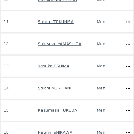
11
Satoru TOKUHISA
Men
12
Shinsuke YAMASHITA
Men
13
Yosuke OSHIMA
Men
14
Soichi MORITANI
Men
15
Kazumasa FUKUDA
Men
16
Hiromi ISHIKAWA
Men