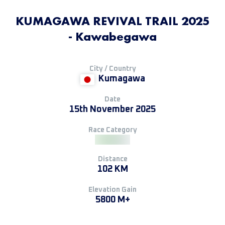
KUMAGAWA REVIVAL TRAIL 2025
- Kawabegawa
City / Country
Kumagawa
Date
15th November 2025
Race Category
Distance
102 KM
Elevation Gain
5800 M+