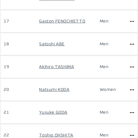
17
Gaston FENOCHIETTO
Men
18
Satoshi ABE
Men
19
Akihiro TASHIMA
Men
20
Natsumi KODA
Women
21
Yusuke GODA
Men
22
Toshio OHSHITA
Men