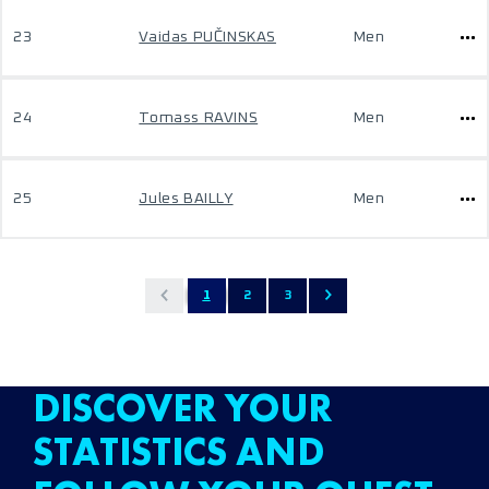
23
Vaidas PUČINSKAS
Men
24
Tomass RAVINS
Men
25
Jules BAILLY
Men
1
2
3
DISCOVER YOUR
STATISTICS AND