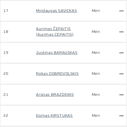
17
Mindaugas SAVICKAS
Men
Aurimas ČEPAITIS
18
Men
(Aurimas CEPAITIS)
19
Justinas BARAUSKAS
Men
20
Rokas DOBROVOLSKIS
Men
21
Arūnas BRAZDEIKIS
Men
22
Domas KIRSTUKAS
Men