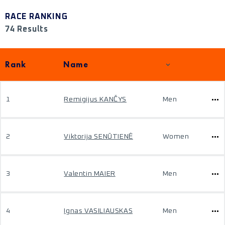
RACE RANKING
74 Results
Rank
Name
1
Remigijus KANČYS
Men
2
Viktorija SENŪTIENĖ
Women
3
Valentin MAIER
Men
4
Ignas VASILIAUSKAS
Men