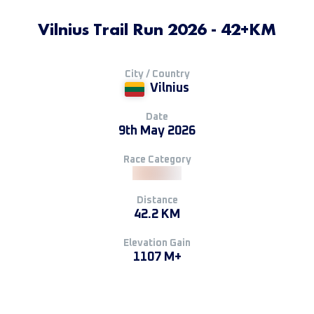
Vilnius Trail Run 2026 - 42+KM
City / Country
Vilnius
Date
9th May 2026
Race Category
Distance
42.2 KM
Elevation Gain
1107 M+