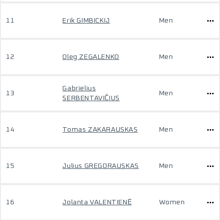
11
Erik GIMBICKIJ
Men
12
Oleg ZEGALENKO
Men
Gabrielius
13
Men
SERBENTAVIČIUS
14
Tomas ZAKARAUSKAS
Men
15
Julius GREGORAUSKAS
Men
16
Jolanta VALENTIENĖ
Women