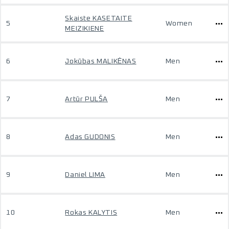
Skaiste KASETAITE
5
Women
MEIZIKIENE
6
Jokūbas MALIKĖNAS
Men
7
Artūr PULŠA
Men
8
Adas GUDONIS
Men
9
Daniel LIMA
Men
10
Rokas KALYTIS
Men