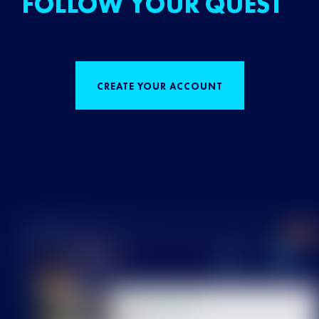
FOLLOW YOUR QUEST
CREATE YOUR ACCOUNT