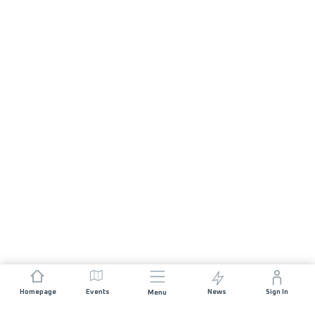
Homepage
Events
News
Sign In
Menu