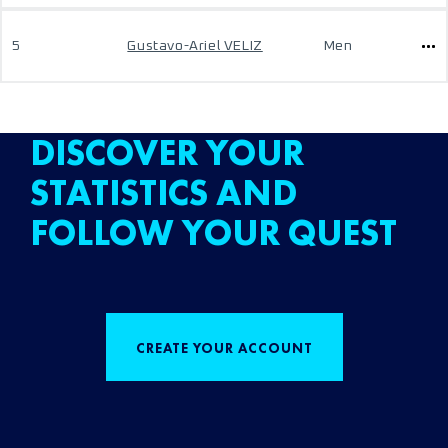
5
Gustavo-Ariel VELIZ
Men
DISCOVER YOUR
STATISTICS AND
FOLLOW YOUR QUEST
CREATE YOUR ACCOUNT