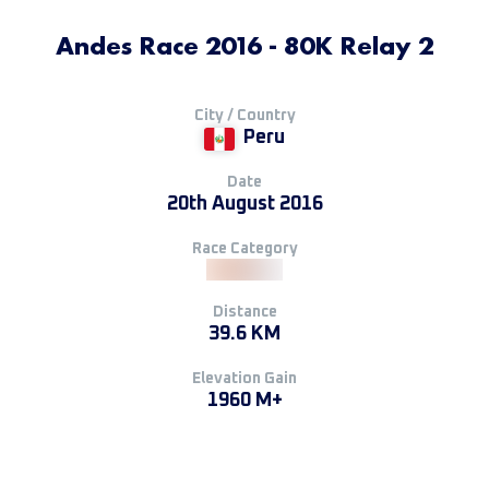
Andes Race 2016 - 80K Relay 2
City / Country
Peru
Date
20th August 2016
Race Category
Distance
39.6 KM
Elevation Gain
1960 M+