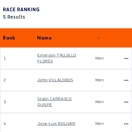
RACE RANKING
5 Results
Rank
Name
Emerson TRUJILLO
1
Men
FLORES
2
John VILLALOBOS
Men
Stalin CARRASCO
3
Men
QUISPE
4
Jose-Luis BOLIVAR
Men