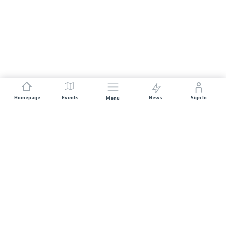
Homepage
Events
News
Sign In
Menu