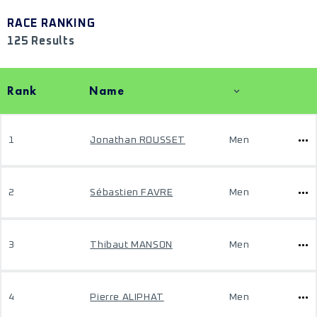
RACE RANKING
125 Results
Rank
Name
1
Jonathan ROUSSET
Men
2
Sébastien FAVRE
Men
3
Thibaut MANSON
Men
4
Pierre ALIPHAT
Men