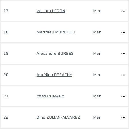
17
William LEDON
Men
18
Matthieu MORETTO
Men
19
Alexandre BORGES
Men
20
Aurélien DESACHY
Men
21
Yoan ROMARY
Men
22
Dino ZULIAN-ALVAREZ
Men