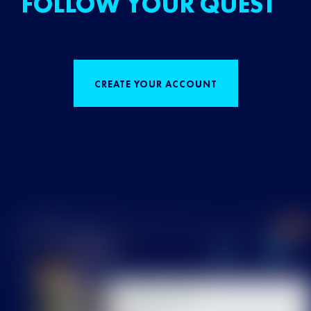
FOLLOW YOUR QUEST
CREATE YOUR ACCOUNT