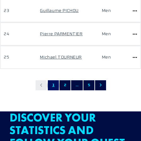
23
Guillaume PICHOU
Men
24
Pierre PARMENTIER
Men
25
Michael TOURNEUR
Men
1
2
...
5
DISCOVER YOUR
STATISTICS AND