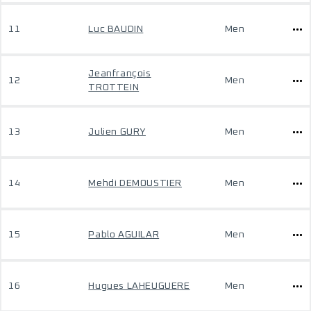
11
Luc BAUDIN
Men
Jeanfrançois
12
Men
TROTTEIN
13
Julien GURY
Men
14
Mehdi DEMOUSTIER
Men
15
Pablo AGUILAR
Men
16
Hugues LAHEUGUERE
Men