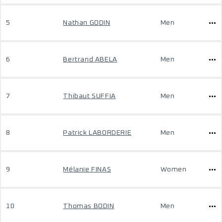
5
Nathan GODIN
Men
6
Bertrand ABELA
Men
7
Thibaut SUFFIA
Men
8
Patrick LABORDERIE
Men
9
Mélanie FINAS
Women
10
Thomas BODIN
Men