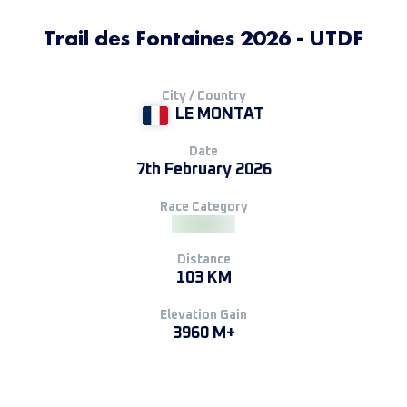
Trail des Fontaines 2026 - UTDF
City / Country
LE MONTAT
Date
7th February 2026
Race Category
Distance
103 KM
Elevation Gain
3960 M+