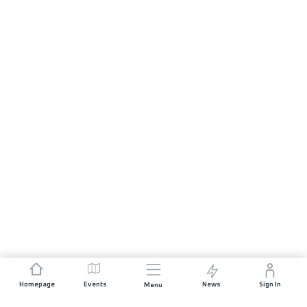
Homepage
Events
News
Sign In
Menu