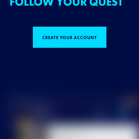
FOLLOW YOUR QUEST
CREATE YOUR ACCOUNT