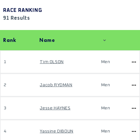
RACE RANKING
91 Results
Rank
Name
1
Tim OLSON
Men
2
Jacob RYDMAN
Men
3
Jesse HAYNES
Men
4
Yassine DIBOUN
Men