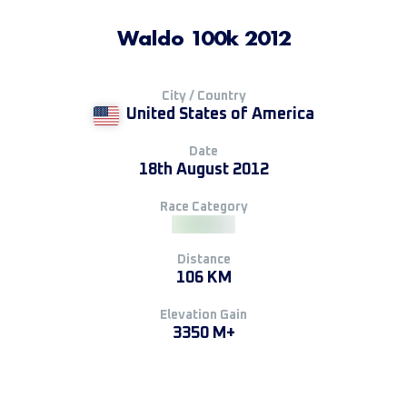
Waldo 100k 2012
City / Country
United States of America
Date
18th August 2012
Race Category
Distance
106 KM
Elevation Gain
3350 M+