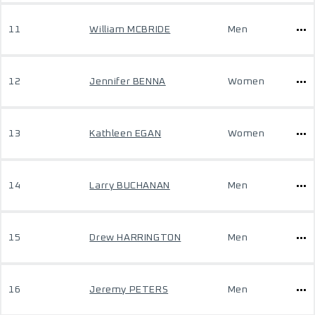
11
William MCBRIDE
Men
12
Jennifer BENNA
Women
13
Kathleen EGAN
Women
14
Larry BUCHANAN
Men
15
Drew HARRINGTON
Men
16
Jeremy PETERS
Men