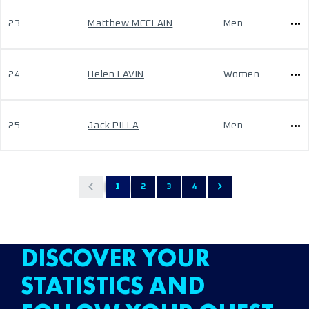
23
Matthew MCCLAIN
Men
24
Helen LAVIN
Women
25
Jack PILLA
Men
1
2
3
4
DISCOVER YOUR
STATISTICS AND