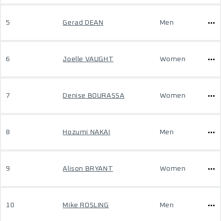
5
Gerad DEAN
Men
6
Joelle VAUGHT
Women
7
Denise BOURASSA
Women
8
Hozumi NAKAI
Men
9
Alison BRYANT
Women
10
Mike ROSLING
Men