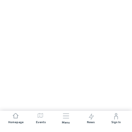
Homepage
Events
News
Sign In
Menu