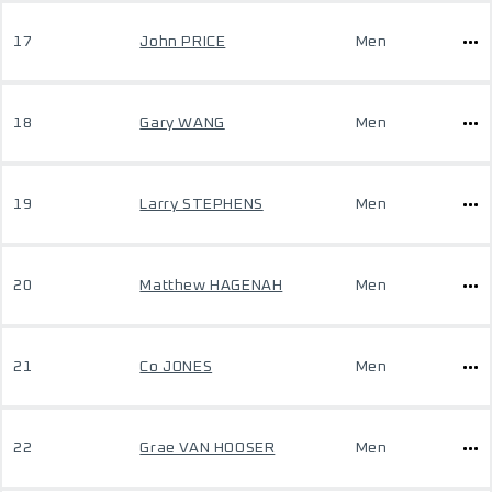
17
John PRICE
Men
18
Gary WANG
Men
19
Larry STEPHENS
Men
20
Matthew HAGENAH
Men
21
Co JONES
Men
22
Grae VAN HOOSER
Men