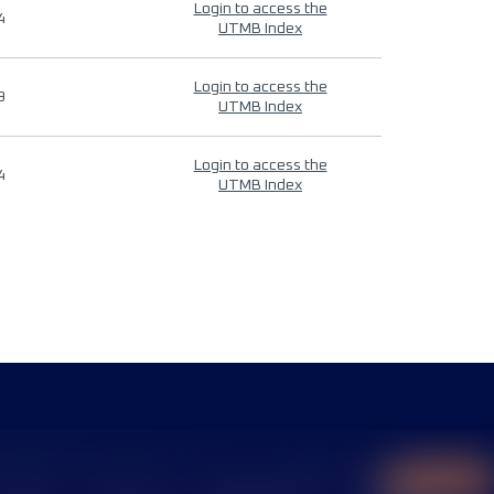
Login to access the
4
UTMB Index
Login to access the
9
UTMB Index
Login to access the
4
UTMB Index