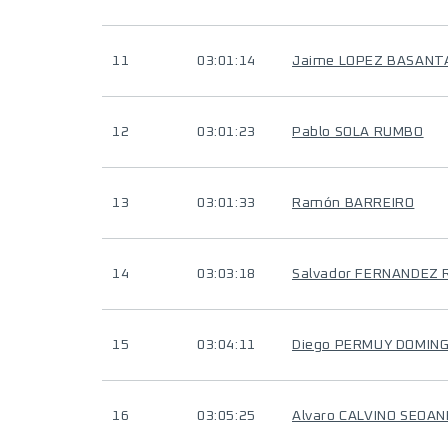
11
03:01:14
Jaime LOPEZ BASANT
12
03:01:23
Pablo SOLA RUMBO
13
03:01:33
Ramón BARREIRO
14
03:03:18
Salvador FERNANDEZ 
15
03:04:11
Diego PERMUY DOMIN
16
03:05:25
Alvaro CALVINO SEOAN