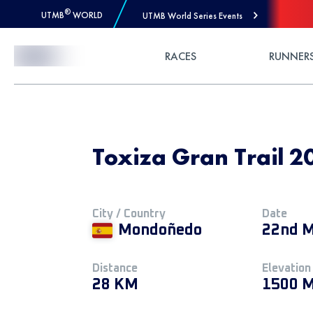
®
UTMB
WORLD
UTMB World Series Events
Skip to Content
RACES
RUNNER
Toxiza Gran Trail 20
City / Country
Date
Mondoñedo
22nd M
Distance
Elevation
28 KM
1500 