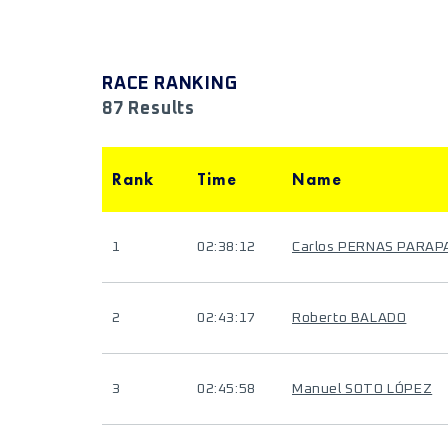
RACE RANKING
87 Results
Rank
Time
Name
1
02:38:12
Carlos PERNAS PARAP
2
02:43:17
Roberto BALADO
3
02:45:58
Manuel SOTO LÓPEZ