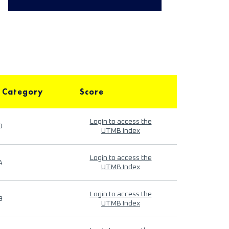
 Category
Score
Login to access the
9
UTMB Index
Login to access the
4
UTMB Index
Login to access the
9
UTMB Index