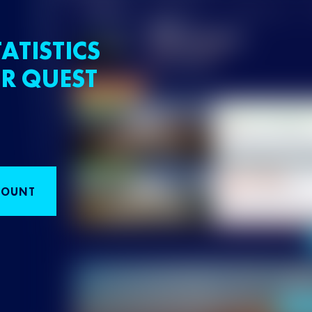
ATISTICS
R QUEST
COUNT