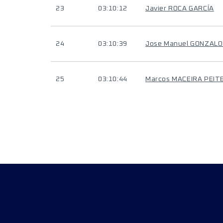
23
03:10:12
Javier ROCA GARCÍA
24
03:10:39
Jose Manuel GONZAL
25
03:10:44
Marcos MACEIRA PEIT