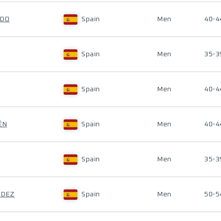
EDO
Spain
Men
40-4
Spain
Men
35-3
Spain
Men
40-4
ÉN
Spain
Men
40-4
Spain
Men
35-3
NDEZ
Spain
Men
50-5