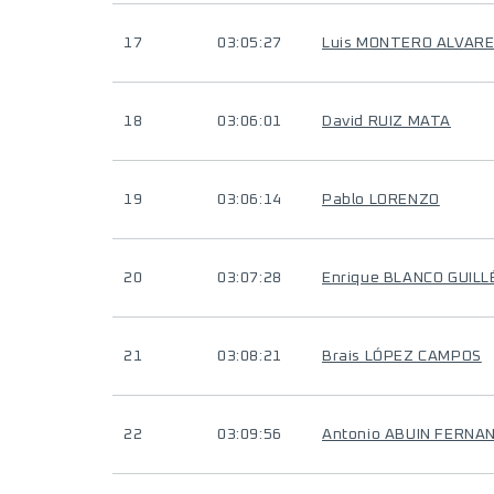
17
03:05:27
Luis MONTERO ALVAR
18
03:06:01
David RUIZ MATA
19
03:06:14
Pablo LORENZO
20
03:07:28
Enrique BLANCO GUILL
21
03:08:21
Brais LÓPEZ CAMPOS
22
03:09:56
Antonio ABUIN FERNA