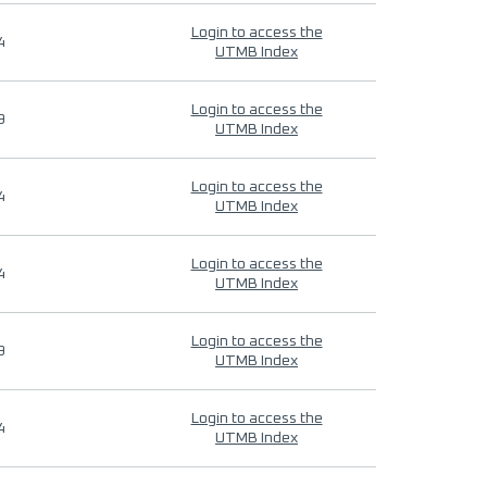
Login to access the
4
UTMB Index
Login to access the
9
UTMB Index
Login to access the
4
UTMB Index
Login to access the
4
UTMB Index
Login to access the
9
UTMB Index
Login to access the
4
UTMB Index