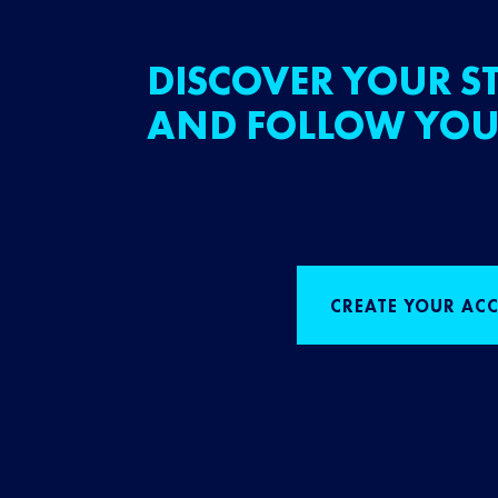
DISCOVER YOUR ST
AND FOLLOW YOU
CREATE YOUR AC