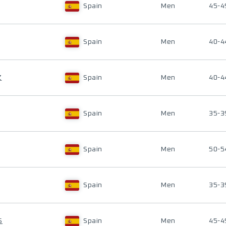
Spain
Men
45-4
Spain
Men
40-4
Z
Spain
Men
40-4
Spain
Men
35-3
Spain
Men
50-5
Spain
Men
35-3
S
Spain
Men
45-4