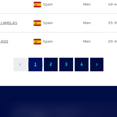
Spain
Men
40-4
O LAMELAS
Spain
Men
35-3
EADO
Spain
Men
20-3
1
2
3
4