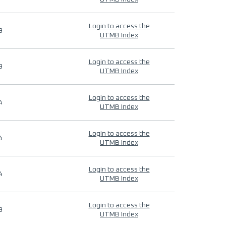
Login to access the
9
UTMB Index
Login to access the
9
UTMB Index
Login to access the
4
UTMB Index
Login to access the
4
UTMB Index
Login to access the
4
UTMB Index
Login to access the
9
UTMB Index