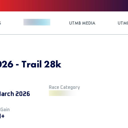
S
UTMB MEDIA
UTMB
26 - Trail 28k
Race Category
arch 2026
 Gain
M+