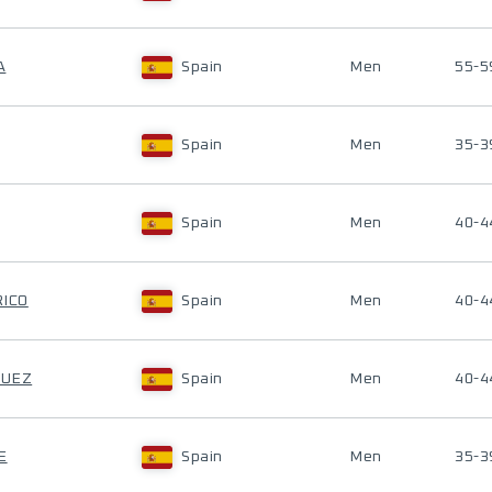
A
Spain
Men
55-5
Spain
Men
35-3
Spain
Men
40-4
RICO
Spain
Men
40-4
GUEZ
Spain
Men
40-4
E
Spain
Men
35-3