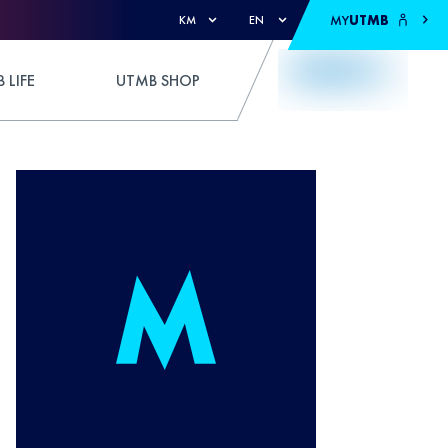
MY
UTMB
KM
EN
 LIFE
UTMB SHOP