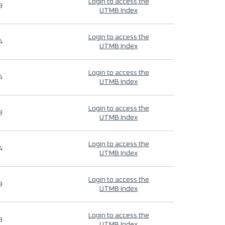
Login to access the
9
UTMB Index
Login to access the
4
UTMB Index
Login to access the
4
UTMB Index
Login to access the
9
UTMB Index
Login to access the
4
UTMB Index
Login to access the
9
UTMB Index
Login to access the
9
UTMB Index