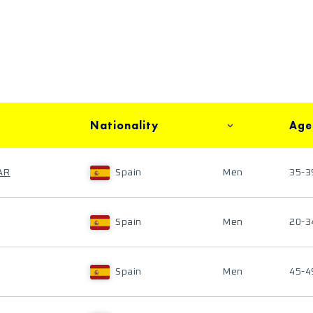
Nationality
Age
AR
Spain
Men
35-3
Spain
Men
20-3
Spain
Men
45-4