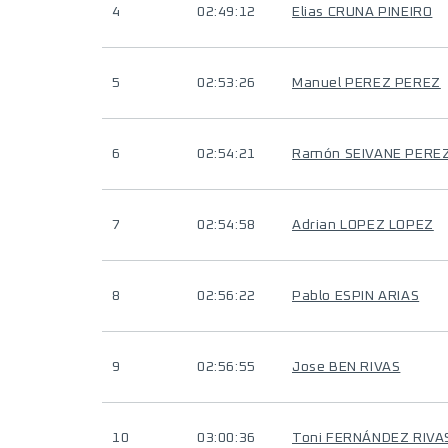
4
02:49:12
Elias CRUNA PINEIRO
5
02:53:26
Manuel PEREZ PEREZ
6
02:54:21
Ramón SEIVANE PERE
7
02:54:58
Adrian LOPEZ LOPEZ
8
02:56:22
Pablo ESPIN ARIAS
9
02:56:55
Jose BEN RIVAS
10
03:00:36
Toni FERNÁNDEZ RIVA