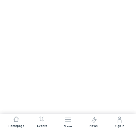
Homepage
Events
News
Sign In
Menu