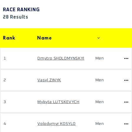
RACE RANKING
28 Results
Rank
Name
1
Dmytro SHOLOMYNSKYI
Men
2
Vasyl ZINYK
Men
3
Mykyta LUTSKEVYCH
Men
4
Volodymyr KOSYLO
Men