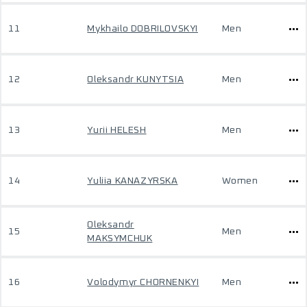
11
Mykhailo DOBRILOVSKYI
Men
12
Oleksandr KUNYTSIA
Men
13
Yurii HELESH
Men
14
Yuliia KANAZYRSKA
Women
Oleksandr
15
Men
MAKSYMCHUK
16
Volodymyr CHORNENKYI
Men