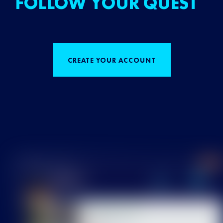
FOLLOW YOUR QUEST
CREATE YOUR ACCOUNT