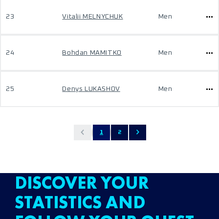
23
Vitalii MELNYCHUK
Men
24
Bohdan MAMITKO
Men
25
Denys LUKASHOV
Men
1
2
DISCOVER YOUR
STATISTICS AND