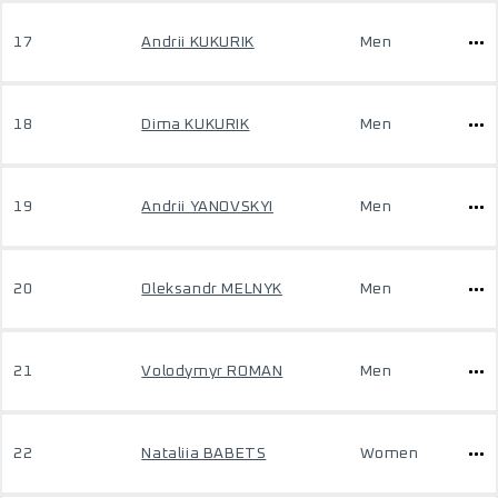
17
Andrii KUKURIK
Men
18
Dima KUKURIK
Men
19
Andrii YANOVSKYI
Men
20
Oleksandr MELNYK
Men
21
Volodymyr ROMAN
Men
22
Nataliia BABETS
Women