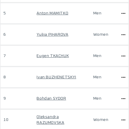
5
Anton MAMITKO
Men
6
Yuliia PIHAROVA
Women
7
Eugen TKACHUK
Men
8
Ivan BUZHENETSKYI
Men
9
Bohdan SYDOR
Men
Oleksandra
10
Women
RAZUMOVSKA