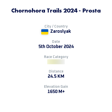
Chornohora Trails 2024 - Prosta
City / Country
Zaroslyak
Date
5th October 2024
Race Category
Distance
24.5 KM
Elevation Gain
1650 M+