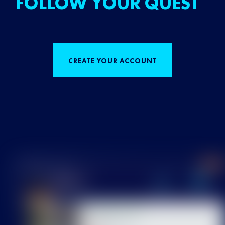
FOLLOW YOUR QUEST
CREATE YOUR ACCOUNT