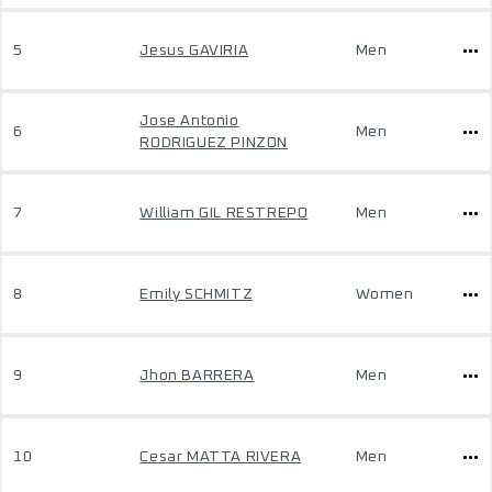
5
Jesus GAVIRIA
Men
Jose Antonio
6
Men
RODRIGUEZ PINZON
7
William GIL RESTREPO
Men
8
Emily SCHMITZ
Women
9
Jhon BARRERA
Men
10
Cesar MATTA RIVERA
Men