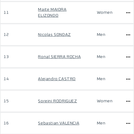
Maite MAIORA
11
Women
ELIZONDO
12
Nicolas SONDAZ
Men
13
Ronal SIERRA ROCHA
Men
14
Alejandro CASTRO
Men
15
Soreini RODRIGUEZ
Women
16
Sebastian VALENCIA
Men