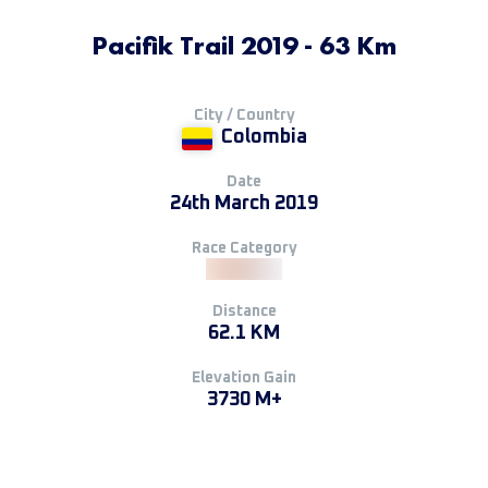
Pacifik Trail 2019 - 63 Km
City / Country
Colombia
Date
24th March 2019
Race Category
Distance
62.1 KM
Elevation Gain
3730 M+