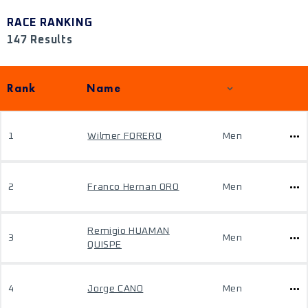
RACE RANKING
147 Results
Rank
Name
1
Wilmer FORERO
Men
2
Franco Hernan ORO
Men
Remigio HUAMAN
3
Men
QUISPE
4
Jorge CANO
Men