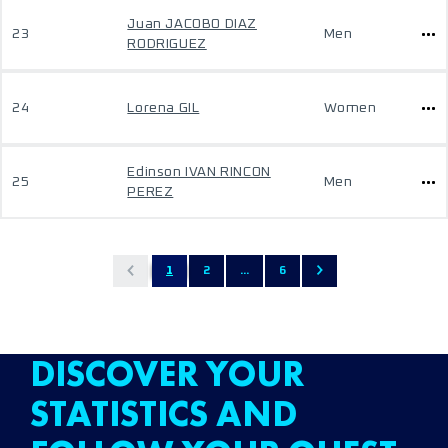
Juan JACOBO DIAZ
23
Men
RODRIGUEZ
24
Lorena GIL
Women
Edinson IVAN RINCON
25
Men
PEREZ
1
2
...
6
DISCOVER YOUR
STATISTICS AND