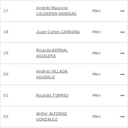
Andrés Mauricio
17
Men
CALDERON VANEGAS
18
Juan-Carlos CARDONA
Men
Ricardo BERNAL
19
Men
AGUILERA
Andres VILLADA
20
Men
AGUDELO
21
Ricardo TORRES
Men
Wilfer ALFONSO
22
Men
GONZALEZ