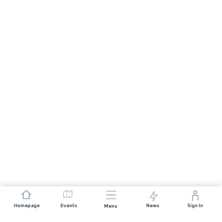
Homepage
Events
News
Sign In
Menu