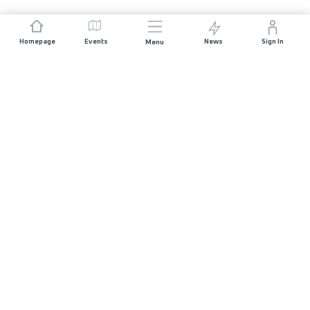
Homepage
Events
News
Sign In
Menu
JOIN US
Sponsorship
Race Organisers