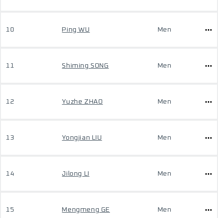
10
Ping WU
Men
11
Shiming SONG
Men
12
Yuzhe ZHAO
Men
13
Yongjian LIU
Men
14
Jilong LI
Men
15
Mengmeng GE
Men