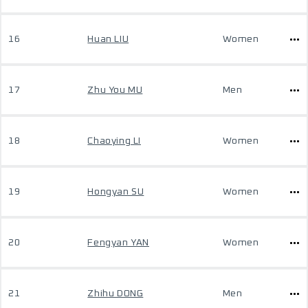
16
Huan LIU
Women
17
Zhu You MU
Men
18
Chaoying LI
Women
19
Hongyan SU
Women
20
Fengyan YAN
Women
21
Zhihu DONG
Men