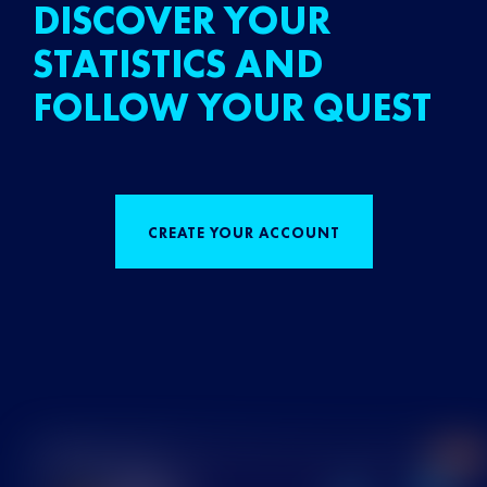
DISCOVER YOUR
STATISTICS AND
FOLLOW YOUR QUEST
CREATE YOUR ACCOUNT