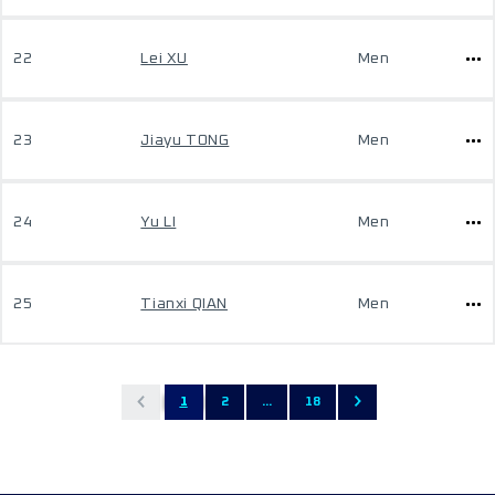
22
Lei XU
Men
23
Jiayu TONG
Men
24
Yu LI
Men
25
Tianxi QIAN
Men
1
2
...
18