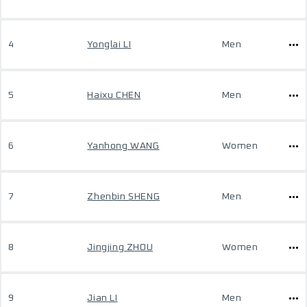
4
Yonglai LI
Men
5
Haixu CHEN
Men
6
Yanhong WANG
Women
7
Zhenbin SHENG
Men
8
Jingjing ZHOU
Women
9
Jian LI
Men