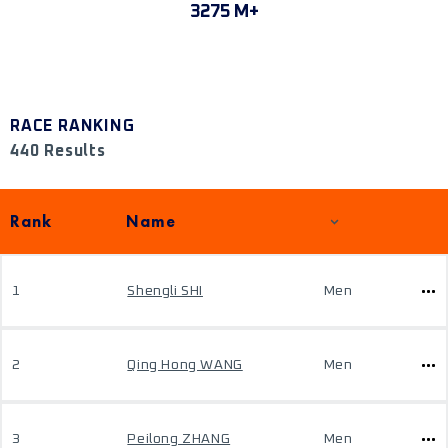
3275 M+
RACE RANKING
440 Results
Rank
Name
1
Shengli SHI
Men
2
Qing Hong WANG
Men
3
Peilong ZHANG
Men