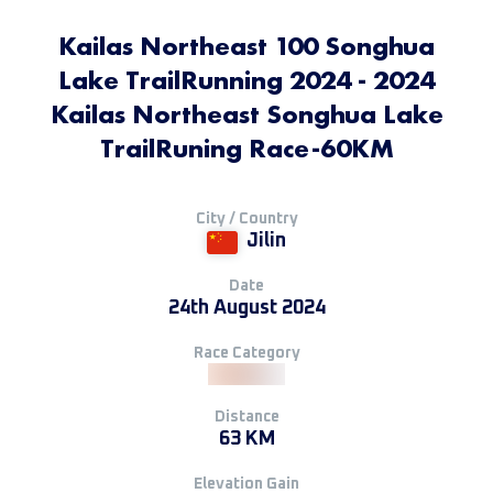
Kailas Northeast 100 Songhua
Lake TrailRunning 2024 - 2024
Kailas Northeast Songhua Lake
TrailRuning Race-60KM
City / Country
Jilin
Date
24th August 2024
Race Category
Distance
63 KM
Elevation Gain