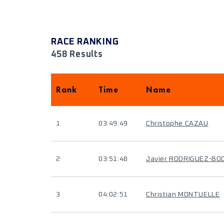
RACE RANKING
458 Results
Rank
Time
Name
1
03:49:49
Christophe CAZAU
2
03:51:48
Javier RODRIGUEZ-BO
3
04:02:51
Christian MONTUELLE