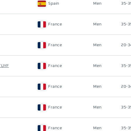
Spain
Men
35-3
France
Men
35-3
France
Men
20-3
TUYF
France
Men
35-3
France
Men
20-3
France
Men
35-3
France
Men
35-3