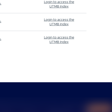
Login to access the
4
UTMB Index
Login to access the
4
UTMB Index
Login to access the
4
UTMB Index