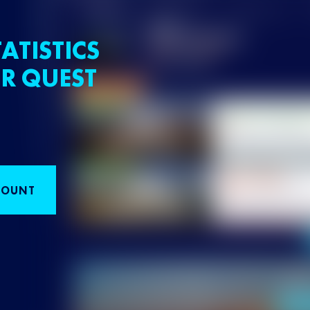
ATISTICS
R QUEST
COUNT