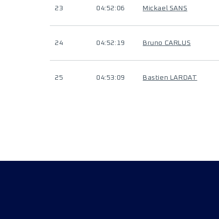
23
04:52:06
Mickael SANS
24
04:52:19
Bruno CARLUS
25
04:53:09
Bastien LARDAT