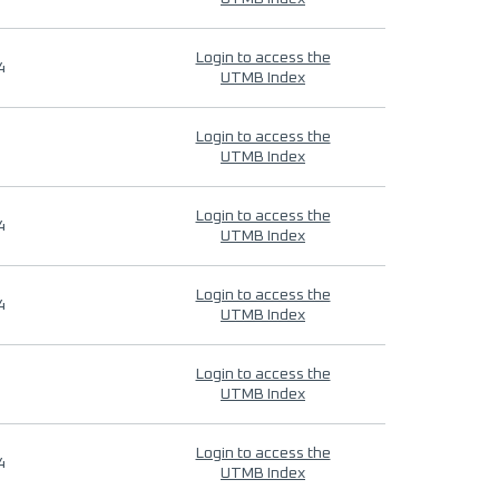
Login to access the
4
UTMB Index
Login to access the
UTMB Index
Login to access the
4
UTMB Index
Login to access the
4
UTMB Index
Login to access the
UTMB Index
Login to access the
4
UTMB Index