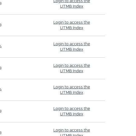
Login to access the
9
UTMB Index
Login to access the
9
UTMB Index
Login to access the
4
UTMB Index
Login to access the
9
UTMB Index
Login to access the
4
UTMB Index
Login to access the
9
UTMB Index
Login to access the
9
UTMB Index