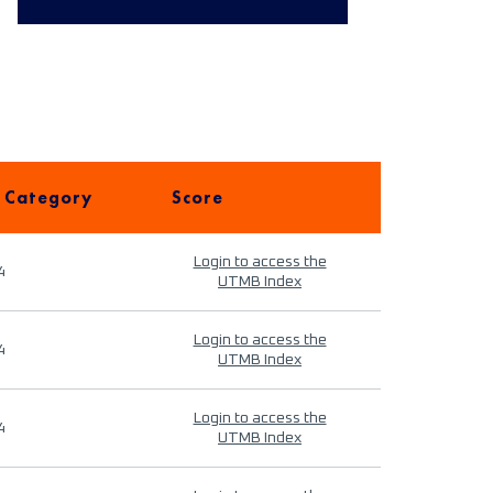
 Category
Score
Login to access the
4
UTMB Index
Login to access the
4
UTMB Index
Login to access the
4
UTMB Index