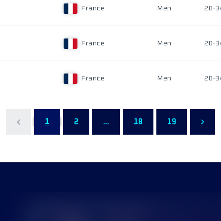
France
Men
20-3
France
Men
20-3
France
Men
20-3
1
2
...
18
19