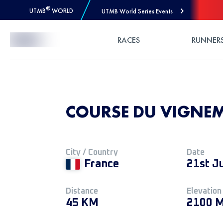
®
UTMB
WORLD
UTMB World Series Events
Skip to Content
RACES
RUNNER
COURSE DU VIGNEM
City / Country
Date
France
21st J
Distance
Elevation
45 KM
2100 