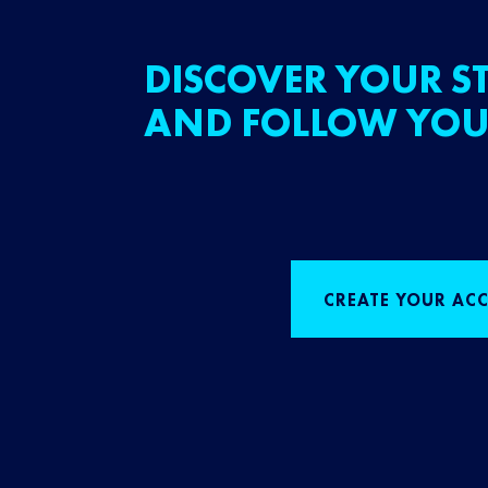
DISCOVER YOUR ST
AND FOLLOW YOU
CREATE YOUR AC