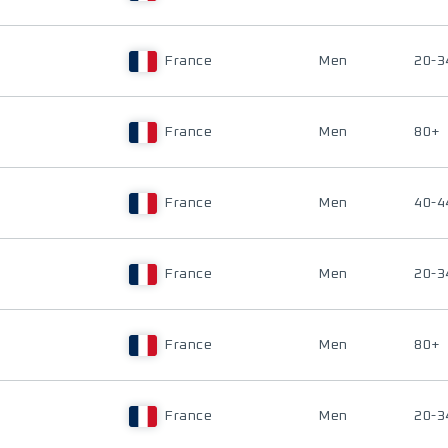
France
Men
20-3
France
Men
80+
France
Men
40-4
France
Men
20-3
France
Men
80+
France
Men
20-3