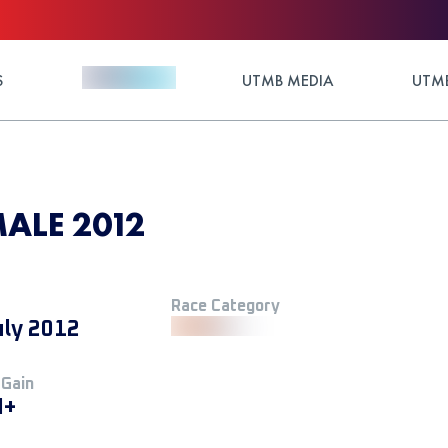
S
UTMB MEDIA
UTMB
ALE 2012
Race Category
uly 2012
 Gain
M+