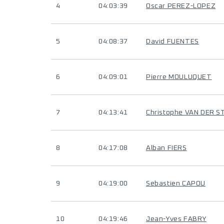
4
04:03:39
Oscar PEREZ-LOPEZ
5
04:08:37
David FUENTES
6
04:09:01
Pierre MOULUQUET
7
04:13:41
Christophe VAN DER S
8
04:17:08
Alban FIERS
9
04:19:00
Sebastien CAPOU
10
04:19:46
Jean-Yves FABRY