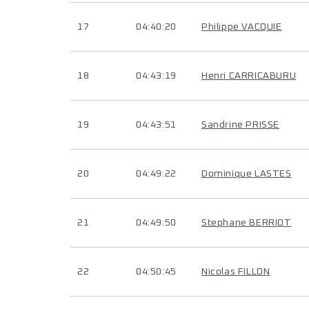
17
04:40:20
Philippe VACQUIE
18
04:43:19
Henri CARRICABURU
19
04:43:51
Sandrine PRISSE
20
04:49:22
Dominique LASTES
21
04:49:50
Stephane BERRIOT
22
04:50:45
Nicolas FILLON