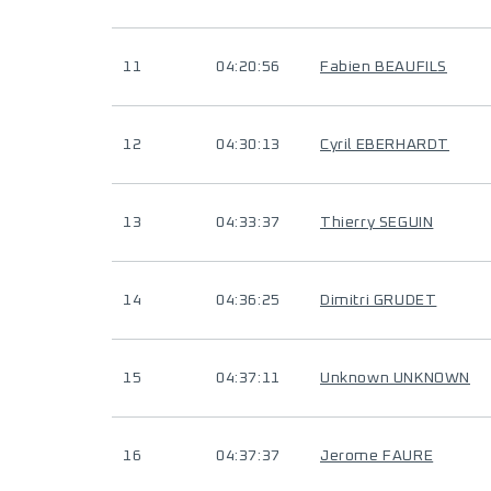
11
04:20:56
Fabien BEAUFILS
12
04:30:13
Cyril EBERHARDT
13
04:33:37
Thierry SEGUIN
14
04:36:25
Dimitri GRUDET
15
04:37:11
Unknown UNKNOWN
16
04:37:37
Jerome FAURE