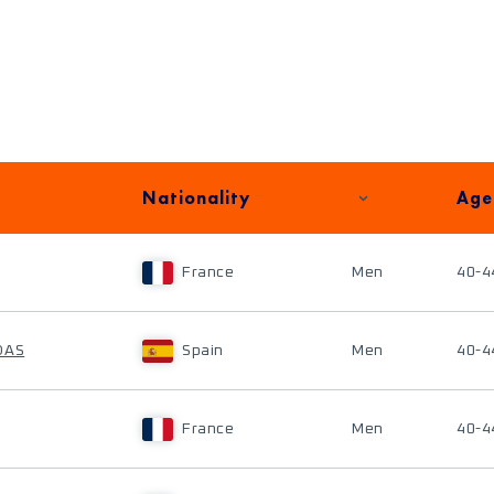
Nationality
Age
France
Men
40-4
DAS
Spain
Men
40-4
France
Men
40-4