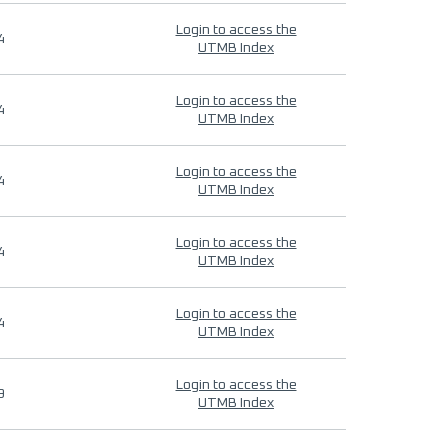
Login to access the
4
UTMB Index
Login to access the
4
UTMB Index
Login to access the
4
UTMB Index
Login to access the
4
UTMB Index
Login to access the
4
UTMB Index
Login to access the
9
UTMB Index