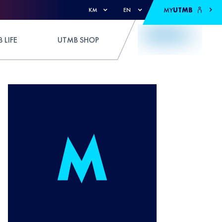
MY
UTMB
KM
EN
 LIFE
UTMB SHOP