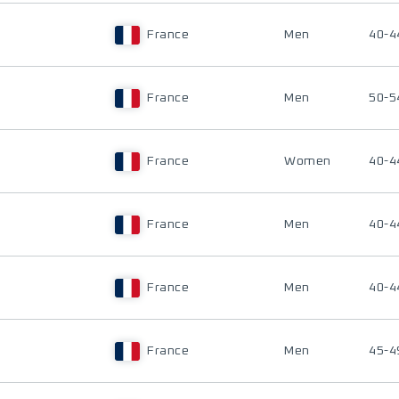
France
Men
40-4
France
Men
50-5
France
Women
40-4
France
Men
40-4
France
Men
40-4
France
Men
45-4