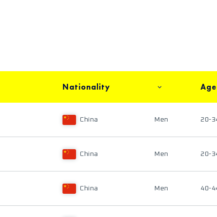
Nationality
Age
China
Men
20-3
China
Men
20-3
China
Men
40-4