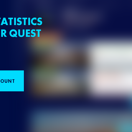
ATISTICS
R QUEST
COUNT