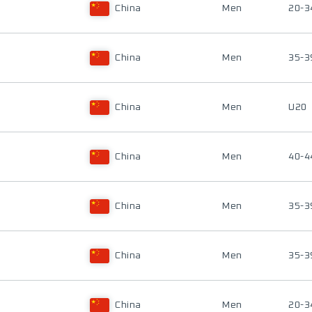
China
Men
20-3
China
Men
35-3
China
Men
U20
China
Men
40-4
China
Men
35-3
China
Men
35-3
China
Men
20-3