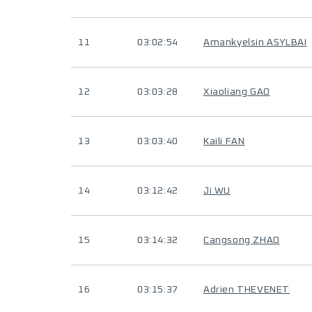
11
03:02:54
Amankyelsin ASYLBAI
12
03:03:28
Xiaoliang GAO
13
03:03:40
Kaili FAN
14
03:12:42
Ji WU
15
03:14:32
Cangsong ZHAO
16
03:15:37
Adrien THEVENET