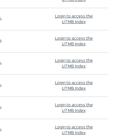
Login to access the
4
UTMB Index
Login to access the
9
UTMB Index
Login to access the
4
UTMB Index
Login to access the
4
UTMB Index
Login to access the
4
UTMB Index
Login to access the
4
UTMB Index