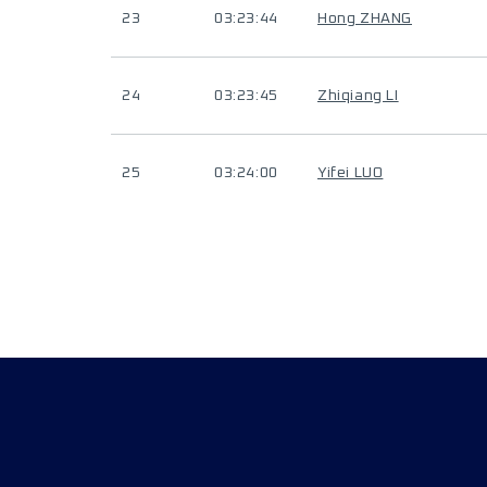
23
03:23:44
Hong ZHANG
24
03:23:45
Zhiqiang LI
25
03:24:00
Yifei LUO