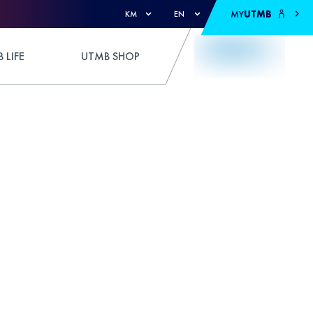
MY
UTMB
KM
EN
 LIFE
UTMB SHOP