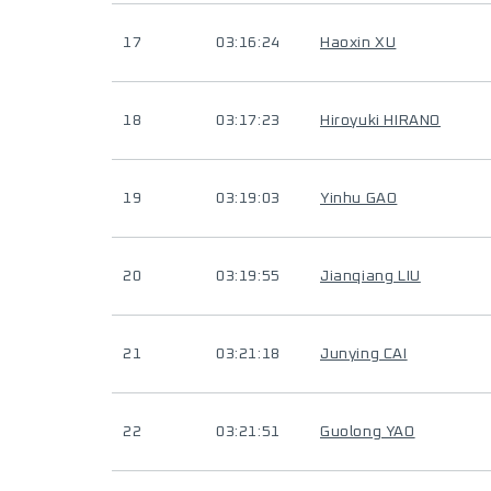
17
03:16:24
Haoxin XU
18
03:17:23
Hiroyuki HIRANO
19
03:19:03
Yinhu GAO
20
03:19:55
Jianqiang LIU
21
03:21:18
Junying CAI
22
03:21:51
Guolong YAO