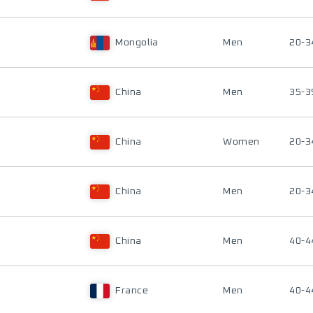
Mongolia
Men
20-3
China
Men
35-3
China
Women
20-3
China
Men
20-3
China
Men
40-4
France
Men
40-4