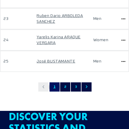
Ruben Dario ARBOLEDA
23
Men
SANCHEZ
Yarelis Karina ARAQUE
24
Women
VERGARA
25
José BUSTAMANTE
Men
1
2
3
DISCOVER YOUR
STATISTICS AND