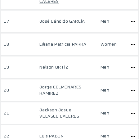
CACERES
17
José Cándido GARCÍA
Men
18
Liliana Patricia PARRA
Women
19
Nelson ORTÍZ
Men
Jorge COLMENARES-
20
Men
RAMIREZ
Jackson Josue
21
Men
VELASCO CACERES
22
Luis PABÓN
Men