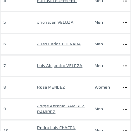
4
Eufrasio GUERRERO
Men
5
Jhonatan VELOZA
Men
6
Juan Carlos GUEVARA
Men
7
Luis Alejandro VELOZA
Men
8
Rosa MENDEZ
Women
Jorge Antonio RAMIREZ
9
Men
RAMIREZ
Pedro Luis CHACON
10
Men