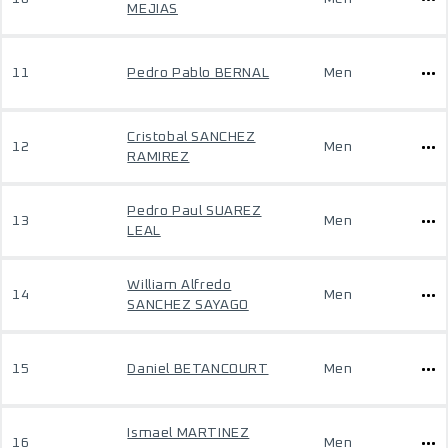
MEJIAS
11
Pedro Pablo BERNAL
Men
Cristobal SANCHEZ
12
Men
RAMIREZ
Pedro Paul SUAREZ
13
Men
LEAL
William Alfredo
14
Men
SANCHEZ SAYAGO
15
Daniel BETANCOURT
Men
Ismael MARTINEZ
16
Men