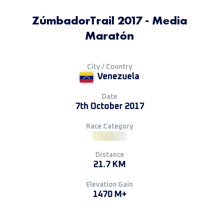
ZúmbadorTrail 2017 - Media
Maratón
City / Country
Venezuela
Date
7th October 2017
Race Category
Distance
21.7 KM
Elevation Gain
1470 M+