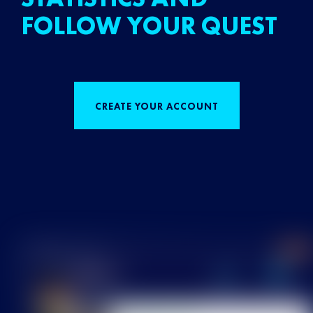
FOLLOW YOUR QUEST
CREATE YOUR ACCOUNT