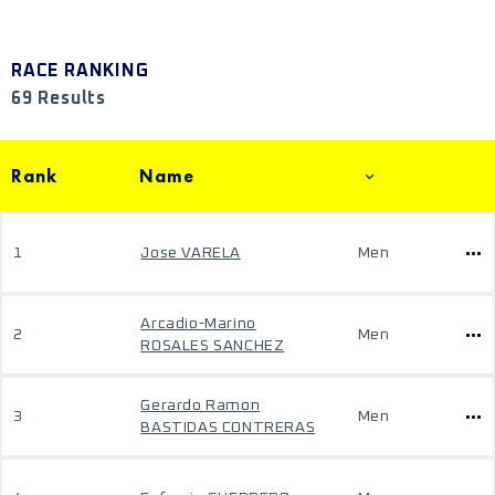
RACE RANKING
69 Results
Rank
Name
1
Jose VARELA
Men
Arcadio-Marino
2
Men
ROSALES SANCHEZ
Gerardo Ramon
3
Men
BASTIDAS CONTRERAS