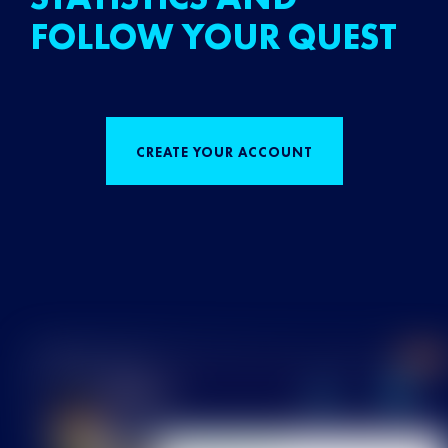
FOLLOW YOUR QUEST
CREATE YOUR ACCOUNT