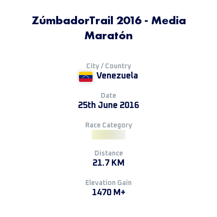
ZúmbadorTrail 2016 - Media
Maratón
City / Country
Venezuela
Date
25th June 2016
Race Category
Distance
21.7 KM
Elevation Gain
1470 M+