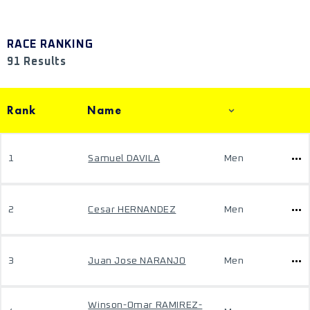
RACE RANKING
91 Results
Rank
Name
1
Samuel DAVILA
Men
2
Cesar HERNANDEZ
Men
3
Juan Jose NARANJO
Men
Winson-Omar RAMIREZ-