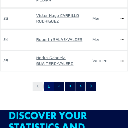
MEDINA
Victor Hugo CARRILLO
23
Men
RODRIGUEZ
24
Roberth SALAS-VALDES
Men
Norka-Gabriela
25
Women
GUAITERO-VALERO
1
2
3
4
DISCOVER YOUR
STATISTICS AND