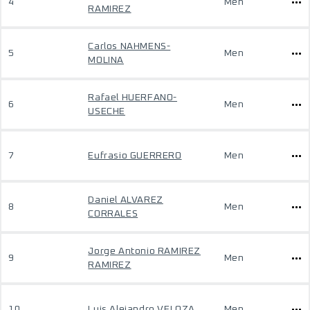
4
Men
RAMIREZ
Carlos NAHMENS-
5
Men
MOLINA
Rafael HUERFANO-
6
Men
USECHE
7
Eufrasio GUERRERO
Men
Daniel ALVAREZ
8
Men
CORRALES
Jorge Antonio RAMIREZ
9
Men
RAMIREZ
10
Luis Alejandro VELOZA
Men