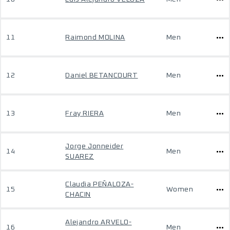
11
Raimond MOLINA
Men
12
Daniel BETANCOURT
Men
13
Fray RIERA
Men
Jorge Jonneider
14
Men
SUAREZ
Claudia PEÑALOZA-
15
Women
CHACIN
Alejandro ARVELO-
16
Men