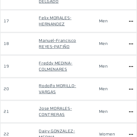
DELGADO
Felix MORALES-
17
Men
HERNANDEZ
Manuel-Francisco
18
Men
REYES-PATIÑO
Freddy MEDINA-
19
Men
COLMENARES
Rodolfo MORILLO-
20
Men
VARGAS
Jose MORALES-
21
Men
CONTRERAS
Dairy GONZALEZ-
22
Women