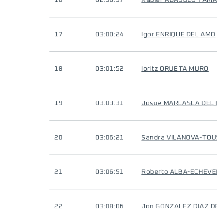
16
02:58:37
Xabier ABASOLO TAM
17
03:00:24
Igor ENRIQUE DEL AMO
18
03:01:52
Ioritz ORUETA MURO
19
03:03:31
Josue MARLASCA DEL 
20
03:06:21
Sandra VILANOVA-TOU
21
03:06:51
Roberto ALBA-ECHEVE
22
03:08:06
Jon GONZALEZ DIAZ D