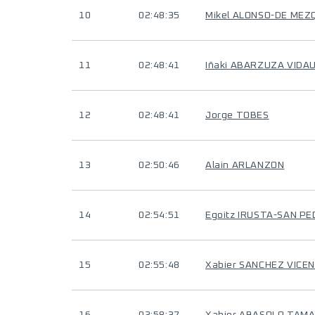
10
02:48:35
Mikel ALONSO-DE MEZ
11
02:48:41
Iñaki ABARZUZA VIDA
12
02:48:41
Jorge TOBES
13
02:50:46
Alain ARLANZON
14
02:54:51
Egoitz IRUSTA-SAN P
15
02:55:48
Xabier SANCHEZ VICE