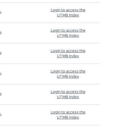
Login to access the
4
UTMB Index
Login to access the
9
UTMB Index
Login to access the
9
UTMB Index
Login to access the
4
UTMB Index
Login to access the
9
UTMB Index
Login to access the
4
UTMB Index