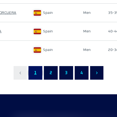
 CORCUERA
Spain
Men
35-3
A
Spain
Men
40-4
Spain
Men
20-3
1
2
3
4