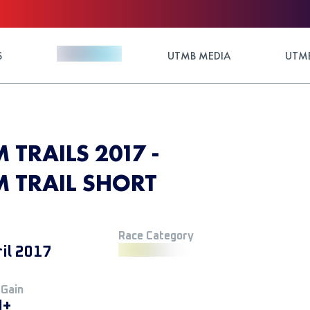
S
UTMB MEDIA
UTMB
 TRAILS 2017 -
M TRAIL SHORT
Race Category
ril 2017
 Gain
M+