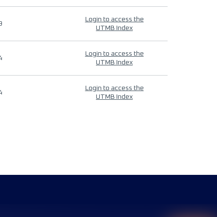
Login to access the
9
UTMB Index
Login to access the
4
UTMB Index
Login to access the
4
UTMB Index