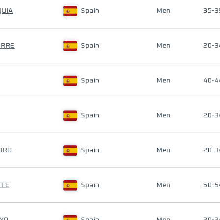
QUIA
Spain
Men
35-3
URRE
Spain
Men
20-3
Spain
Men
40-4
Spain
Men
20-3
EDRO
Spain
Men
20-3
NTE
Spain
Men
50-5