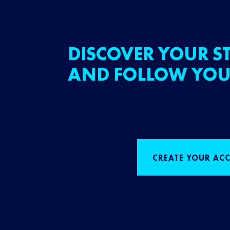
DISCOVER YOUR ST
AND FOLLOW YOU
CREATE YOUR AC