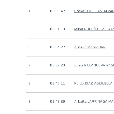
4
02:28:47
Gorka OQUILLAS-ALVA
5
02:31:10
Mikel RODRÍGUEZ-FRA
6
02:34:27
Aurelio MARIJUAN
7
02:37:20
Juan VILLANUEVA PAS
8
02:46:11
Koldo DIAZ AGUILELLA
9
02:48:29
Arkaitz LARRINAGA M