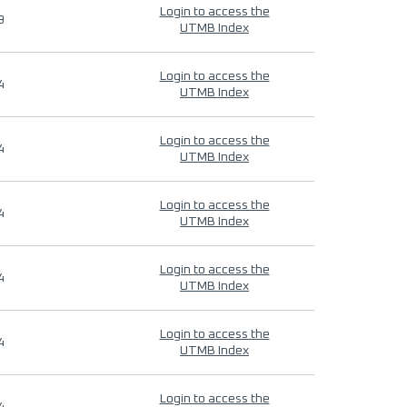
Login to access the
9
UTMB Index
Login to access the
4
UTMB Index
Login to access the
4
UTMB Index
Login to access the
4
UTMB Index
Login to access the
4
UTMB Index
Login to access the
4
UTMB Index
Login to access the