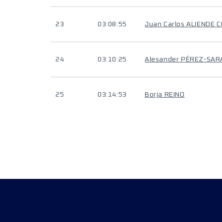
23
03:08:55
Juan Carlos ALIENDE
24
03:10:25
Alesander PÉREZ-SAR
25
03:14:53
Borja REINO