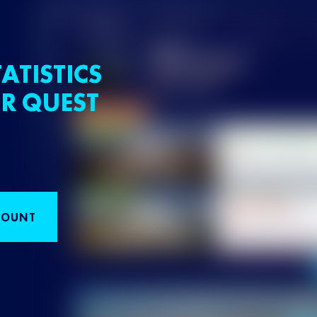
ATISTICS
R QUEST
COUNT