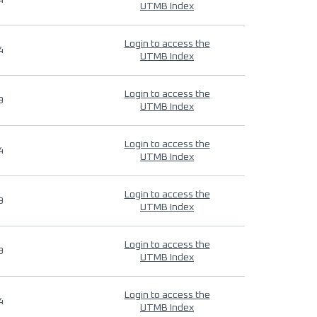
4
UTMB Index
Login to access the
4
UTMB Index
Login to access the
9
UTMB Index
Login to access the
4
UTMB Index
Login to access the
9
UTMB Index
Login to access the
9
UTMB Index
Login to access the
4
UTMB Index