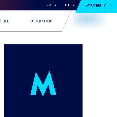
MY
UTMB
KM
EN
 LIFE
UTMB SHOP