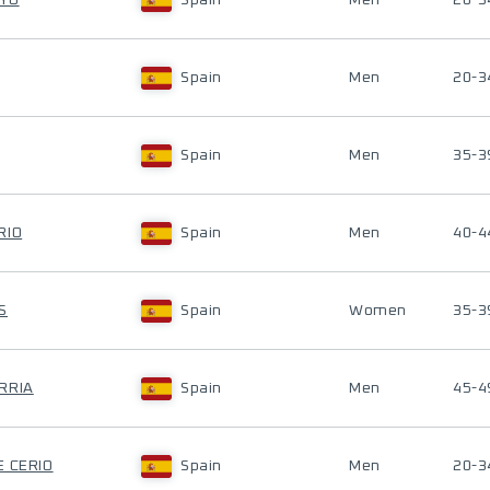
AYO
Spain
Men
20-3
Spain
Men
20-3
Spain
Men
35-3
RIO
Spain
Men
40-4
S
Spain
Women
35-3
RRIA
Spain
Men
45-4
E CERIO
Spain
Men
20-3