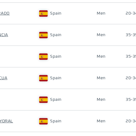
RADO
Spain
Men
20-3
NCIA
Spain
Men
35-3
Spain
Men
35-3
CUA
Spain
Men
20-3
Spain
Men
35-3
AYORAL
Spain
Men
20-3