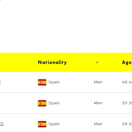
Nationality
Age
Z
Spain
Men
40-4
Spain
Men
35-3
ZO
Spain
Men
20-3