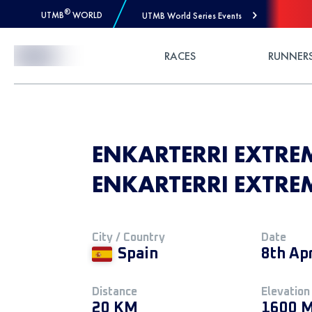
®
UTMB
WORLD
UTMB World Series Events
Skip to Content
RACES
RUNNER
ENKARTERRI EXTREM
ENKARTERRI EXTRE
City / Country
Date
Spain
8th Ap
Distance
Elevation
20 KM
1600 