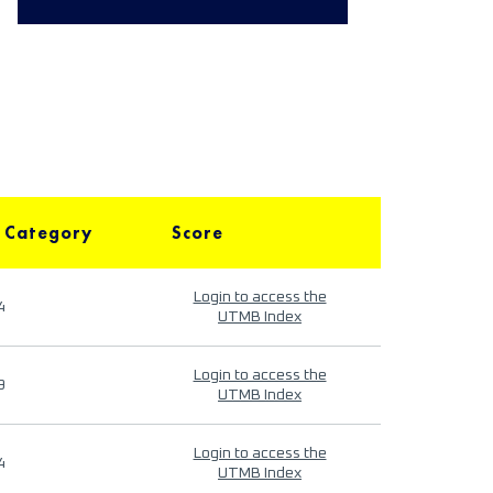
 Category
Score
Login to access the
4
UTMB Index
Login to access the
9
UTMB Index
Login to access the
4
UTMB Index