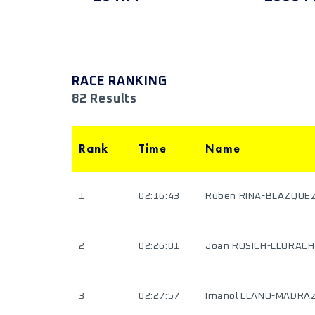
RACE RANKING
82 Results
Rank
Time
Name
1
02:16:43
Ruben RINA-BLAZQUE
2
02:26:01
Joan ROSICH-LLORACH
3
02:27:57
Imanol LLANO-MADRA