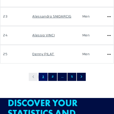
23
Alessandro SNIDARCIG
Men
24
Alessio VINCI
Men
25
Denny PILAT
Men
1
2
...
5
DISCOVER YOUR
STATISTICS AND