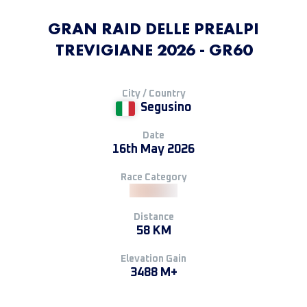
GRAN RAID DELLE PREALPI
TREVIGIANE 2026 - GR60
City / Country
Segusino
Date
16th May 2026
Race Category
Distance
58 KM
Elevation Gain
3488 M+