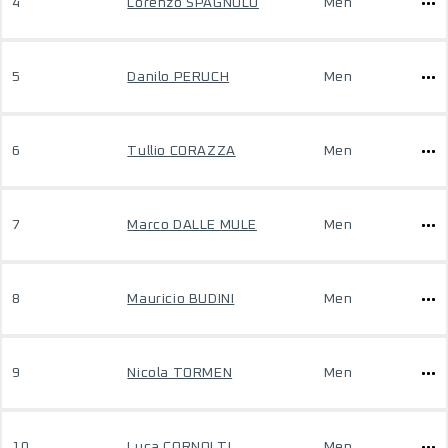
4
Lorenzo SPAGNOLO
Men
5
Danilo PERUCH
Men
6
Tullio CORAZZA
Men
7
Marco DALLE MULE
Men
8
Mauricio BUDINI
Men
9
Nicola TORMEN
Men
10
Luca CORNOLTI
Men