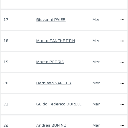
17
Giovanni PAIER
Men
18
Marco ZANCHETTIN
Men
19
Marco PETRIS
Men
20
Damiano SARTOR
Men
21
Guido Federico DURELLI
Men
22
Andrea BONINO
Men