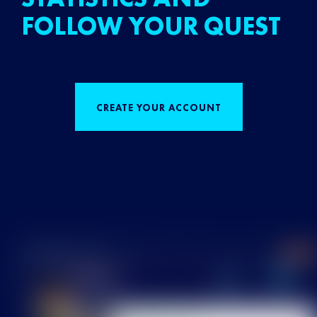
FOLLOW YOUR QUEST
CREATE YOUR ACCOUNT