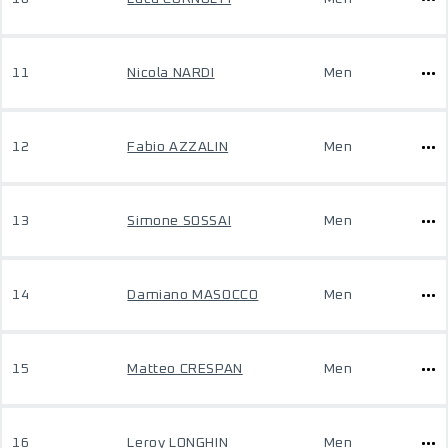
11
Nicola NARDI
Men
12
Fabio AZZALIN
Men
13
Simone SOSSAI
Men
14
Damiano MASOCCO
Men
15
Matteo CRESPAN
Men
16
Leroy LONGHIN
Men