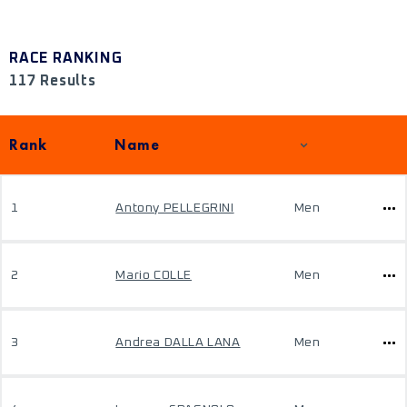
RACE RANKING
117 Results
Rank
Name
1
Antony PELLEGRINI
Men
2
Mario COLLE
Men
3
Andrea DALLA LANA
Men