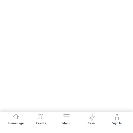
Homepage
Events
News
Sign In
Menu