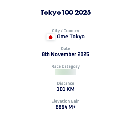
Tokyo100 2025
City / Country
Ome Tokyo
Date
8th November 2025
Race Category
Distance
101 KM
Elevation Gain
6864 M+