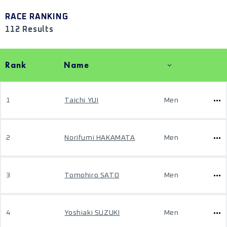
RACE RANKING
112 Results
Rank
Name
1
Taichi YUI
Men
2
Norifumi HAKAMATA
Men
3
Tomohiro SATO
Men
4
Yoshiaki SUZUKI
Men