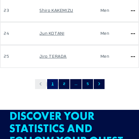
23
Shiro KAKEMIZU
Men
24
Jun KOTANI
Men
25
Jiro TERADA
Men
1
2
...
5
DISCOVER YOUR
STATISTICS AND