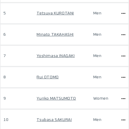
5
Tetsuya KUROTANI
Men
6
Minato TAKAHASHI
Men
7
Yoshimasa INAGAKI
Men
8
Rui OTOMO
Men
9
Yuriko MATSUMOTO
Women
10
Tsubasa SAKURAI
Men