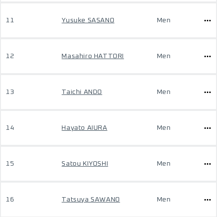
11
Yusuke SASANO
Men
12
Masahiro HATTORI
Men
13
Taichi ANDO
Men
14
Hayato AIURA
Men
15
Satou KIYOSHI
Men
16
Tatsuya SAWANO
Men