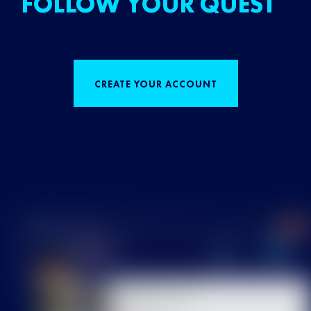
FOLLOW YOUR QUEST
CREATE YOUR ACCOUNT