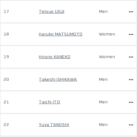
17
Tetsuo USUI
Men
18
Haruko MATSUMOTO
Women
19
Hirono KANEKO
Women
20
Takeshi ISHIKAWA
Men
21
Taichi ITO
Men
22
Yuya TAKEISHI
Men