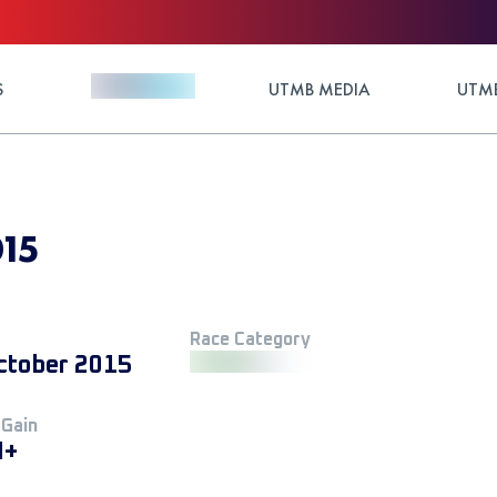
S
UTMB MEDIA
UTMB
15
Race Category
ctober 2015
 Gain
M+