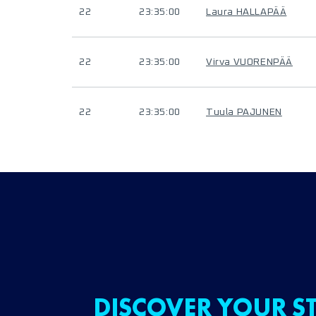
22
23:35:00
Laura HALLAPÄÄ
22
23:35:00
Virva VUORENPÄÄ
22
23:35:00
Tuula PAJUNEN
DISCOVER YOUR ST