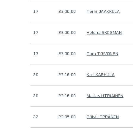
17
23:00:00
Terhi JAAKKOLA
17
23:00:00
Helena SKOGMAN
17
23:00:00
Tom TOIVONEN
20
23:16:00
Kari KARHULA
20
23:16:00
Matias UTRIAINEN
22
23:35:00
Päivi LEPPÄNEN