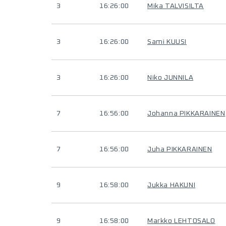
3
16:26:00
Mika TALVISILTA
3
16:26:00
Sami KUUSI
3
16:26:00
Niko JUNNILA
7
16:56:00
Johanna PIKKARAINEN
7
16:56:00
Juha PIKKARAINEN
9
16:58:00
Jukka HAKUNI
9
16:58:00
Markko LEHTOSALO