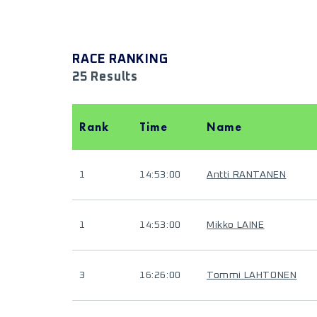
RACE RANKING
25 Results
Rank
Time
Name
1
14:53:00
Antti RANTANEN
1
14:53:00
Mikko LAINE
3
16:26:00
Tommi LAHTONEN