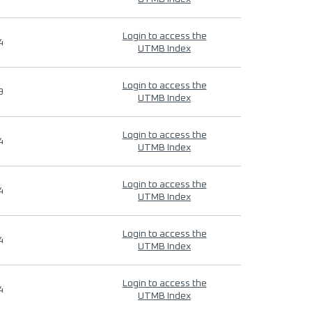
Login to access the
4
UTMB Index
Login to access the
9
UTMB Index
Login to access the
4
UTMB Index
Login to access the
4
UTMB Index
Login to access the
4
UTMB Index
Login to access the
4
UTMB Index