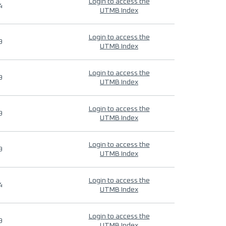
Login to access the
4
UTMB Index
Login to access the
9
UTMB Index
Login to access the
9
UTMB Index
Login to access the
9
UTMB Index
Login to access the
9
UTMB Index
Login to access the
4
UTMB Index
Login to access the
9
UTMB Index