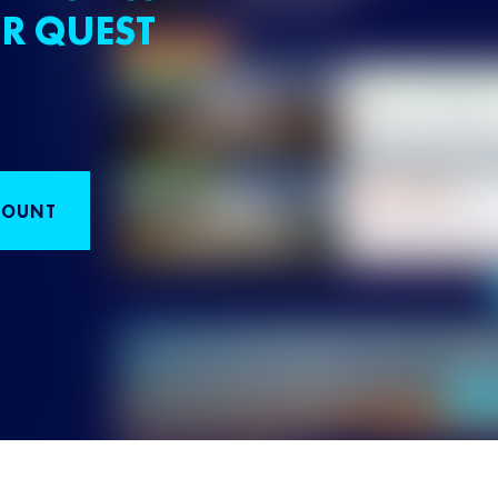
R QUEST
COUNT