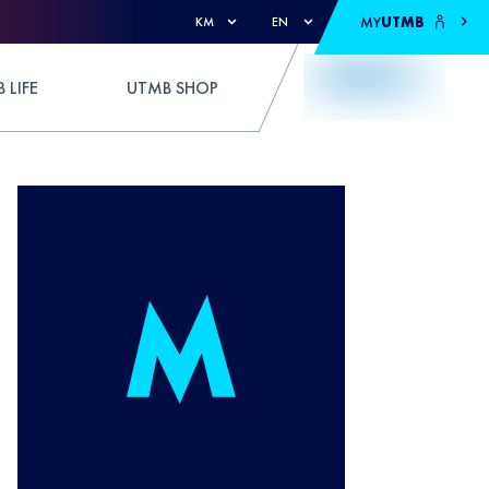
MY
UTMB
KM
EN
 LIFE
UTMB SHOP