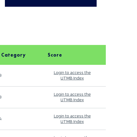
 Category
Score
Login to access the
9
UTMB Index
Login to access the
9
UTMB Index
Login to access the
4
UTMB Index