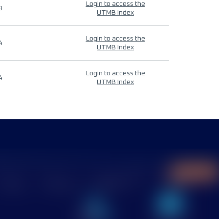
Login to access the
9
UTMB Index
Login to access the
4
UTMB Index
Login to access the
4
UTMB Index