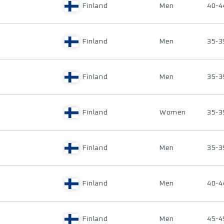
Finland
Men
40-4
Finland
Men
35-3
Finland
Men
35-3
Finland
Women
35-3
Finland
Men
35-3
Finland
Men
40-4
Finland
Men
45-4