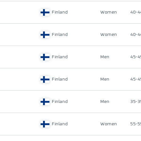
Finland
Women
40-4
Finland
Women
40-4
Finland
Men
45-4
Finland
Men
45-4
Finland
Men
35-3
Finland
Women
55-5