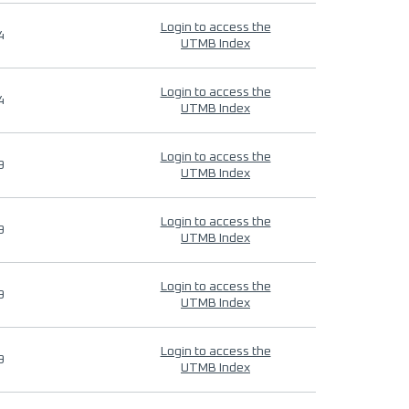
Login to access the
4
UTMB Index
Login to access the
4
UTMB Index
Login to access the
9
UTMB Index
Login to access the
9
UTMB Index
Login to access the
9
UTMB Index
Login to access the
9
UTMB Index