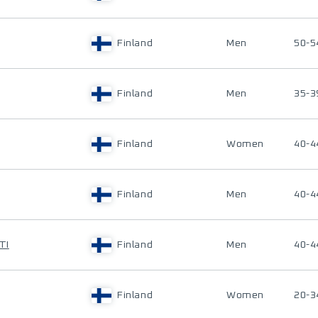
Finland
Men
50-5
Finland
Men
35-3
Finland
Women
40-4
Finland
Men
40-4
TI
Finland
Men
40-4
Finland
Women
20-3