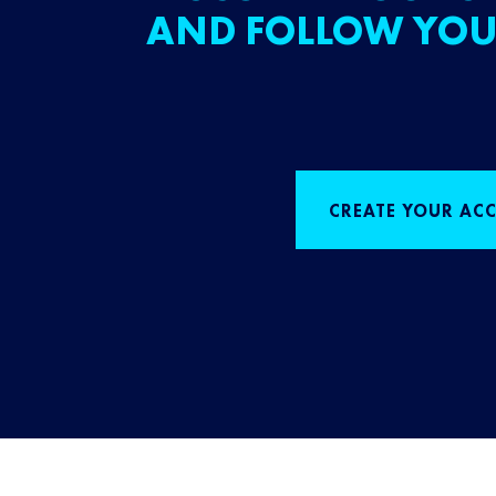
AND FOLLOW YOU
CREATE YOUR AC