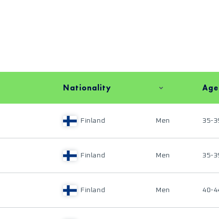
Nationality
Age
Finland
Men
35-3
Finland
Men
35-3
Finland
Men
40-4