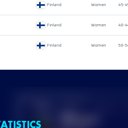
Finland
Women
45-4
Finland
Women
40-4
Finland
Women
50-5
ATISTICS