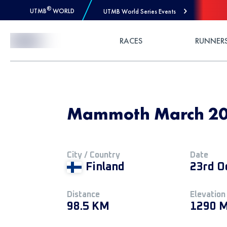
®
UTMB
WORLD
UTMB World Series Events
Skip to Content
RACES
RUNNER
Mammoth March 20
City / Country
Date
Finland
23rd O
Distance
Elevation
98.5 KM
1290 