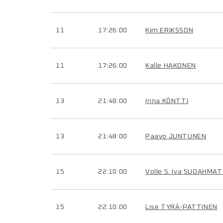
11
17:26:00
Kim ERIKSSON
11
17:26:00
Kalle HAKONEN
13
21:48:00
Irina KÖNTTI
13
21:48:00
Paavo JUNTUNEN
15
22:10:00
Volle S. Iva SUOAHMAT
15
22:10:00
Lise TYRÄ-PATTINEN