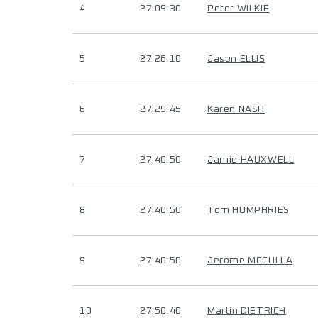
4
27:09:30
Peter WILKIE
5
27:26:10
Jason ELLIS
6
27:29:45
Karen NASH
7
27:40:50
Jamie HAUXWELL
8
27:40:50
Tom HUMPHRIES
9
27:40:50
Jerome MCCULLA
10
27:50:40
Martin DIETRICH