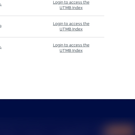
Login to access the
4
UTMB Index
Login to access the
9
UTMB Index
Login to access the
4
UTMB Index