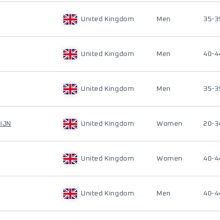
United Kingdom
Men
35-3
United Kingdom
Men
40-4
United Kingdom
Men
35-3
IJN
United Kingdom
Women
20-3
United Kingdom
Women
40-4
United Kingdom
Men
40-4