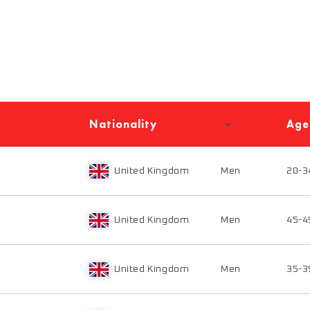
Nationality
Age
United Kingdom
Men
20-3
United Kingdom
Men
45-4
United Kingdom
Men
35-3