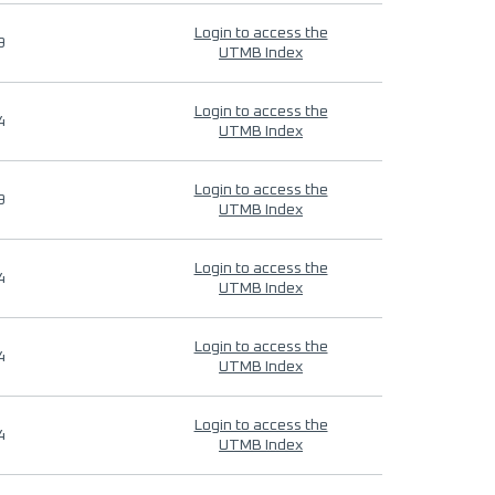
Login to access the
9
UTMB Index
Login to access the
4
UTMB Index
Login to access the
9
UTMB Index
Login to access the
4
UTMB Index
Login to access the
4
UTMB Index
Login to access the
4
UTMB Index