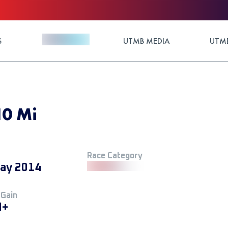
S
UTMB MEDIA
UTMB
10 Mi
Race Category
ay 2014
 Gain
M+