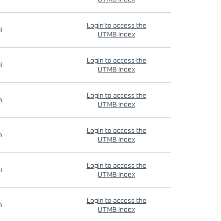
Login to access the
9
UTMB Index
Login to access the
9
UTMB Index
Login to access the
4
UTMB Index
Login to access the
4
UTMB Index
Login to access the
9
UTMB Index
Login to access the
4
UTMB Index