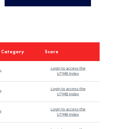
 Category
Score
Login to access the
4
UTMB Index
Login to access the
9
UTMB Index
Login to access the
9
UTMB Index