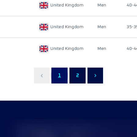
United Kingdom
Men
40-4
United Kingdom
Men
35-3
United Kingdom
Men
40-4
1
2