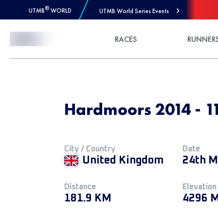
®
UTMB
WORLD
UTMB World Series Events
Skip to Content
RACES
RUNNER
Hardmoors 2014 - 1
City / Country
Date
United Kingdom
24th M
Distance
Elevation
181.9 KM
4296 