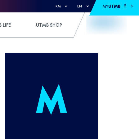
MY
UTMB
KM
EN
 LIFE
UTMB SHOP