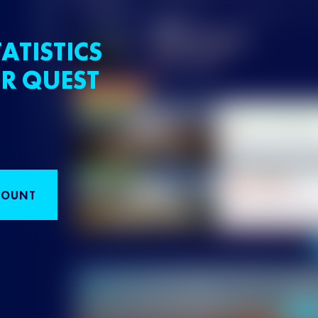
ATISTICS
R QUEST
COUNT