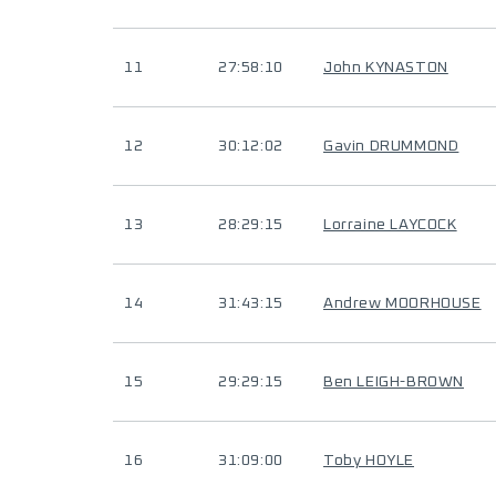
11
27:58:10
John KYNASTON
12
30:12:02
Gavin DRUMMOND
13
28:29:15
Lorraine LAYCOCK
14
31:43:15
Andrew MOORHOUSE
15
29:29:15
Ben LEIGH-BROWN
16
31:09:00
Toby HOYLE