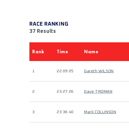
RACE RANKING
37 Results
Rank
Time
Name
1
22:09:05
Gareth WILSON
2
23:27:26
Dave TROMAN
3
23:36:40
Mark COLLINSON