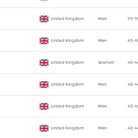
United Kingdom
Men
55-5
United Kingdom
Men
45-4
United Kingdom
Women
40-4
United Kingdom
Men
40-4
United Kingdom
Men
45-4
United Kingdom
Men
40-4