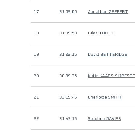
17
31:09:00
Jonathan ZEFFERT
18
31:39:58
Giles TOLLIT
19
31:22:15
David BETTERIDGE
20
30:39:35
Katie KAARS-SIJPESTE
21
33:15:45
Charlotte SMITH
22
31:43:15
Stephen DAVIES