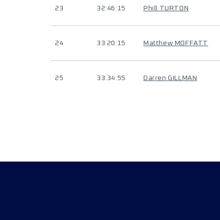
23
32:46:15
Phill TURTON
24
33:20:15
Matthew MOFFATT
25
33:34:55
Darren GILLMAN