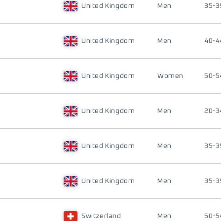
United Kingdom
Men
35-3
United Kingdom
Men
40-4
United Kingdom
Women
50-5
United Kingdom
Men
20-3
United Kingdom
Men
35-3
United Kingdom
Men
35-3
Switzerland
Men
50-5