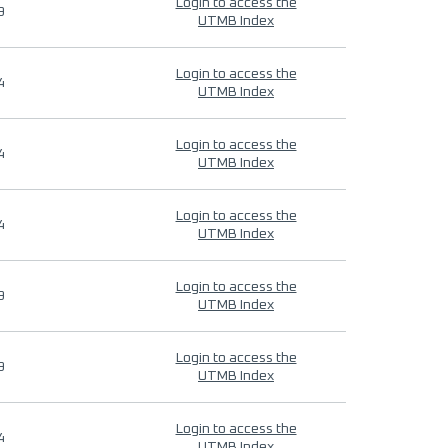
Login to access the
9
UTMB Index
Login to access the
4
UTMB Index
Login to access the
4
UTMB Index
Login to access the
4
UTMB Index
Login to access the
9
UTMB Index
Login to access the
9
UTMB Index
Login to access the
4
UTMB Index