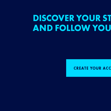
DISCOVER YOUR ST
AND FOLLOW YOU
CREATE YOUR AC