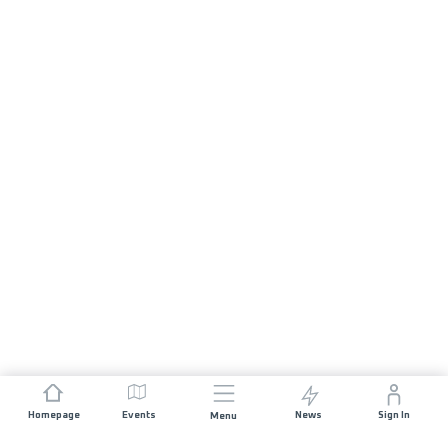
Homepage
Events
News
Sign In
Menu