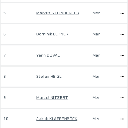
5
Markus STEINDORFER
Men
6
Dominik LEHNER
Men
7
Yann DUVAL
Men
8
Stefan HEIGL
Men
9
Marcel NITZERT
Men
10
Jakob KLAFFENBÖCK
Men