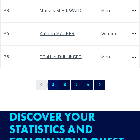
23
Markus SCHINWALD
Men
24
Kathrin MAURER
Women
25
Günther DULLINGER
Men
1
2
3
4
DISCOVER YOUR
STATISTICS AND