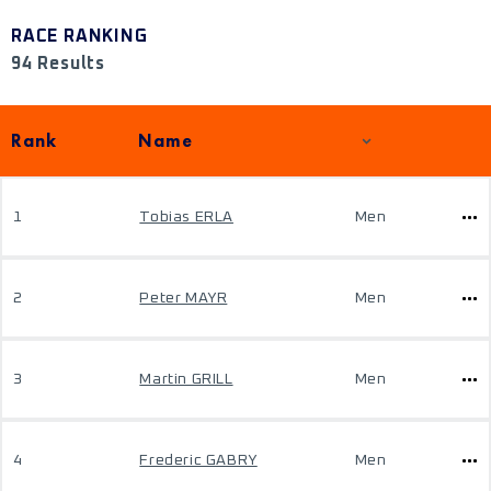
RACE RANKING
94 Results
Rank
Name
1
Tobias ERLA
Men
2
Peter MAYR
Men
3
Martin GRILL
Men
4
Frederic GABRY
Men