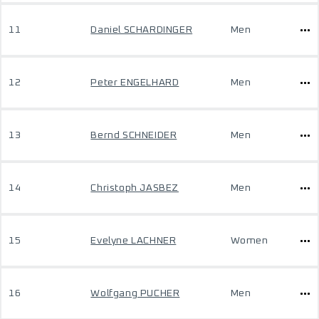
11
Daniel SCHARDINGER
Men
12
Peter ENGELHARD
Men
13
Bernd SCHNEIDER
Men
14
Christoph JASBEZ
Men
15
Evelyne LACHNER
Women
16
Wolfgang PUCHER
Men