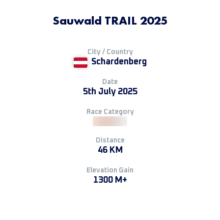
Sauwald TRAIL 2025
City / Country
Schardenberg
Date
5th July 2025
Race Category
Distance
46 KM
Elevation Gain
1300 M+