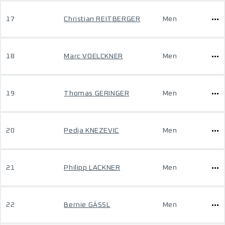
17
Christian REITBERGER
Men
18
Marc VOELCKNER
Men
19
Thomas GERINGER
Men
20
Pedja KNEZEVIC
Men
21
Philipp LACKNER
Men
22
Bernie GÄSSL
Men