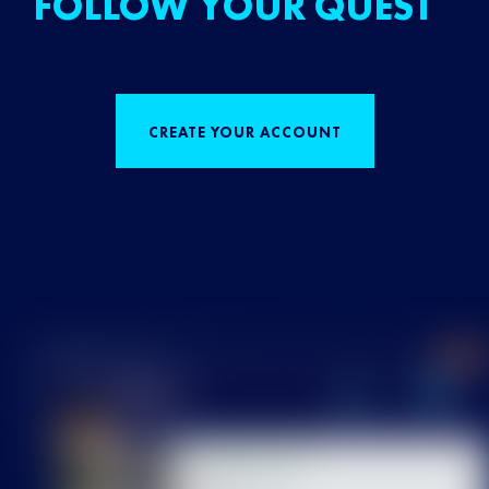
FOLLOW YOUR QUEST
CREATE YOUR ACCOUNT