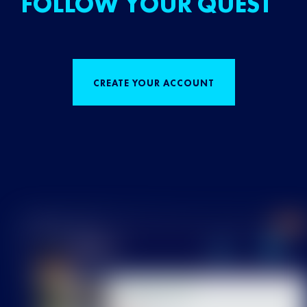
FOLLOW YOUR QUEST
CREATE YOUR ACCOUNT