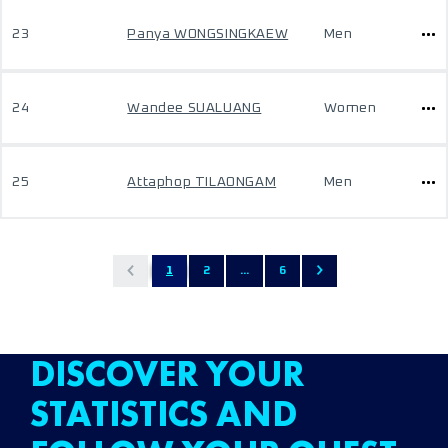
23
Panya WONGSINGKAEW
Men
24
Wandee SUALUANG
Women
25
Attaphop TILAONGAM
Men
1
2
...
6
DISCOVER YOUR
STATISTICS AND