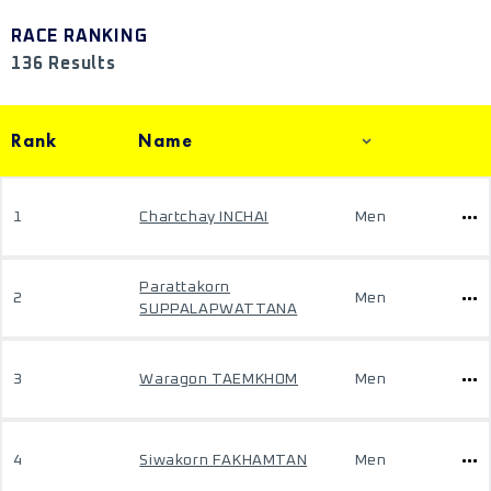
RACE RANKING
136 Results
Rank
Name
1
Chartchay INCHAI
Men
Parattakorn
2
Men
SUPPALAPWATTANA
3
Waragon TAEMKHOM
Men
4
Siwakorn FAKHAMTAN
Men