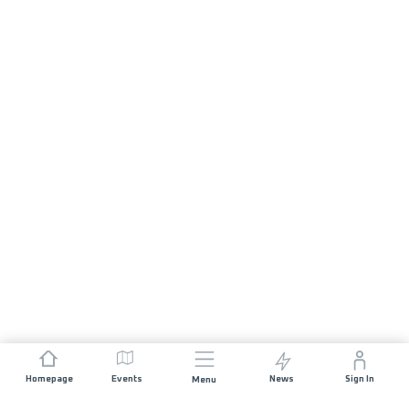
Homepage
Events
News
Sign In
Menu