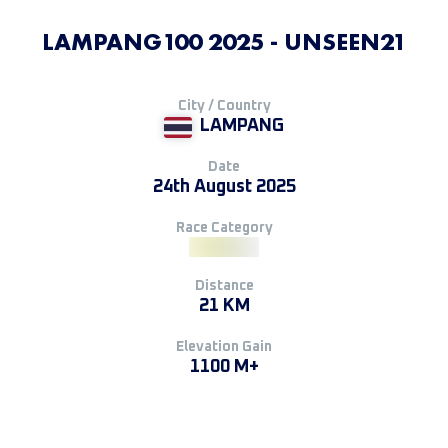
LAMPANG100 2025 - UNSEEN21
City / Country
LAMPANG
Date
24th August 2025
Race Category
Distance
21 KM
Elevation Gain
1100 M+