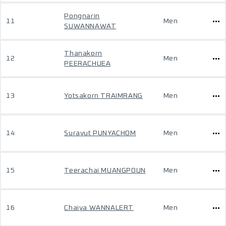
Pongnarin
11
Men
SUWANNAWAT
Thanakorn
12
Men
PEERACHUEA
13
Yotsakorn TRAIMRANG
Men
14
Suravut PUNYACHOM
Men
15
Teerachai MUANGPOUN
Men
16
Chaiya WANNALERT
Men