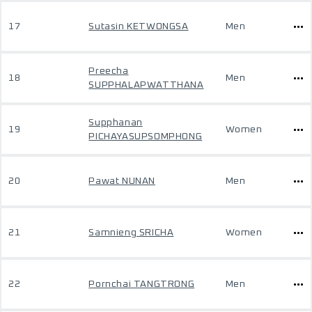
17
Sutasin KETWONGSA
Men
Preecha
18
Men
SUPPHALAPWATTHANA
Supphanan
19
Women
PICHAYASUPSOMPHONG
20
Pawat NUNAN
Men
21
Samnieng SRICHA
Women
22
Pornchai TANGTRONG
Men