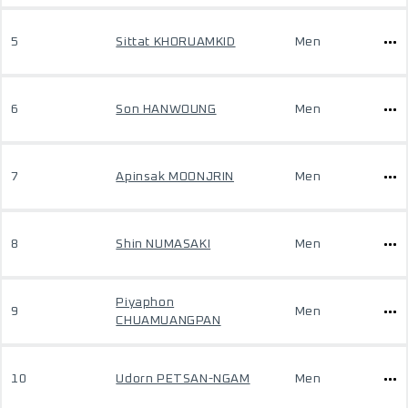
5
Sittat KHORUAMKID
Men
6
Son HANWOUNG
Men
7
Apinsak MOONJRIN
Men
8
Shin NUMASAKI
Men
Piyaphon
9
Men
CHUAMUANGPAN
10
Udorn PETSAN-NGAM
Men