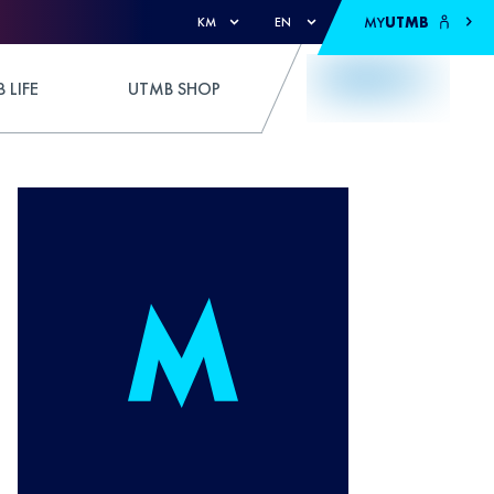
MY
UTMB
KM
EN
 LIFE
UTMB SHOP