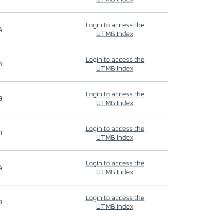
Login to access the
4
UTMB Index
Login to access the
4
UTMB Index
Login to access the
9
UTMB Index
Login to access the
9
UTMB Index
Login to access the
4
UTMB Index
Login to access the
9
UTMB Index