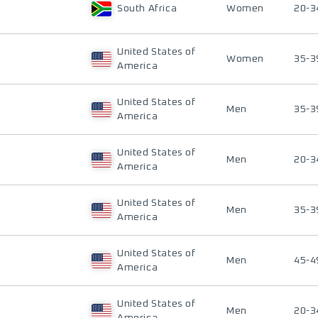
South Africa
Women
20-3
United States of
Women
35-3
America
United States of
Men
35-3
America
United States of
Men
20-3
America
United States of
Men
35-3
America
United States of
Men
45-4
America
United States of
Men
20-3