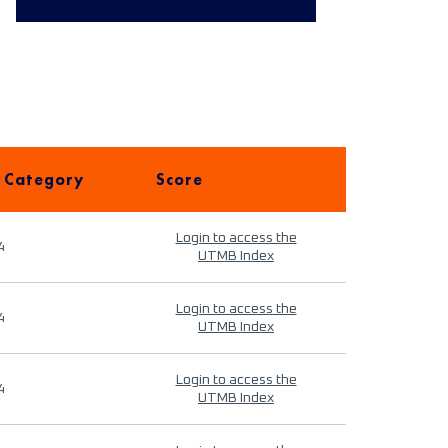
 Category
Score
Login to access the
4
UTMB Index
Login to access the
4
UTMB Index
Login to access the
4
UTMB Index