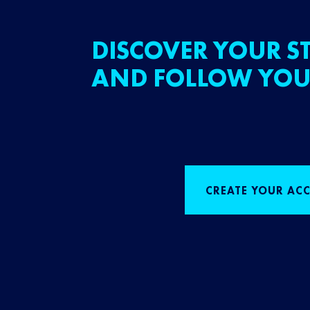
DISCOVER YOUR ST
AND FOLLOW YOU
CREATE YOUR AC