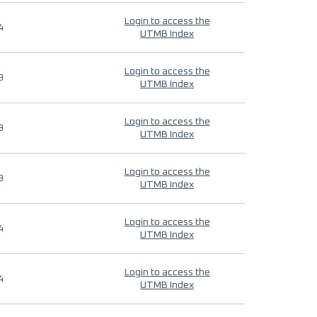
Login to access the
4
UTMB Index
Login to access the
9
UTMB Index
Login to access the
9
UTMB Index
Login to access the
9
UTMB Index
Login to access the
4
UTMB Index
Login to access the
4
UTMB Index