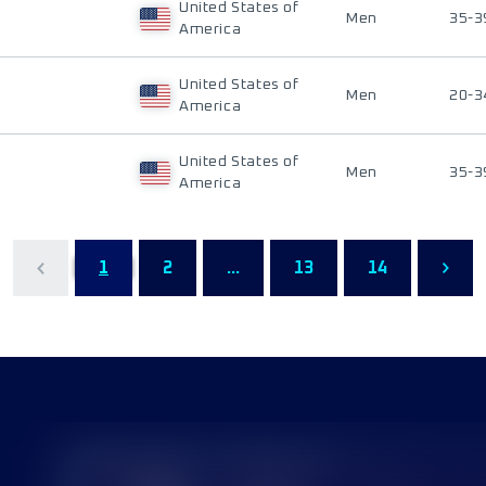
United States of
Men
35-3
America
United States of
Men
20-3
America
United States of
Men
35-3
America
1
2
...
13
14