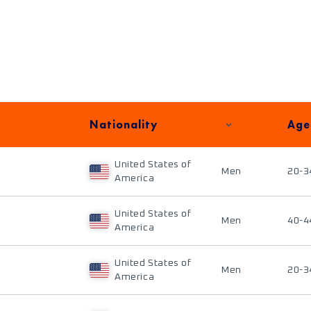
Nationality
Age
United States of
Men
20-3
America
United States of
Men
40-4
America
United States of
Men
20-3
America