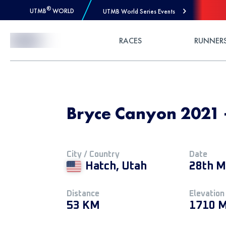
®
UTMB
WORLD
UTMB World Series Events
Skip to Content
RACES
RUNNER
Bryce Canyon 2021 
City / Country
Date
Hatch, Utah
28th M
Distance
Elevation
53 KM
1710 