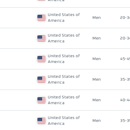
America
United States of
Men
20-3
America
United States of
Men
20-3
America
United States of
Men
45-4
America
United States of
Men
35-3
America
United States of
Men
40-4
America
United States of
Men
35-3
America