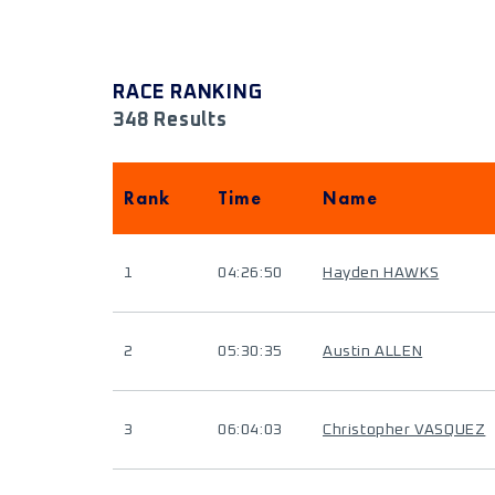
RACE RANKING
348 Results
Rank
Time
Name
1
04:26:50
Hayden HAWKS
2
05:30:35
Austin ALLEN
3
06:04:03
Christopher VASQUEZ