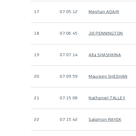
17
07:05:12
Meghan ADAIR
18
07:06:45
Jill PENNINGTON
19
07:07:14
Alla SHASHKINA
20
07:09:59
Maureen SHEEHAN
21
07:15:08
Nathaniel TALLEY
22
07:15:42
Salomon RAYEK