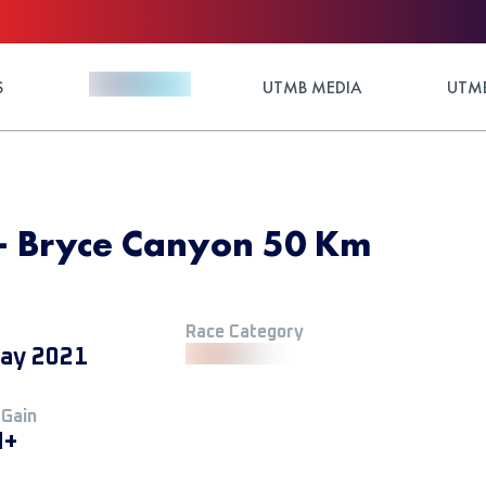
S
UTMB MEDIA
UTMB
- Bryce Canyon 50 Km
Race Category
ay 2021
 Gain
M+