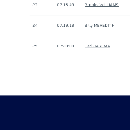
23
07:15:49
Brooks WILLIAMS
24
07:19:18
Billy MEREDITH
25
07:28:08
Carl JAREMA