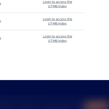
Login to access the
9
UTMB Index
Login to access the
4
UTMB Index
Login to access the
9
UTMB Index