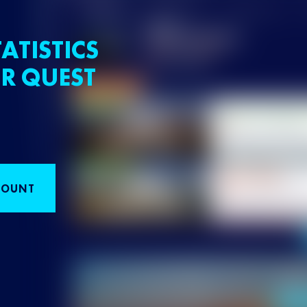
ATISTICS
R QUEST
COUNT