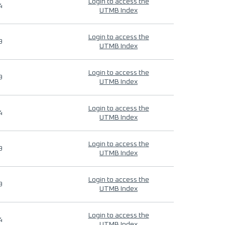
Login to access the
4
UTMB Index
Login to access the
9
UTMB Index
Login to access the
9
UTMB Index
Login to access the
4
UTMB Index
Login to access the
9
UTMB Index
Login to access the
9
UTMB Index
Login to access the
4
UTMB Index