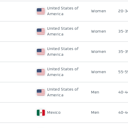
United States of
Women
20-3
America
United States of
Women
35-3
America
United States of
Women
35-3
America
United States of
Women
55-5
America
United States of
Men
40-4
America
Mexico
Men
40-4