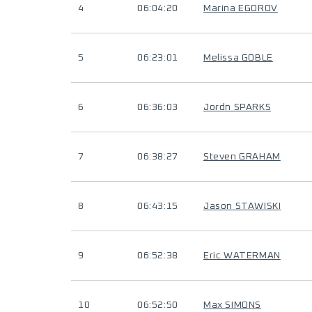
4
06:04:20
Marina EGOROV
5
06:23:01
Melissa GOBLE
6
06:36:03
Jordn SPARKS
7
06:38:27
Steven GRAHAM
8
06:43:15
Jason STAWISKI
9
06:52:38
Eric WATERMAN
10
06:52:50
Max SIMONS