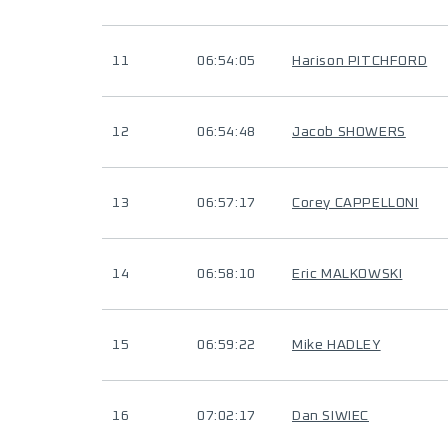
11
06:54:05
Harison PITCHFORD
12
06:54:48
Jacob SHOWERS
13
06:57:17
Corey CAPPELLONI
14
06:58:10
Eric MALKOWSKI
15
06:59:22
Mike HADLEY
16
07:02:17
Dan SIWIEC