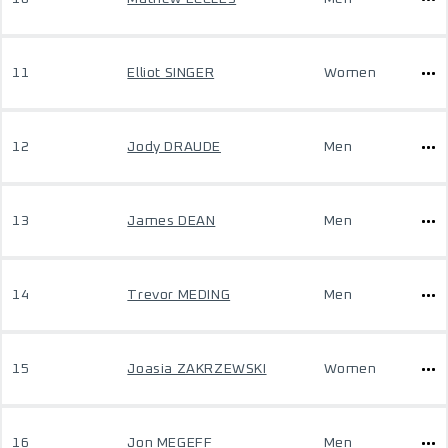
11
Elliot SINGER
Women
12
Jody DRAUDE
Men
13
James DEAN
Men
14
Trevor MEDING
Men
15
Joasia ZAKRZEWSKI
Women
16
Jon MEGEFF
Men