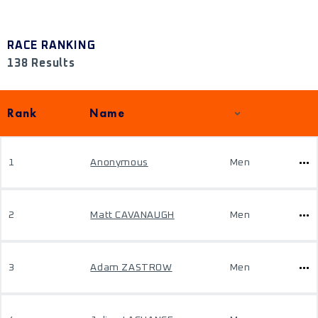
RACE RANKING
138 Results
Rank
Name
1
Anonymous
Men
2
Matt CAVANAUGH
Men
3
Adam ZASTROW
Men