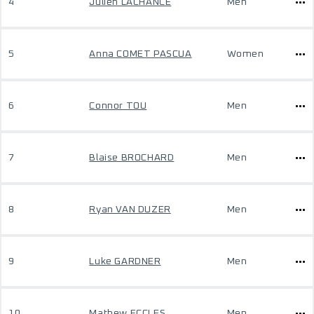
4
Julien LACHANCE
Men
5
Anna COMET PASCUA
Women
6
Connor TOU
Men
7
Blaise BROCHARD
Men
8
Ryan VAN DUZER
Men
9
Luke GARDNER
Men
10
Mathew ECCLES
Men