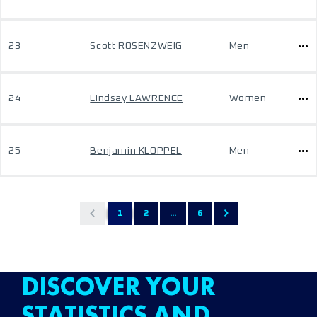
23
Scott ROSENZWEIG
Men
24
Lindsay LAWRENCE
Women
25
Benjamin KLOPPEL
Men
1
2
...
6
DISCOVER YOUR
STATISTICS AND