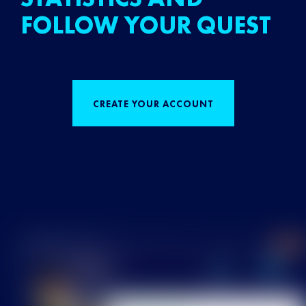
FOLLOW YOUR QUEST
CREATE YOUR ACCOUNT