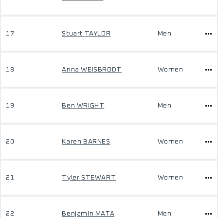
17
Stuart TAYLOR
Men
18
Anna WEISBRODT
Women
19
Ben WRIGHT
Men
20
Karen BARNES
Women
21
Tyler STEWART
Women
22
Benjamin MATA
Men