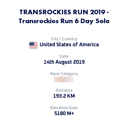
TRANSROCKIES RUN 2019 -
Transrockies Run 6 Day Solo
City / Country
United States of America
Date
14th August 2019
Race Category
Distance
193.2 KM
Elevation Gain
5180 M+