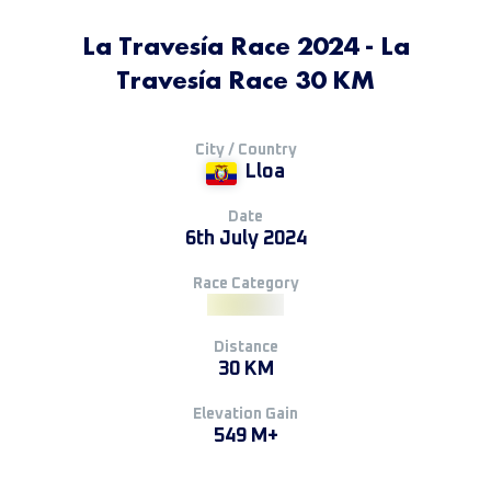
La Travesía Race 2024 - La
Travesía Race 30 KM
City / Country
Lloa
Date
6th July 2024
Race Category
Distance
30 KM
Elevation Gain
549 M+