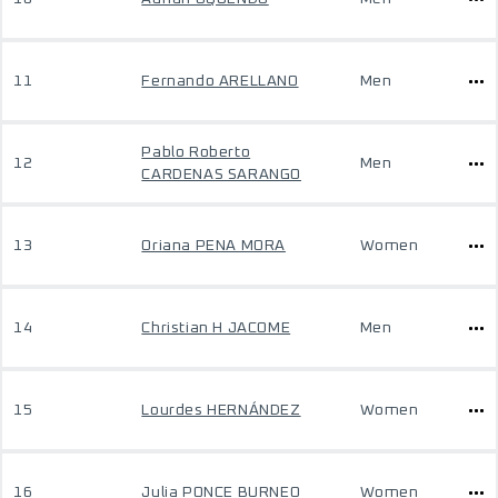
11
Fernando ARELLANO
Men
Pablo Roberto
12
Men
CARDENAS SARANGO
13
Oriana PENA MORA
Women
14
Christian H JACOME
Men
15
Lourdes HERNÁNDEZ
Women
16
Julia PONCE BURNEO
Women