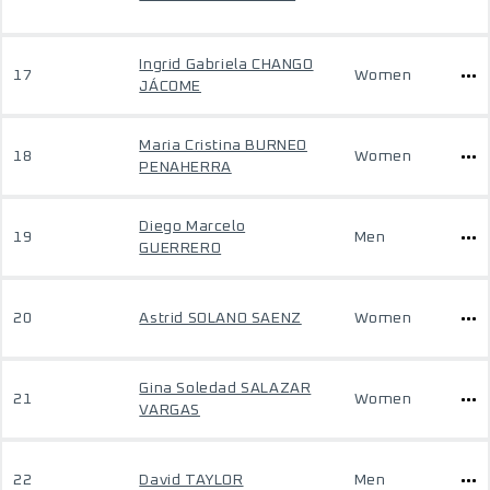
Ingrid Gabriela CHANGO
17
Women
JÁCOME
Maria Cristina BURNEO
18
Women
PENAHERRA
Diego Marcelo
19
Men
GUERRERO
20
Astrid SOLANO SAENZ
Women
Gina Soledad SALAZAR
21
Women
VARGAS
22
David TAYLOR
Men