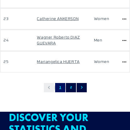
23
Catherine ANKERSON
Women
Wagner Roberto DIAZ
24
Men
GUEVARA
25
Mariangelica HUERTA
Women
1
2
DISCOVER YOUR
STATISTICS AND