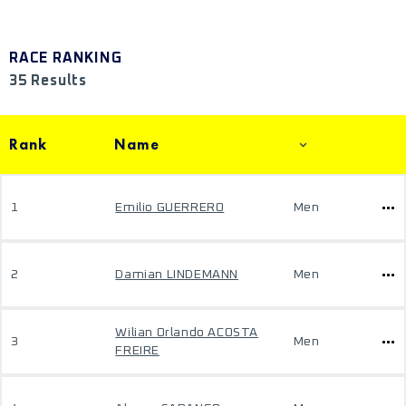
RACE RANKING
35 Results
Rank
Name
1
Emilio GUERRERO
Men
2
Damian LINDEMANN
Men
Wilian Orlando ACOSTA
3
Men
FREIRE