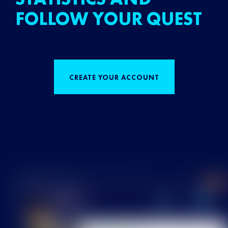
FOLLOW YOUR QUEST
CREATE YOUR ACCOUNT