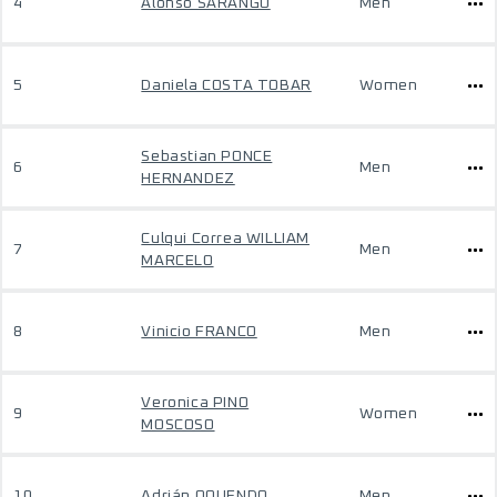
4
Alonso SARANGO
Men
5
Daniela COSTA TOBAR
Women
Sebastian PONCE
6
Men
HERNANDEZ
Culqui Correa WILLIAM
7
Men
MARCELO
8
Vinicio FRANCO
Men
Veronica PINO
9
Women
MOSCOSO
10
Adrián OQUENDO
Men