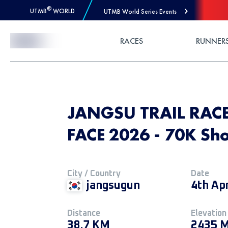
®
UTMB
WORLD
UTMB World Series Events
Skip to Content
RACES
RUNNER
JANGSU TRAIL RACE
FACE 2026 - 70K Sho
City / Country
Date
jangsugun
4th Ap
Distance
Elevation
38.7 KM
2435 