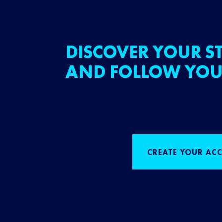
DISCOVER YOUR ST
AND FOLLOW YOU
CREATE YOUR AC