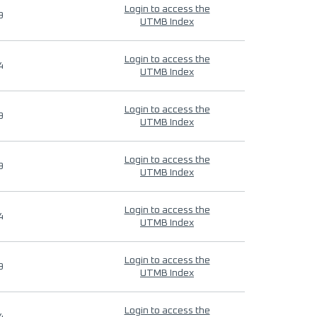
Login to access the
9
UTMB Index
Login to access the
4
UTMB Index
Login to access the
9
UTMB Index
Login to access the
9
UTMB Index
Login to access the
4
UTMB Index
Login to access the
9
UTMB Index
Login to access the