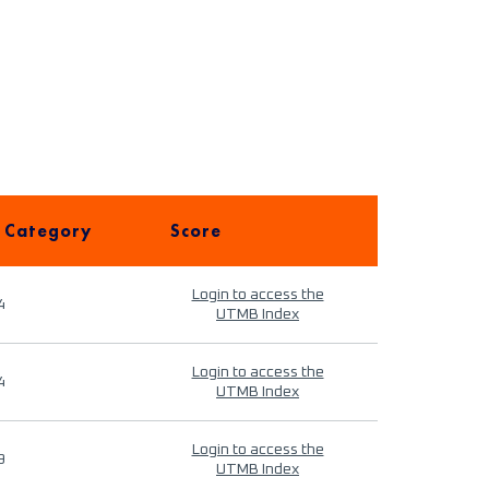
 Category
Score
Login to access the
4
UTMB Index
Login to access the
4
UTMB Index
Login to access the
9
UTMB Index