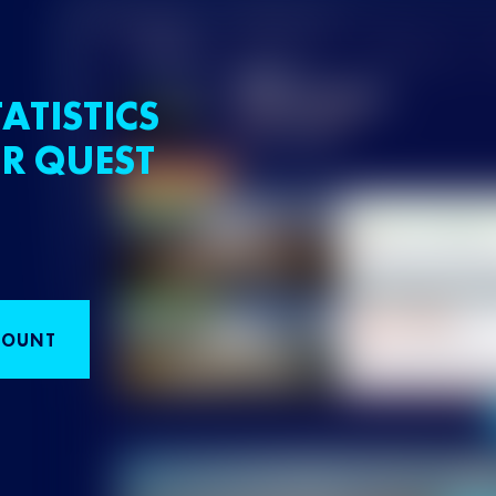
ATISTICS
R QUEST
COUNT