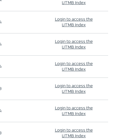
4
UTMB Index
Login to access the
4
UTMB Index
Login to access the
4
UTMB Index
Login to access the
4
UTMB Index
Login to access the
9
UTMB Index
Login to access the
4
UTMB Index
Login to access the
9
UTMB Index