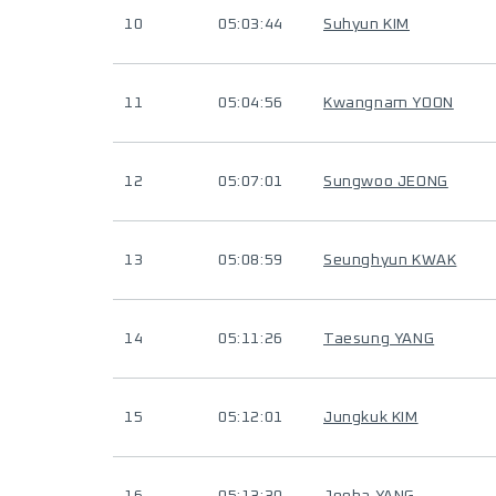
10
05:03:44
Suhyun KIM
11
05:04:56
Kwangnam YOON
12
05:07:01
Sungwoo JEONG
13
05:08:59
Seunghyun KWAK
14
05:11:26
Taesung YANG
15
05:12:01
Jungkuk KIM