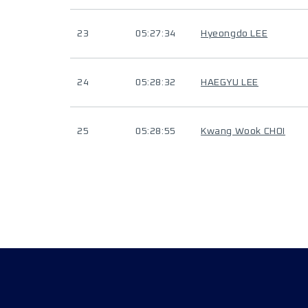
23
05:27:34
Hyeongdo LEE
24
05:28:32
HAEGYU LEE
25
05:28:55
Kwang Wook CHOI