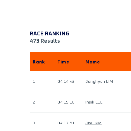
RACE RANKING
473 Results
Rank
Time
Name
1
04:14:42
Junghyun LIM
2
04:15:10
Insik LEE
3
04:17:51
Jisu KIM