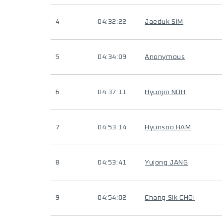
4
04:32:22
Jaeduk SIM
5
04:34:09
Anonymous
6
04:37:11
Hyunjin NOH
7
04:53:14
Hyunsoo HAM
8
04:53:41
Yujong JANG
9
04:54:02
Chang Sik CHOI