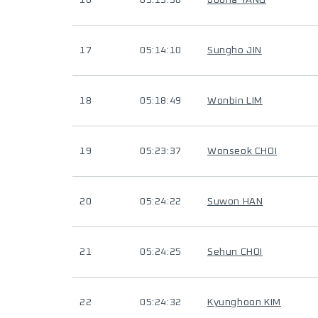
16
05:13:30
Jooha YANG
17
05:14:10
Sungho JIN
18
05:18:49
Wonbin LIM
19
05:23:37
Wonseok CHOI
20
05:24:22
Suwon HAN
21
05:24:25
Sehun CHOI
22
05:24:32
Kyunghoon KIM