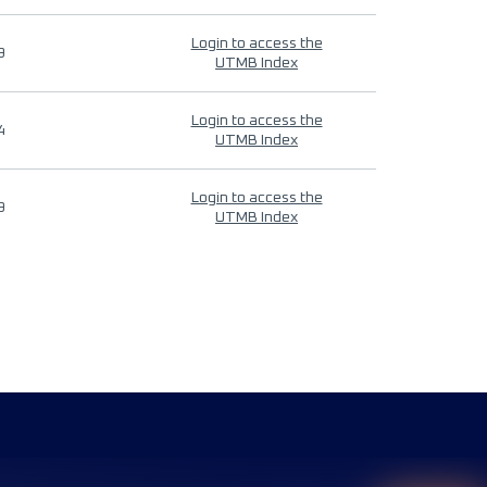
Login to access the
9
UTMB Index
Login to access the
4
UTMB Index
Login to access the
9
UTMB Index