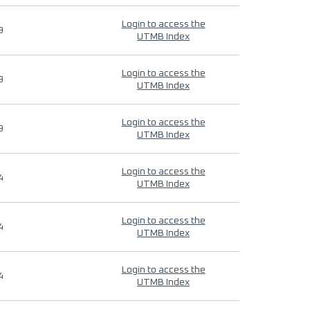
Login to access the
9
UTMB Index
Login to access the
9
UTMB Index
Login to access the
9
UTMB Index
Login to access the
4
UTMB Index
Login to access the
4
UTMB Index
Login to access the
4
UTMB Index