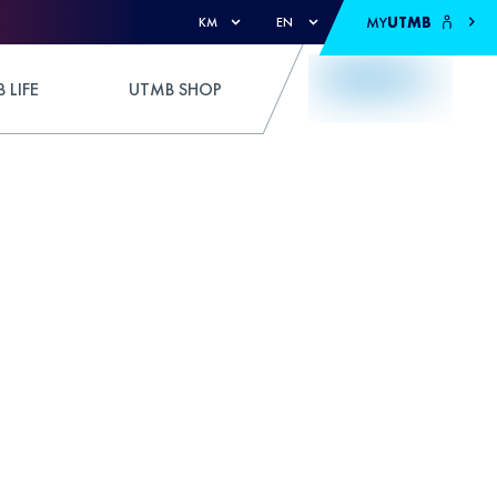
MY
UTMB
KM
EN
 LIFE
UTMB SHOP