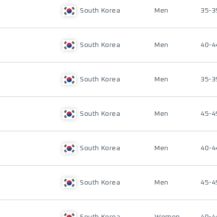
South Korea
Men
35-3
South Korea
Men
40-4
South Korea
Men
35-3
South Korea
Men
45-4
South Korea
Men
40-4
South Korea
Men
45-4