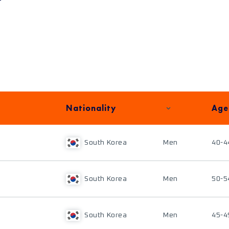
Nationality
Age
South Korea
Men
40-4
South Korea
Men
50-5
South Korea
Men
45-4