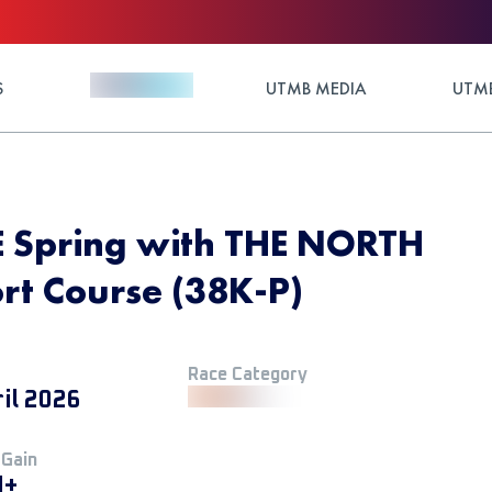
S
UTMB MEDIA
UTMB
 Spring with THE NORTH
rt Course (38K-P)
Race Category
ril 2026
 Gain
M+