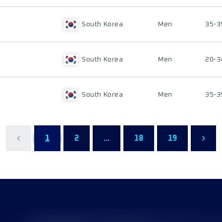
South Korea
Men
35-3
South Korea
Men
20-3
South Korea
Men
35-3
1
2
...
18
19