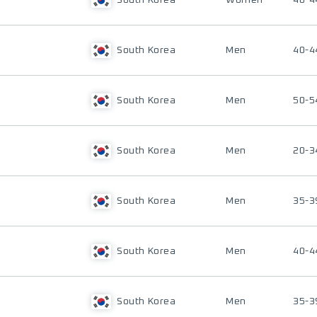
South Korea
Women
40-4
South Korea
Men
40-4
South Korea
Men
50-5
South Korea
Men
20-3
South Korea
Men
35-3
South Korea
Men
40-4
South Korea
Men
35-3