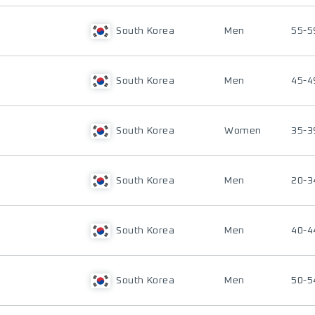
South Korea
Men
55-5
South Korea
Men
45-4
South Korea
Women
35-3
South Korea
Men
20-3
South Korea
Men
40-4
South Korea
Men
50-5