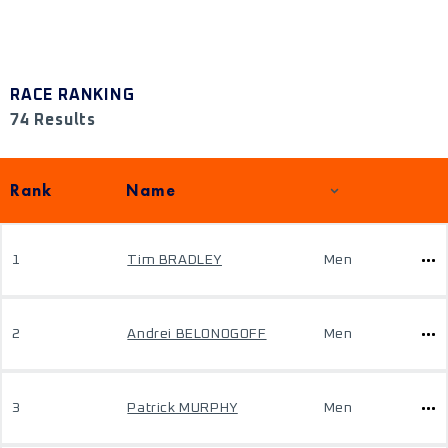
RACE RANKING
74 Results
Rank
Name
1
Tim BRADLEY
Men
2
Andrei BELONOGOFF
Men
3
Patrick MURPHY
Men