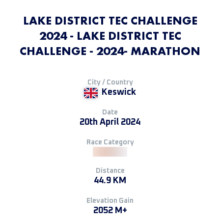
LAKE DISTRICT TEC CHALLENGE
2024 - LAKE DISTRICT TEC
CHALLENGE - 2024- MARATHON
City / Country
Keswick
Date
20th April 2024
Race Category
Distance
44.9 KM
Elevation Gain
2052 M+