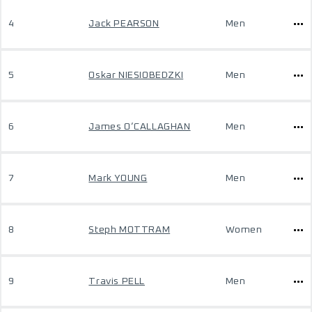
4
Jack PEARSON
Men
5
Oskar NIESIOBEDZKI
Men
6
James O’CALLAGHAN
Men
7
Mark YOUNG
Men
8
Steph MOTTRAM
Women
9
Travis PELL
Men