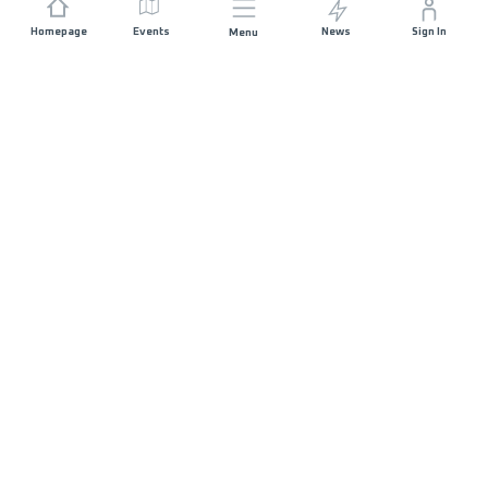
Homepage
Events
News
Sign In
Menu
JOIN US
Sponsorship
Race Organisers