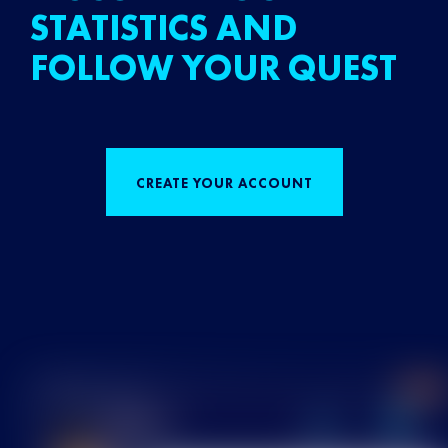
STATISTICS AND
FOLLOW YOUR QUEST
CREATE YOUR ACCOUNT