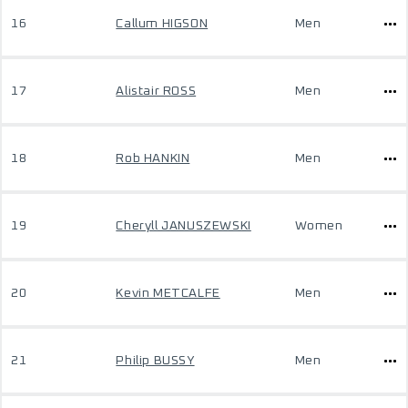
16
Callum HIGSON
Men
17
Alistair ROSS
Men
18
Rob HANKIN
Men
19
Cheryll JANUSZEWSKI
Women
20
Kevin METCALFE
Men
21
Philip BUSSY
Men