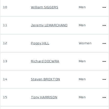
10
William SIGGERS
Men
11
Jeremy LEMARCHAND
Men
12
Poppy HILL
Women
13
Richard DOCWRA
Men
14
Steven BROXTON
Men
15
Tony HARRISON
Men