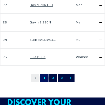
22
David PORTER
Men
23
Gavin SISSON
Men
24
Sam HALLIWELL
Men
25
Ellie BECK
Women
1
2
3
DISCOVER YOUR