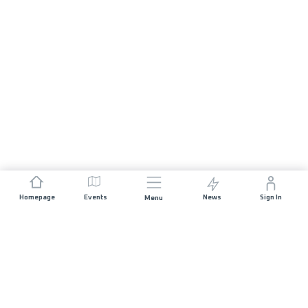
Homepage
Events
News
Sign In
Menu