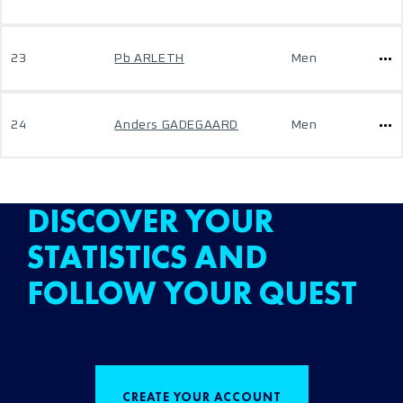
23
Pb ARLETH
Men
24
Anders GADEGAARD
Men
DISCOVER YOUR
STATISTICS AND
FOLLOW YOUR QUEST
CREATE YOUR ACCOUNT