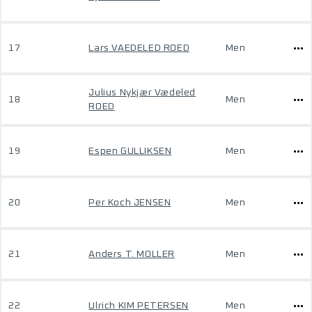
17
Lars VAEDELED ROED
Men
Julius Nykjær Vædeled
18
Men
ROED
19
Espen GULLIKSEN
Men
20
Per Koch JENSEN
Men
21
Anders T. MOLLER
Men
22
Ulrich KIM PETERSEN
Men