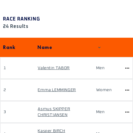
RACE RANKING
24 Results
Rank
Name
1
Valentin TABOR
Men
2
Emma LEMMINGER
Women
Asmus SKIPPER
3
Men
CHRISTIANSEN
Kasper BIRCH