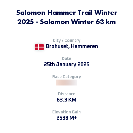
Salomon Hammer Trail Winter
2025 - Salomon Winter 63 km
City / Country
Brohuset, Hammeren
Date
25th January 2025
Race Category
Distance
63.3 KM
Elevation Gain
2538 M+