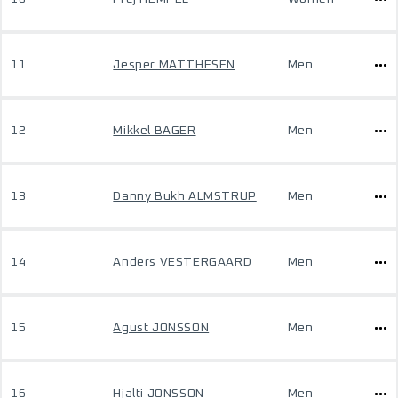
11
Jesper MATTHESEN
Men
12
Mikkel BAGER
Men
13
Danny Bukh ALMSTRUP
Men
14
Anders VESTERGAARD
Men
15
Agust JONSSON
Men
16
Hjalti JONSSON
Men