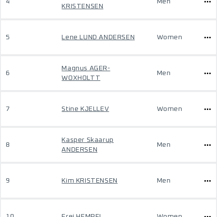
4
Men
KRISTENSEN
5
Lene LUND ANDERSEN
Women
Magnus AGER-
6
Men
WOXHOLTT
7
Stine KJELLEV
Women
Kasper Skaarup
8
Men
ANDERSEN
9
Kim KRISTENSEN
Men
10
Frej HEMPEL
Women