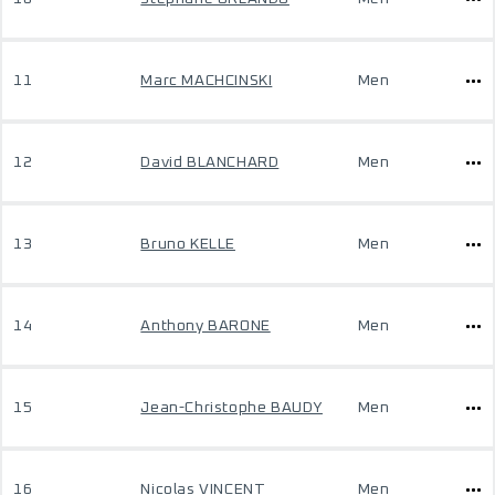
11
Marc MACHCINSKI
Men
12
David BLANCHARD
Men
13
Bruno KELLE
Men
14
Anthony BARONE
Men
15
Jean-Christophe BAUDY
Men
16
Nicolas VINCENT
Men