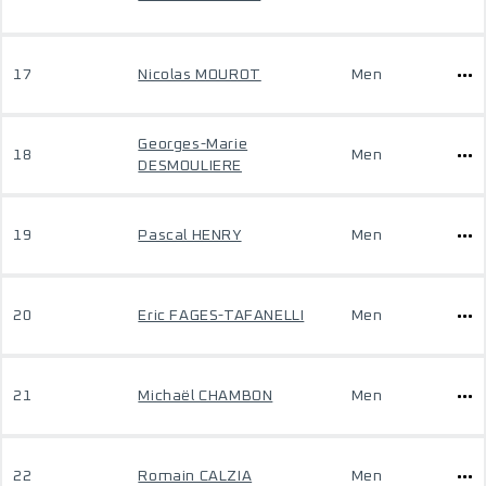
17
Nicolas MOUROT
Men
Georges-Marie
18
Men
DESMOULIERE
19
Pascal HENRY
Men
20
Eric FAGES-TAFANELLI
Men
21
Michaël CHAMBON
Men
22
Romain CALZIA
Men