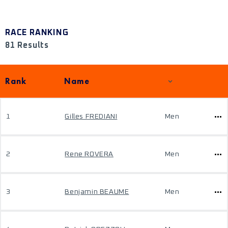
RACE RANKING
81 Results
Rank
Name
1
Gilles FREDIANI
Men
2
Rene ROVERA
Men
3
Benjamin BEAUME
Men