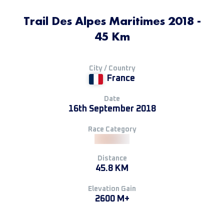
Trail Des Alpes Maritimes 2018 -
45 Km
City / Country
France
Date
16th September 2018
Race Category
Distance
45.8 KM
Elevation Gain
2600 M+