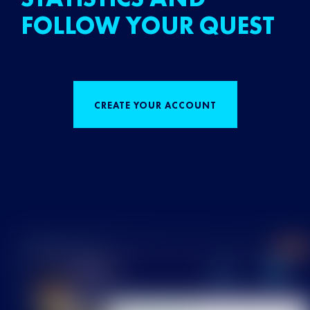
FOLLOW YOUR QUEST
CREATE YOUR ACCOUNT