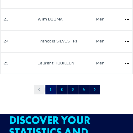
23
Wim DOUMA
Men
24
Francois SILVESTRI
Men
25
Laurent HOUILLON
Men
1
2
3
4
DISCOVER YOUR
STATISTICS AND