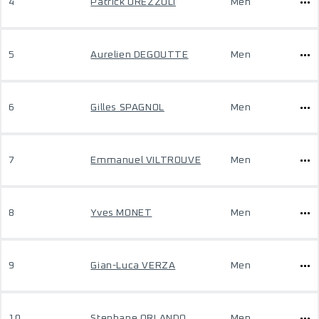
4
Patrick OREZZOLI
Men
5
Aurelien DEGOUTTE
Men
6
Gilles SPAGNOL
Men
7
Emmanuel VILTROUVE
Men
8
Yves MONET
Men
9
Gian-Luca VERZA
Men
10
Stephane ORLANDO
Men