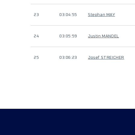
23
03:04:55
Stephan MAY
24
03:05:59
Justin MANDEL
25
03:06:23
Josef STREICHER