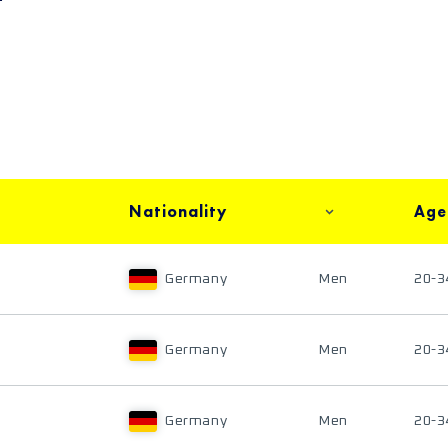
Nationality
Age
Germany
Men
20-3
Germany
Men
20-3
Germany
Men
20-3