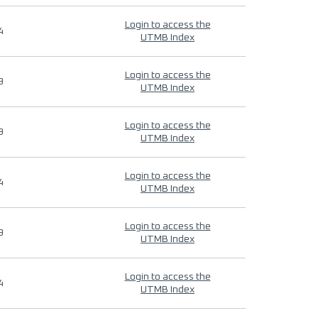
Login to access the
4
UTMB Index
Login to access the
9
UTMB Index
Login to access the
9
UTMB Index
Login to access the
4
UTMB Index
Login to access the
9
UTMB Index
Login to access the
4
UTMB Index