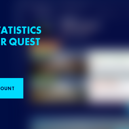
ATISTICS
R QUEST
COUNT