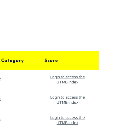
 Category
Score
Login to access the
4
UTMB Index
Login to access the
4
UTMB Index
Login to access the
4
UTMB Index