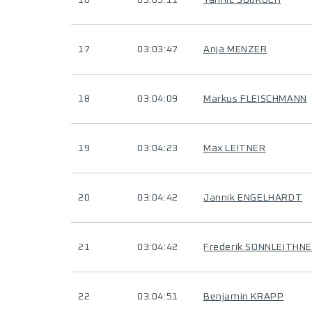
16
03:03:11
Yannic SÜßKOCH
17
03:03:47
Anja MENZER
18
03:04:09
Markus FLEISCHMANN
19
03:04:23
Max LEITNER
20
03:04:42
Jannik ENGELHARDT
21
03:04:42
Frederik SONNLEITHN
22
03:04:51
Benjamin KRAPP