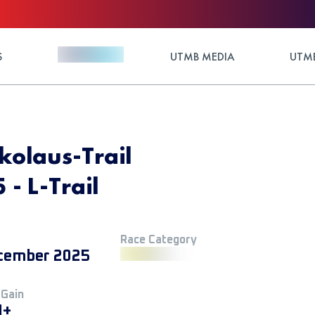
S
UTMB MEDIA
UTMB
laus-Trail
- L-Trail
Race Category
cember 2025
 Gain
M+