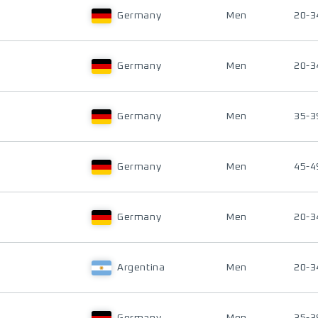
Germany
Men
20-3
Germany
Men
20-3
Germany
Men
35-3
Germany
Men
45-4
Germany
Men
20-3
Argentina
Men
20-3