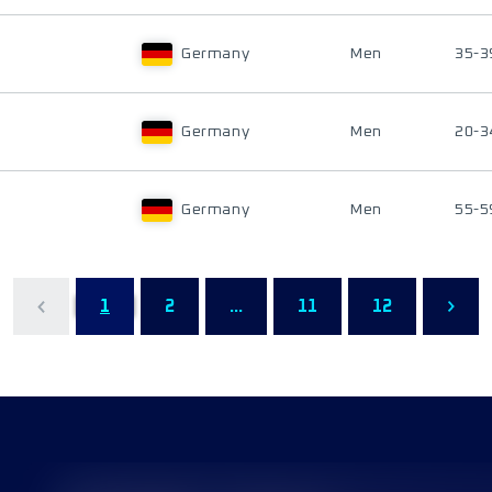
Germany
Men
35-3
Germany
Men
20-3
Germany
Men
55-5
1
2
...
11
12