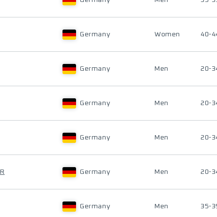
Germany
Men
35-3
Germany
Women
40-4
Germany
Men
20-3
Germany
Men
20-3
Germany
Men
20-3
ER
Germany
Men
20-3
Germany
Men
35-3