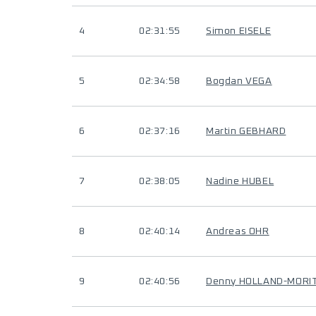
4
02:31:55
Simon EISELE
5
02:34:58
Bogdan VEGA
6
02:37:16
Martin GEBHARD
7
02:38:05
Nadine HUBEL
8
02:40:14
Andreas OHR
9
02:40:56
Denny HOLLAND-MORI