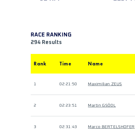
RACE RANKING
294 Results
Rank
Time
Name
1
02:21:50
Maximilian ZEUS
2
02:23:51
Martin GSÖDL
3
02:31:43
Marco BERTELSHOFER