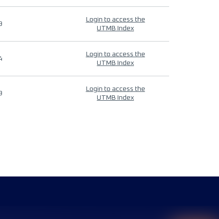
Login to access the
9
UTMB Index
Login to access the
4
UTMB Index
Login to access the
9
UTMB Index