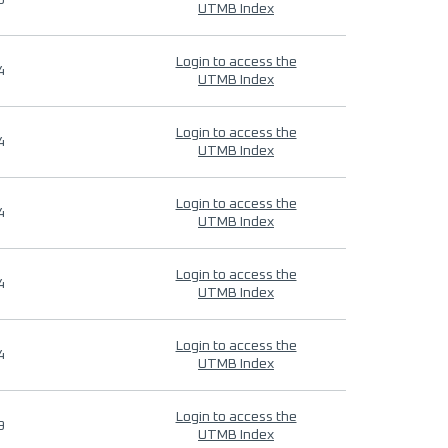
9
UTMB Index
Login to access the
4
UTMB Index
Login to access the
4
UTMB Index
Login to access the
4
UTMB Index
Login to access the
4
UTMB Index
Login to access the
4
UTMB Index
Login to access the
9
UTMB Index