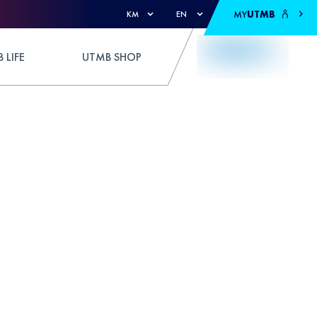
MY
UTMB
KM
EN
 LIFE
UTMB SHOP