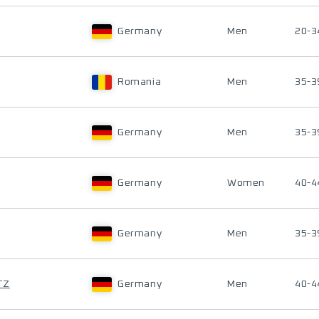
Germany
Men
20-3
Romania
Men
35-3
Germany
Men
35-3
Germany
Women
40-4
Germany
Men
35-3
TZ
Germany
Men
40-4