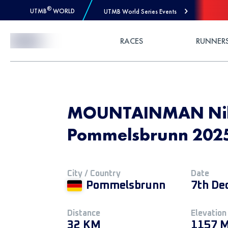
®
UTMB
WORLD
UTMB World Series Events
Skip to Content
RACES
RUNNER
MOUNTAINMAN Niko
Pommelsbrunn 2025 
City / Country
Date
Pommelsbrunn
7th De
Distance
Elevation
32 KM
1157 