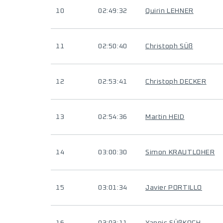
10
02:49:32
Quirin LEHNER
11
02:50:40
Christoph SÜß
12
02:53:41
Christoph DECKER
13
02:54:36
Martin HEID
14
03:00:30
Simon KRAUTLOHER
15
03:01:34
Javier PORTILLO