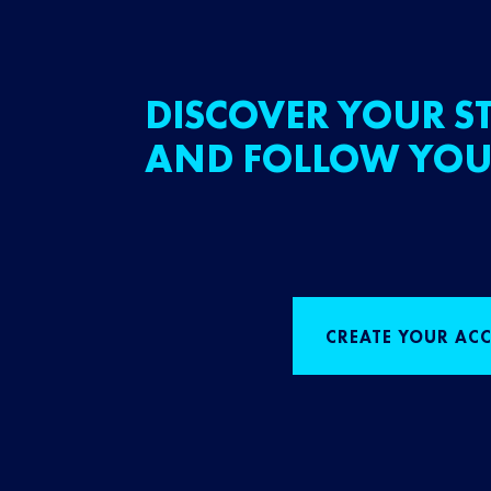
DISCOVER YOUR ST
AND FOLLOW YOU
CREATE YOUR AC