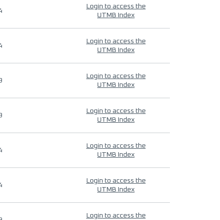
Login to access the
4
UTMB Index
Login to access the
4
UTMB Index
Login to access the
9
UTMB Index
Login to access the
9
UTMB Index
Login to access the
4
UTMB Index
Login to access the
4
UTMB Index
Login to access the