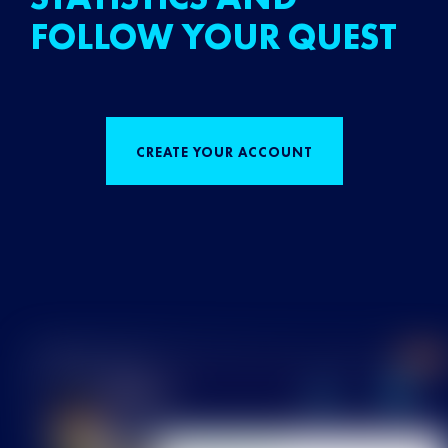
FOLLOW YOUR QUEST
CREATE YOUR ACCOUNT