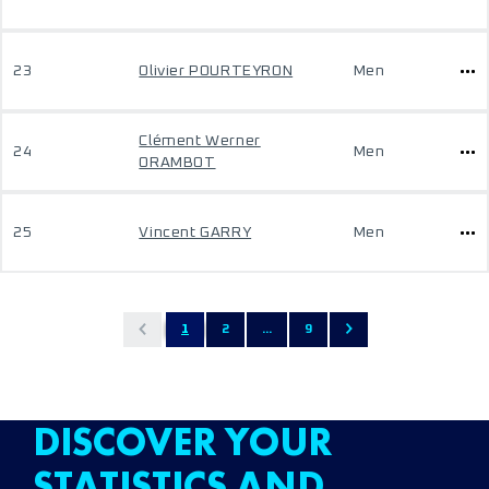
23
Olivier POURTEYRON
Men
Clément Werner
24
Men
ORAMBOT
25
Vincent GARRY
Men
1
2
...
9
DISCOVER YOUR
STATISTICS AND