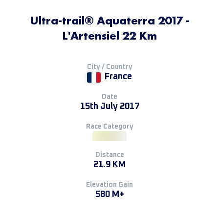
Ultra-trail® Aquaterra 2017 -
L'Artensiel 22 Km
City / Country
France
Date
15th July 2017
Race Category
Distance
21.9 KM
Elevation Gain
580 M+