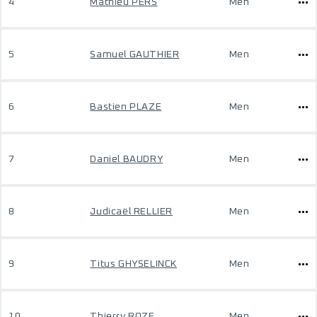
4
Mathieu PERS
Men
5
Samuel GAUTHIER
Men
6
Bastien PLAZE
Men
7
Daniel BAUDRY
Men
8
Judicaël RELLIER
Men
9
Titus GHYSELINCK
Men
10
Thierry ROZE
Men