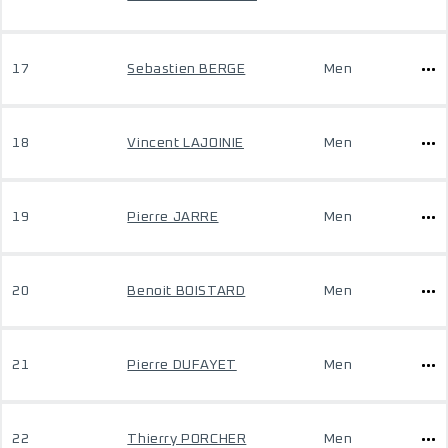
17
Sebastien BERGE
Men
18
Vincent LAJOINIE
Men
19
Pierre JARRE
Men
20
Benoit BOISTARD
Men
21
Pierre DUFAYET
Men
22
Thierry PORCHER
Men