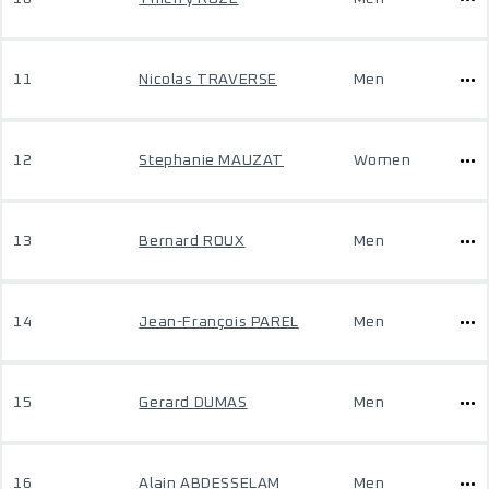
11
Nicolas TRAVERSE
Men
12
Stephanie MAUZAT
Women
13
Bernard ROUX
Men
14
Jean-François PAREL
Men
15
Gerard DUMAS
Men
16
Alain ABDESSELAM
Men