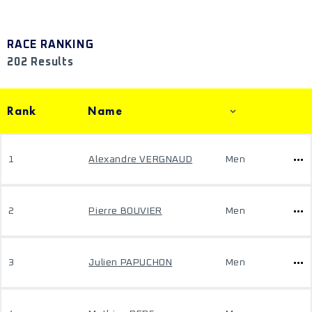
RACE RANKING
202 Results
Rank
Name
1
Alexandre VERGNAUD
Men
2
Pierre BOUVIER
Men
3
Julien PAPUCHON
Men