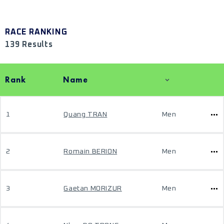
RACE RANKING
139 Results
Rank
Name
1
Quang TRAN
Men
2
Romain BERION
Men
3
Gaetan MORIZUR
Men