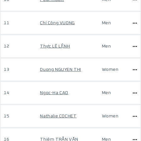
11
Chí Công VUONG
Men
12
Thực LÊ LỆNH
Men
13
Duong NGUYEN THI
Women
14
Ngoc-Ha CAO
Men
15
Nathalie COCHET
Women
16
Thiêm TRẦN VĂN
Men