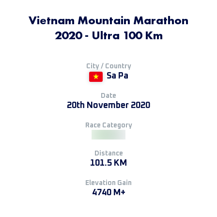
Vietnam Mountain Marathon
2020 - Ultra 100 Km
City / Country
Sa Pa
Date
20th November 2020
Race Category
Distance
101.5 KM
Elevation Gain
4740 M+