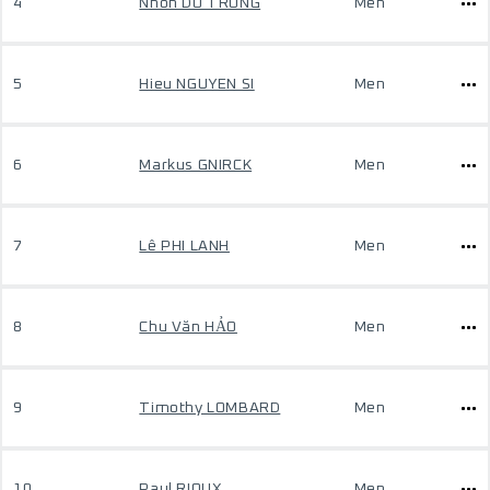
4
Nhon DO TRONG
Men
5
Hieu NGUYEN SI
Men
6
Markus GNIRCK
Men
7
Lê PHI LANH
Men
8
Chu Văn HẢO
Men
9
Timothy LOMBARD
Men
10
Paul RIOUX
Men