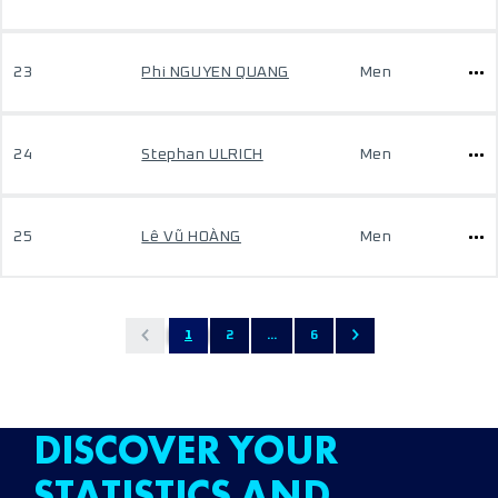
23
Phi NGUYEN QUANG
Men
24
Stephan ULRICH
Men
25
Lê Vũ HOÀNG
Men
1
2
...
6
DISCOVER YOUR
STATISTICS AND