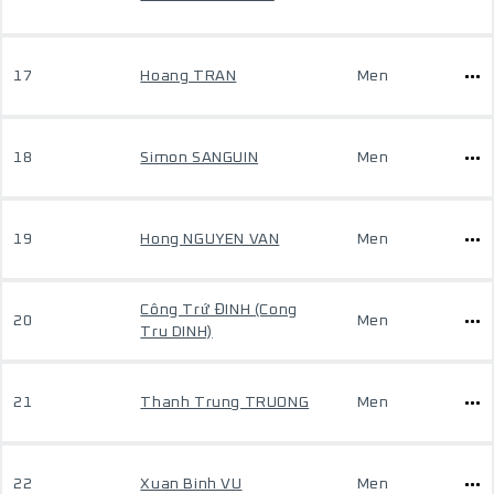
17
Hoang TRAN
Men
18
Simon SANGUIN
Men
19
Hong NGUYEN VAN
Men
Công Trứ ĐINH (Cong
20
Men
Tru DINH)
21
Thanh Trung TRUONG
Men
22
Xuan Binh VU
Men