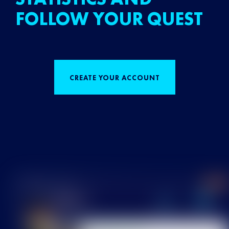
FOLLOW YOUR QUEST
CREATE YOUR ACCOUNT