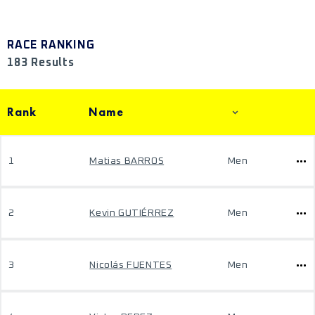
RACE RANKING
183 Results
Rank
Name
1
Matias BARROS
Men
2
Kevin GUTIÉRREZ
Men
3
Nicolás FUENTES
Men