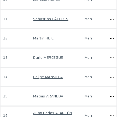
11
Sebastián CÁCERES
Men
12
Martín HUICI
Men
13
Dario MERCEGUE
Men
14
Felipe MANSILLA
Men
15
Matías ARANEDA
Men
Juan Carlos ALARCÓN
16
Men