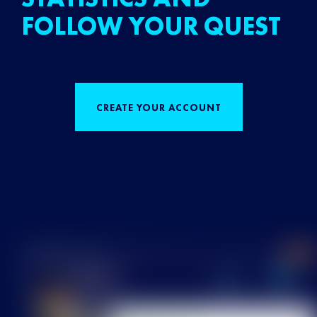
FOLLOW YOUR QUEST
CREATE YOUR ACCOUNT