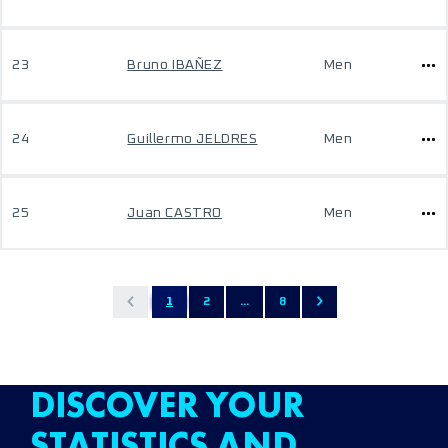
23
Bruno IBAÑEZ
Men
24
Guillermo JELDRES
Men
25
Juan CASTRO
Men
1
2
...
8
DISCOVER YOUR
STATISTICS AND