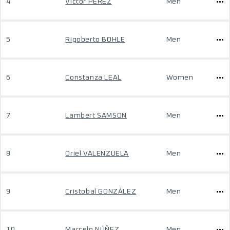
4
Victor PEREZ
Men
5
Rigoberto BOHLE
Men
6
Constanza LEAL
Women
7
Lambert SAMSON
Men
8
Oriel VALENZUELA
Men
9
Cristobal GONZÁLEZ
Men
10
Marcelo NÚÑEZ
Men