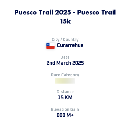
Puesco Trail 2025 - Puesco Trail
15k
City / Country
Curarrehue
Date
2nd March 2025
Race Category
Distance
15 KM
Elevation Gain
800 M+