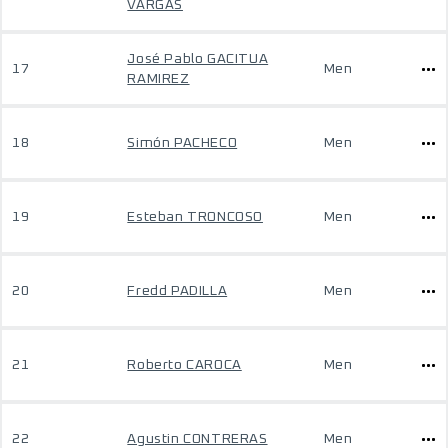
VARGAS
José Pablo GACITUA
17
Men
RAMIREZ
18
Simón PACHECO
Men
19
Esteban TRONCOSO
Men
20
Fredd PADILLA
Men
21
Roberto CAROCA
Men
22
Agustin CONTRERAS
Men