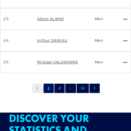
23
Alexis KLAINE
Men
24
Arthur DAVEAU
Men
25
Mickael VALDENAIRE
Men
1
2
...
11
DISCOVER YOUR
STATISTICS AND