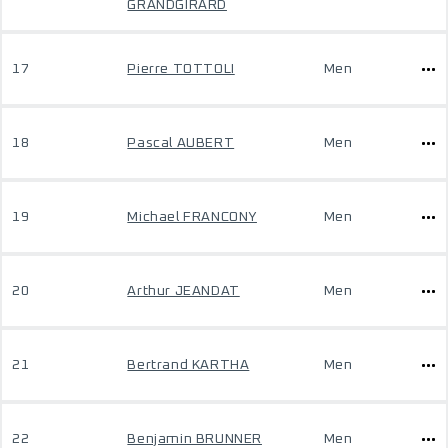
GRANDGIRARD
17
Pierre TOTTOLI
Men
18
Pascal AUBERT
Men
19
Michael FRANCONY
Men
20
Arthur JEANDAT
Men
21
Bertrand KARTHA
Men
22
Benjamin BRUNNER
Men