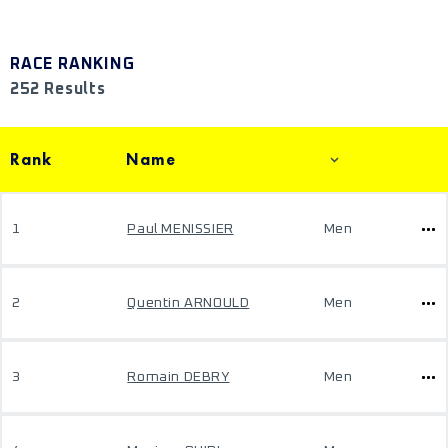
RACE RANKING
252 Results
Rank
Name
1
Paul MENISSIER
Men
2
Quentin ARNOULD
Men
3
Romain DEBRY
Men