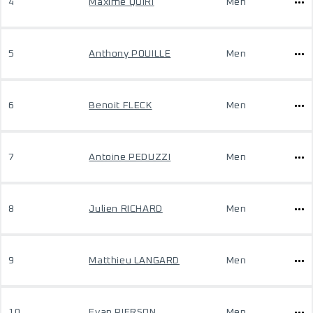
4
Maxime QUIRI
Men
5
Anthony POUILLE
Men
6
Benoit FLECK
Men
7
Antoine PEDUZZI
Men
8
Julien RICHARD
Men
9
Matthieu LANGARD
Men
10
Evan PIERSON
Men