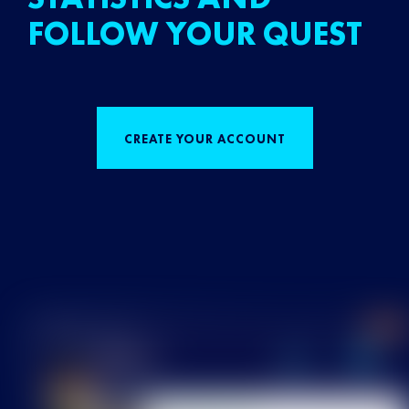
FOLLOW YOUR QUEST
CREATE YOUR ACCOUNT