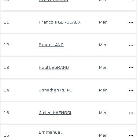
11
Francois GERDEAUX
Men
12
Bruno LANG
Men
13
Paul LEGRAND
Men
14
Jonathan REINE
Men
15
Julien HAENGGI
Men
Emmanuel
16
Men