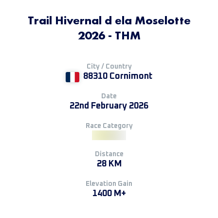
Trail Hivernal d ela Moselotte
2026 - THM
City / Country
88310 Cornimont
Date
22nd February 2026
Race Category
Distance
28 KM
Elevation Gain
1400 M+