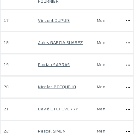
FOURNIER
17
Vincent DUPUIS
Men
18
Jules GARCIA SUAREZ
Men
19
Florian SABRAS
Men
20
Nicolas BOCQUEHO
Men
21
David ETCHEVERRY
Men
22
Pascal SIMON
Men