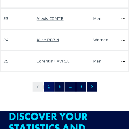
23
Alexis COMTE
Men
24
Alice ROBIN
Women
25
Corentin FAVREL
Men
1
2
...
6
DISCOVER YOUR
STATISTICS AND