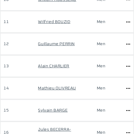
11
Wilfried BOUZID
Men
12
Guillaume PERRIN
Men
13
Alain CHARLIER
Men
14
Mathieu OLIVREAU
Men
15
Sylvain BARGE
Men
Jules BECERRA-
16
Men