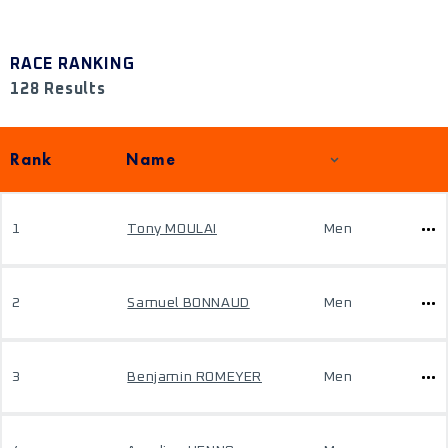
RACE RANKING
128 Results
Rank
Name
1
Tony MOULAI
Men
2
Samuel BONNAUD
Men
3
Benjamin ROMEYER
Men