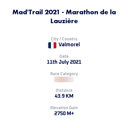
Mad'Trail 2021 - Marathon de la
Lauzière
City / Country
Valmorel
Date
11th July 2021
Race Category
Distance
43.9 KM
Elevation Gain
2750 M+