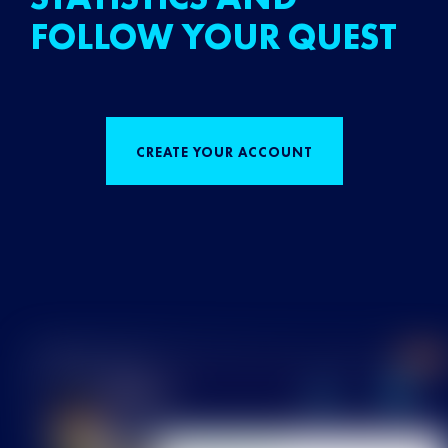
FOLLOW YOUR QUEST
CREATE YOUR ACCOUNT