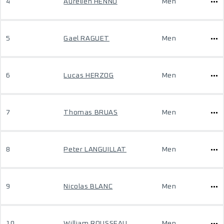
4
Aurelien HENNO
Men
5
Gael RAGUET
Men
6
Lucas HERZOG
Men
7
Thomas BRUAS
Men
8
Peter LANGUILLAT
Men
9
Nicolas BLANC
Men
10
William ROUSSEAU
Men