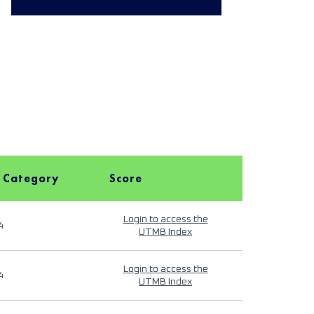
 Category
Score
Login to access the
4
UTMB Index
Login to access the
4
UTMB Index