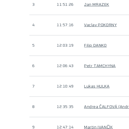
3
11:51:26
Jan MRAZEK
4
11:57:16
Vaclav POKORNY
5
12:03:19
Filip DANKO
6
12:06:43
Petr TAMCHYNA
7
12:10:49
Lukas HULKA
8
12:35:35
Andrea ČALFOVÁ (And
9
12:47:14
Martin IVANČÍK