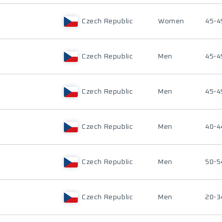
Czech Republic
Women
45-4
Czech Republic
Men
45-4
Czech Republic
Men
45-4
Czech Republic
Men
40-4
Czech Republic
Men
50-5
Czech Republic
Men
20-3