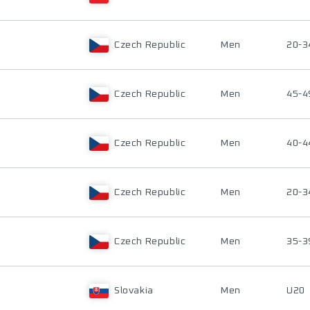
Czech Republic
Men
20-3
Czech Republic
Men
45-4
Czech Republic
Men
40-4
Czech Republic
Men
20-3
Czech Republic
Men
35-3
Slovakia
Men
U20