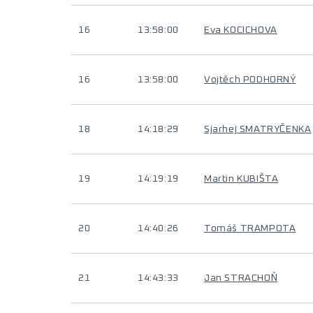
16
13:58:00
Eva KOCICHOVA
16
13:58:00
Vojtěch PODHORNÝ
18
14:18:29
Sjarhej SMATRYČENKA
19
14:19:19
Martin KUBIŠTA
20
14:40:26
Tomáš TRAMPOTA
21
14:43:33
Jan STRACHOŇ