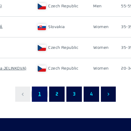
)
Czech Republic
Men
55-5
VÁ
Slovakia
Women
35-3
Czech Republic
Women
35-3
ka JELINKOVA)
Czech Republic
Women
20-3
1
2
3
4