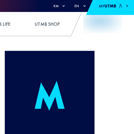
MY
UTMB
KM
EN
 LIFE
UTMB SHOP