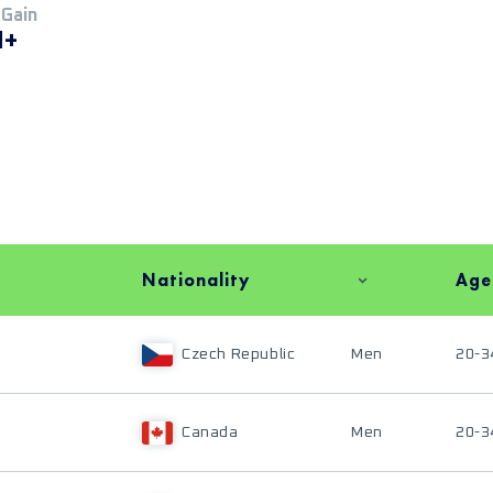
 Gain
M+
Nationality
Age
Czech Republic
Men
20-3
Canada
Men
20-3