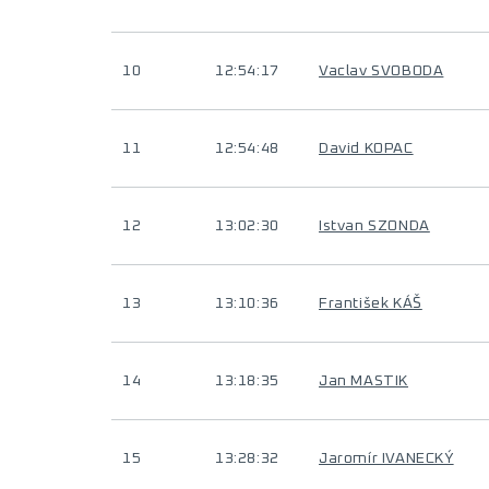
10
12:54:17
Vaclav SVOBODA
11
12:54:48
David KOPAC
12
13:02:30
Istvan SZONDA
13
13:10:36
František KÁŠ
14
13:18:35
Jan MASTIK
15
13:28:32
Jaromír IVANECKÝ