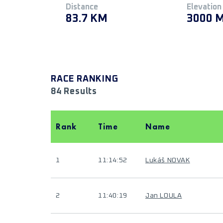
Distance
Elevation
83.7 KM
3000 
RACE RANKING
84 Results
Rank
Time
Name
1
11:14:52
Lukáš NOVAK
2
11:40:19
Jan LOULA