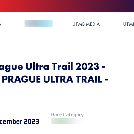
S
UTMB MEDIA
UTMB
ague Ultra Trail 2023 -
PRAGUE ULTRA TRAIL -
Race Category
cember 2023