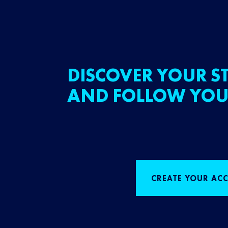
DISCOVER YOUR ST
AND FOLLOW YOU
CREATE YOUR AC