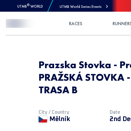
®
UTMB
WORLD
UTMB World Series Events
Skip to Content
RACES
RUNNER
Prazska Stovka - Pr
PRAŽSKÁ STOVKA - 
TRASA B
City / Country
Date
Mělník
2nd De