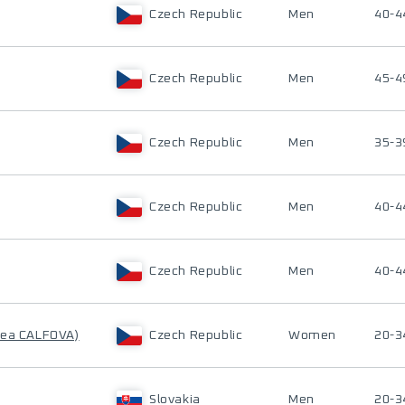
Czech Republic
Men
40-4
Czech Republic
Men
45-4
Czech Republic
Men
35-3
Czech Republic
Men
40-4
Czech Republic
Men
40-4
rea CALFOVA)
Czech Republic
Women
20-3
Slovakia
Men
20-3