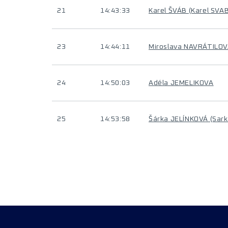
21
14:43:33
Karel ŠVÁB (Karel SVAB
23
14:44:11
Miroslava NAVRÁTILO
24
14:50:03
Adéla JEMELIKOVA
25
14:53:58
Šárka JELÍNKOVÁ (Sar