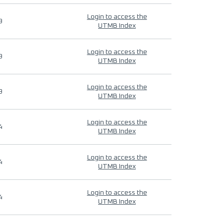
Login to access the
9
UTMB Index
Login to access the
9
UTMB Index
Login to access the
9
UTMB Index
Login to access the
4
UTMB Index
Login to access the
4
UTMB Index
Login to access the
4
UTMB Index