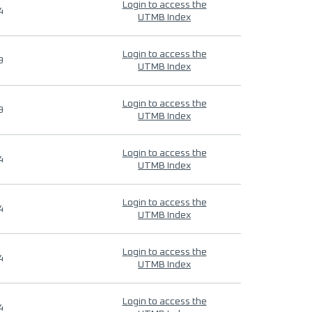
Login to access the
4
UTMB Index
Login to access the
9
UTMB Index
Login to access the
9
UTMB Index
Login to access the
4
UTMB Index
Login to access the
4
UTMB Index
Login to access the
4
UTMB Index
Login to access the
4