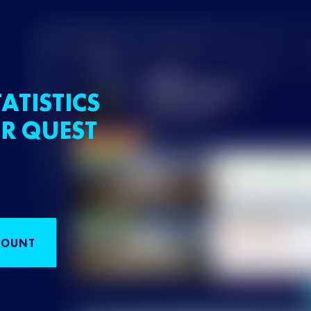
ATISTICS
R QUEST
COUNT