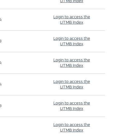
UTMB Index
Login to access the
4
UTMB Index
Login to access the
9
UTMB Index
Login to access the
4
UTMB Index
Login to access the
4
UTMB Index
Login to access the
9
UTMB Index
Login to access the
UTMB Index