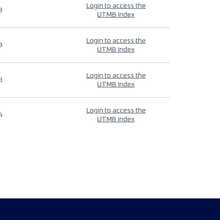
Login to access the
9
UTMB Index
Login to access the
9
UTMB Index
Login to access the
9
UTMB Index
Login to access the
4
UTMB Index