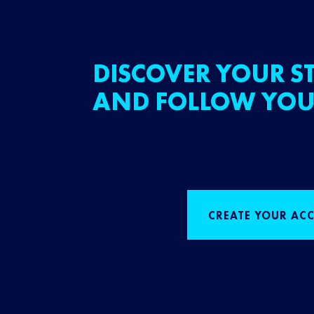
DISCOVER YOUR ST
AND FOLLOW YOU
CREATE YOUR AC