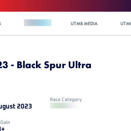
S
UTMB MEDIA
UTMB
3 - Black Spur Ultra
Race Category
ugust 2023
 Gain
M+