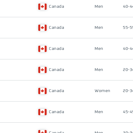
Canada
Men
40-4
Canada
Men
55-5
Canada
Men
40-4
Canada
Men
20-3
Canada
Women
20-3
Canada
Men
45-4