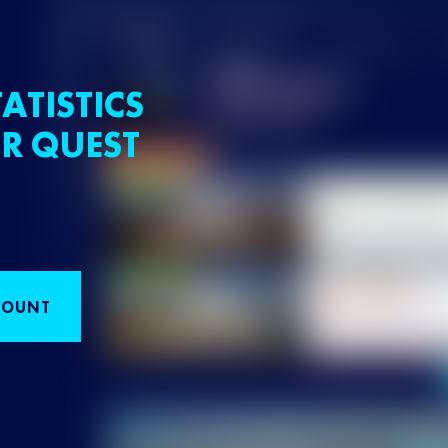
ATISTICS
R QUEST
COUNT