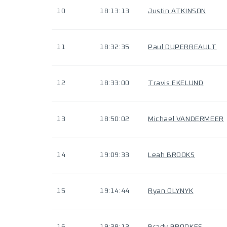
10
18:13:13
Justin ATKINSON
11
18:32:35
Paul DUPERREAULT
12
18:33:00
Travis EKELUND
13
18:50:02
Michael VANDERMEER
14
19:09:33
Leah BROOKS
15
19:14:44
Ryan OLYNYK