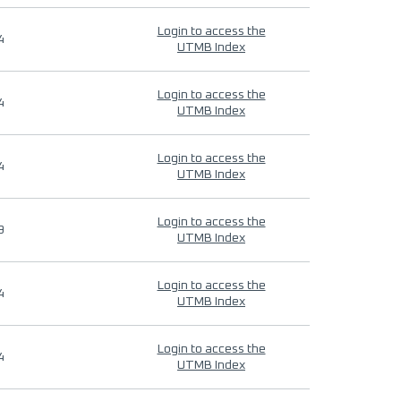
Login to access the
4
UTMB Index
Login to access the
4
UTMB Index
Login to access the
4
UTMB Index
Login to access the
9
UTMB Index
Login to access the
4
UTMB Index
Login to access the
4
UTMB Index