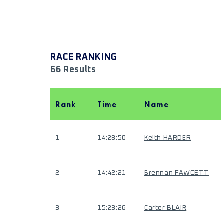
RACE RANKING
66 Results
Rank
Time
Name
1
14:28:50
Keith HARDER
2
14:42:21
Brennan FAWCETT
3
15:23:26
Carter BLAIR