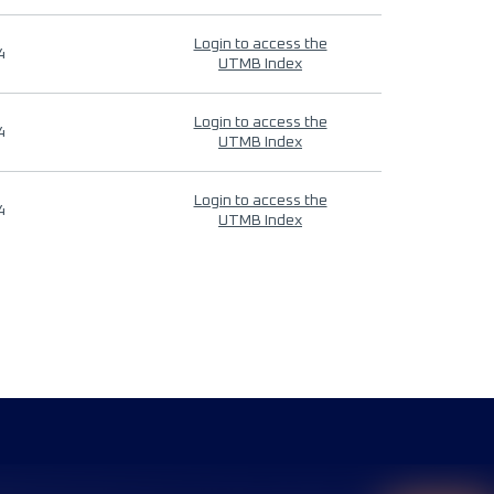
Login to access the
4
UTMB Index
Login to access the
4
UTMB Index
Login to access the
4
UTMB Index