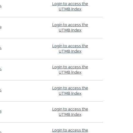
Login to access the
4
UTMB Index
Login to access the
9
UTMB Index
Login to access the
4
UTMB Index
Login to access the
4
UTMB Index
Login to access the
4
UTMB Index
Login to access the
9
UTMB Index
Login to access the