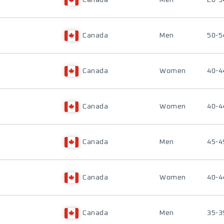
Canada
Men
20-3
Canada
Men
50-5
Canada
Women
40-4
Canada
Women
40-4
Canada
Men
45-4
Canada
Women
40-4
Canada
Men
35-3