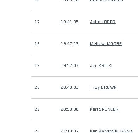
16
19:28:12
Brady BROOKES
17
19:41:35
John LODER
18
19:47:13
Melissa MOORE
19
19:57:07
Jen KRIPKI
20
20:40:03
Troy BROWN
21
20:53:38
Kari SPENCER
22
21:19:07
Ken KAMINSKI-RAAB