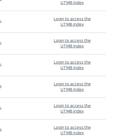
4
UTMB Index
Login to access the
4
UTMB Index
Login to access the
4
UTMB Index
Login to access the
4
UTMB Index
Login to access the
9
UTMB Index
Login to access the
4
UTMB Index
Login to access the
9
UTMB Index