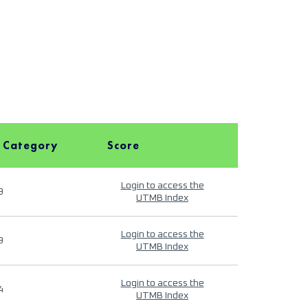
 Category
Score
Login to access the
9
UTMB Index
Login to access the
9
UTMB Index
Login to access the
4
UTMB Index