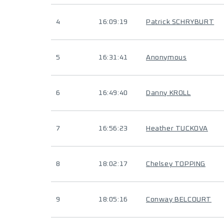
4
16:09:19
Patrick SCHRYBURT
5
16:31:41
Anonymous
6
16:49:40
Danny KROLL
7
16:56:23
Heather TUCKOVA
8
18:02:17
Chelsey TOPPING
9
18:05:16
Conway BELCOURT