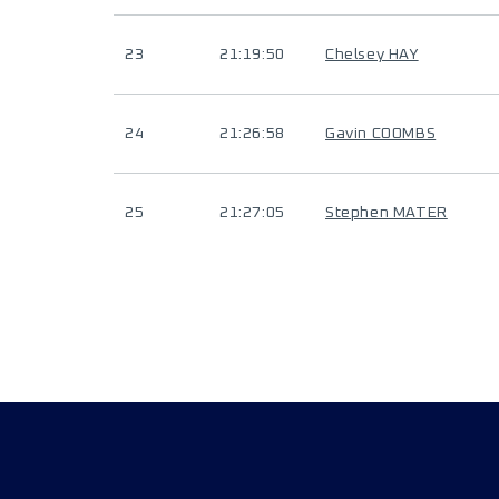
23
21:19:50
Chelsey HAY
24
21:26:58
Gavin COOMBS
25
21:27:05
Stephen MATER