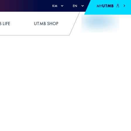
MY
UTMB
KM
EN
 LIFE
UTMB SHOP