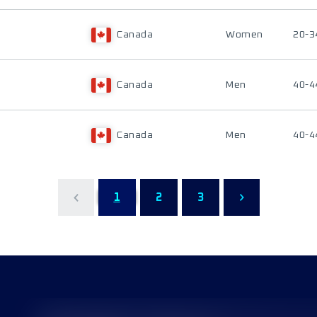
Canada
Women
20-3
Canada
Men
40-4
Canada
Men
40-4
1
2
3