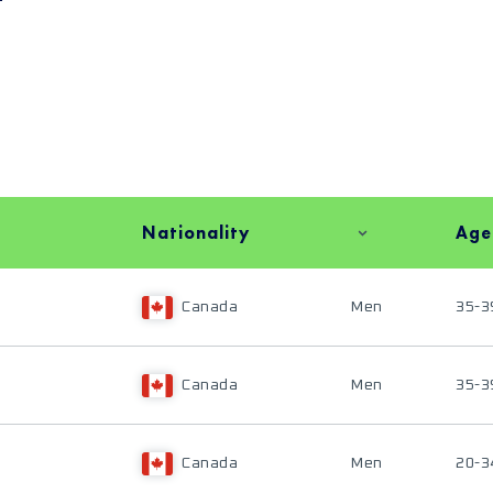
Nationality
Age
Canada
Men
35-3
Canada
Men
35-3
Canada
Men
20-3