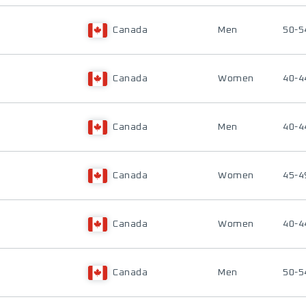
Canada
Men
50-5
Canada
Women
40-4
Canada
Men
40-4
Canada
Women
45-4
Canada
Women
40-4
Canada
Men
50-5