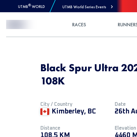
®
UTMB
WORLD
UTMB World Series Events
Skip to Content
RACES
RUNNER
Black Spur Ultra 202
108K
City / Country
Date
Kimberley, BC
26th A
Distance
Elevation
108.5 KM
4460 