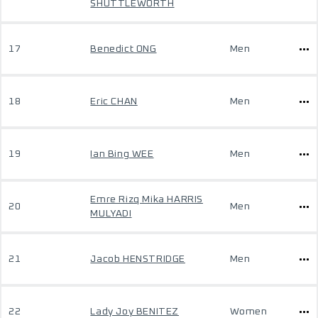
SHUTTLEWORTH
17
Benedict ONG
Men
18
Eric CHAN
Men
19
Ian Bing WEE
Men
Emre Rizq Mika HARRIS
20
Men
MULYADI
21
Jacob HENSTRIDGE
Men
22
Lady Joy BENITEZ
Women