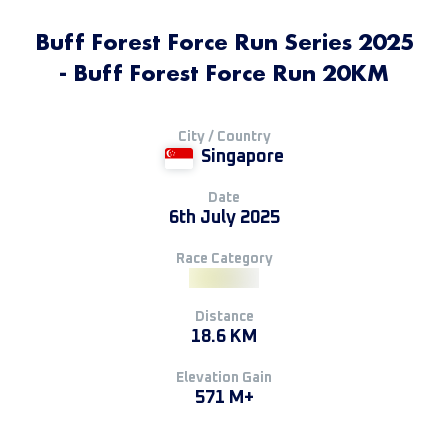
Buff Forest Force Run Series 2025
- Buff Forest Force Run 20KM
City / Country
Singapore
Date
6th July 2025
Race Category
Distance
18.6 KM
Elevation Gain
571 M+