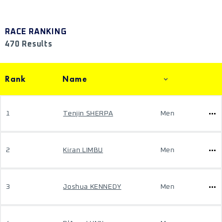
RACE RANKING
470 Results
Rank
Name
1
Tenjin SHERPA
Men
2
Kiran LIMBU
Men
3
Joshua KENNEDY
Men