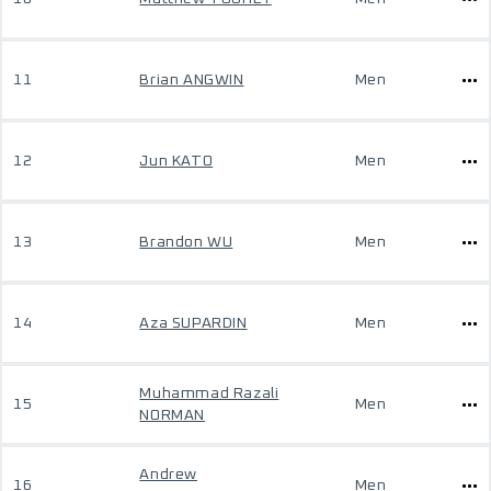
11
Brian ANGWIN
Men
12
Jun KATO
Men
13
Brandon WU
Men
14
Aza SUPARDIN
Men
Muhammad Razali
15
Men
NORMAN
Andrew
16
Men