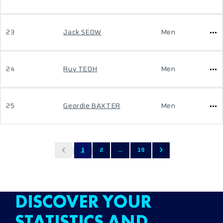
23
Jack SEOW
Men
24
Ruy TEOH
Men
25
Geordie BAXTER
Men
1
2
...
19
DISCOVER YOUR
STATISTICS AND