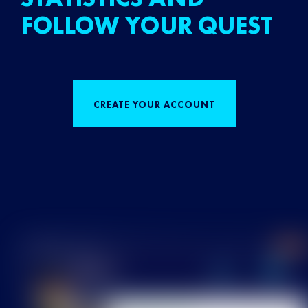
FOLLOW YOUR QUEST
CREATE YOUR ACCOUNT