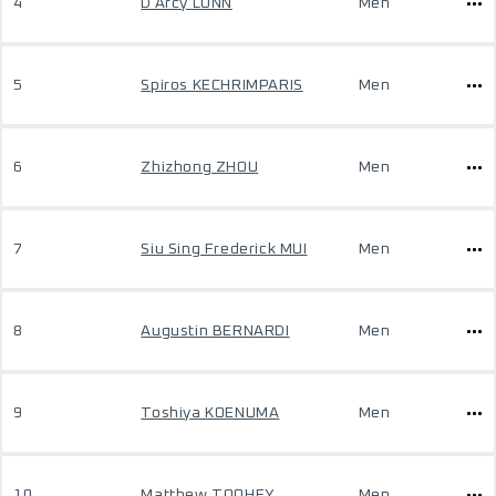
4
D'Arcy LUNN
Men
5
Spiros KECHRIMPARIS
Men
6
Zhizhong ZHOU
Men
7
Siu Sing Frederick MUI
Men
8
Augustin BERNARDI
Men
9
Toshiya KOENUMA
Men
10
Matthew TOOHEY
Men