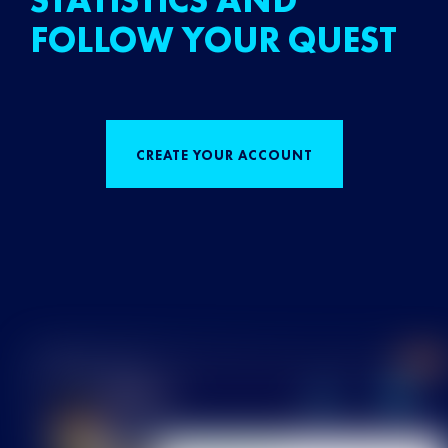
STATISTICS AND
FOLLOW YOUR QUEST
CREATE YOUR ACCOUNT