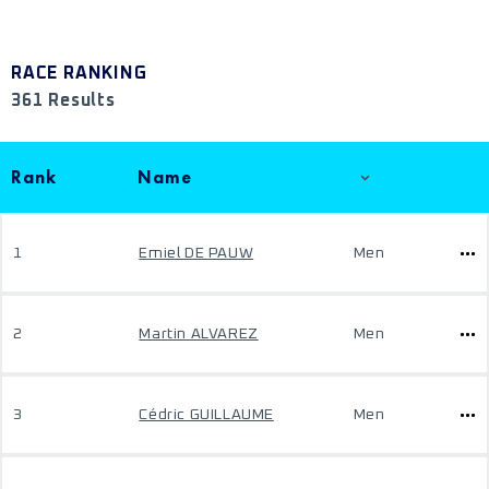
RACE RANKING
361 Results
Rank
Name
1
Emiel DE PAUW
Men
2
Martin ALVAREZ
Men
3
Cédric GUILLAUME
Men