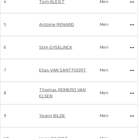
4
Tom KLEIST
Men
5
Antoine RENARD
Men
6
Stijn GYSELINCK
Men
7
Elias VAN SANTFOORT
Men
Thomas ROMERO VAN
8
Men
ELSEN
9
Yoann BILDE
Men