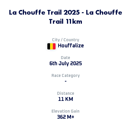
La Chouffe Trail 2025 - La Chouffe
Trail 11km
City / Country
Houffalize
Date
6th July 2025
Race Category
-
Distance
11 KM
Elevation Gain
362 M+