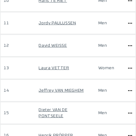
10
Hans TE RIET
Men
11
Jordy PAULUSSEN
Men
12
David WEISSE
Men
13
Laura VETTER
Women
14
Jeffrey VAN MIEGHEM
Men
Dieter VAN DE
15
Men
PONTSEELE
16
Henrik PRÖPPER
Men