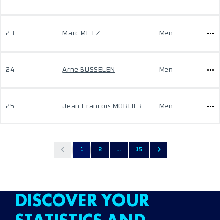
23
Marc METZ
Men
24
Arne BUSSELEN
Men
25
Jean-Francois MORLIER
Men
1
2
...
15
DISCOVER YOUR