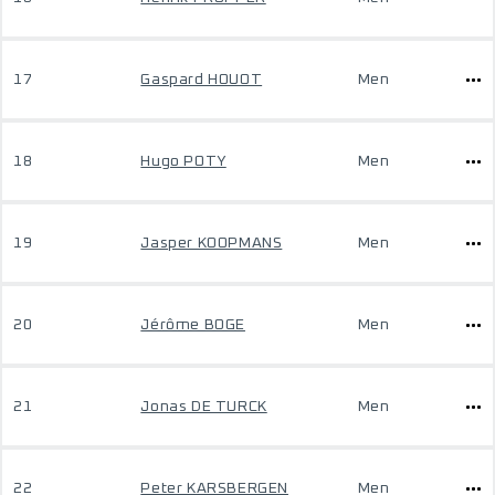
17
Gaspard HOUOT
Men
18
Hugo POTY
Men
19
Jasper KOOPMANS
Men
20
Jérôme BOGE
Men
21
Jonas DE TURCK
Men
22
Peter KARSBERGEN
Men