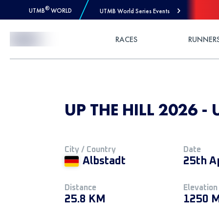
®
UTMB
WORLD
UTMB World Series Events
Skip to Content
RACES
RUNNER
UP THE HILL 2026 -
City / Country
Date
Albstadt
25th A
Distance
Elevation
25.8 KM
1250 