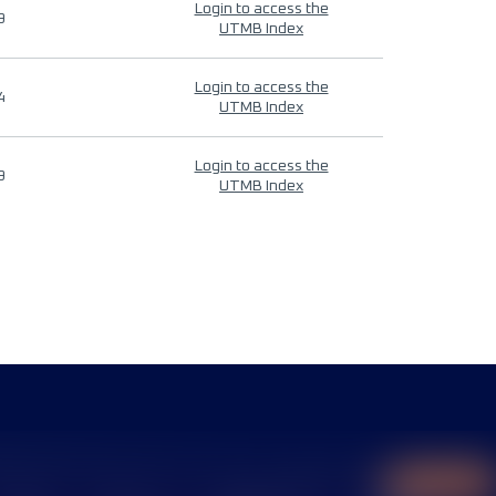
Login to access the
9
UTMB Index
Login to access the
4
UTMB Index
Login to access the
9
UTMB Index