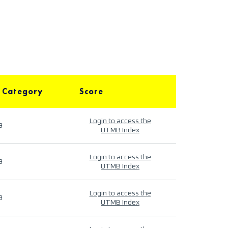
 Category
Score
Login to access the
9
UTMB Index
Login to access the
9
UTMB Index
Login to access the
9
UTMB Index