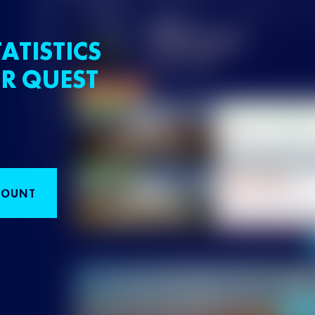
ATISTICS
R QUEST
COUNT