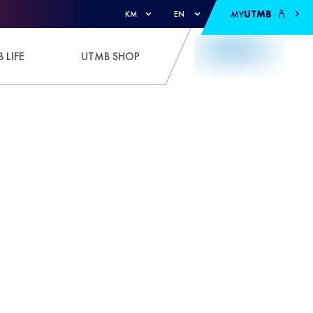
MY
UTMB
KM
EN
 LIFE
UTMB SHOP