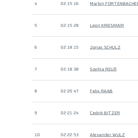
4
02:15:16
Marlon FORTENBACHE
5
02:15:28
Leon KRIESMAIR
6
02:18:15
Jonas SCHULZ
7
02:18:38
Sophia REUß
8
02:20:47
Felix RAAB
9
02:21:24
Cedrik BITZER
10
02:22:53
Alexander WULZ