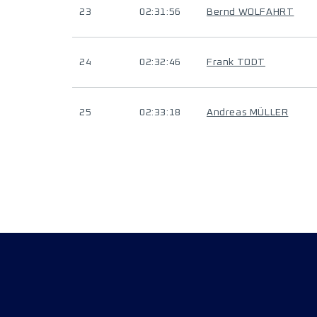
23
02:31:56
Bernd WOLFAHRT
24
02:32:46
Frank TODT
25
02:33:18
Andreas MÜLLER