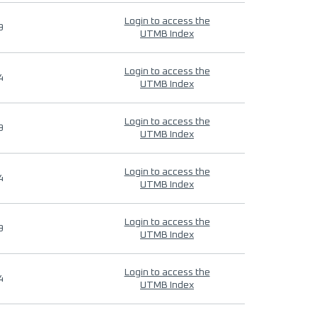
Login to access the
9
UTMB Index
Login to access the
4
UTMB Index
Login to access the
9
UTMB Index
Login to access the
4
UTMB Index
Login to access the
9
UTMB Index
Login to access the
4
UTMB Index