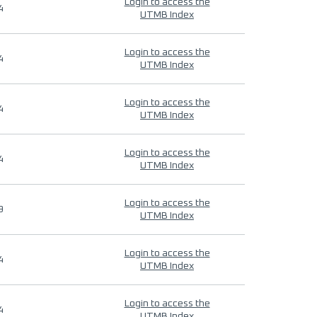
Login to access the
4
UTMB Index
Login to access the
4
UTMB Index
Login to access the
4
UTMB Index
Login to access the
4
UTMB Index
Login to access the
9
UTMB Index
Login to access the
4
UTMB Index
Login to access the
4
UTMB Index