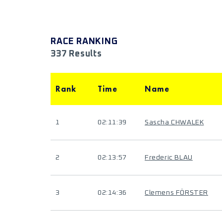
RACE RANKING
337 Results
Rank
Time
Name
1
02:11:39
Sascha CHWALEK
2
02:13:57
Frederic BLAU
3
02:14:36
Clemens FÖRSTER