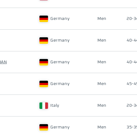
Germany
Men
20-3
Germany
Men
40-4
HAN
Germany
Men
40-4
Germany
Men
45-4
Italy
Men
20-3
Germany
Men
35-3