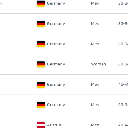
R
Germany
Men
20-3
Germany
Men
20-3
Germany
Men
20-3
Germany
Women
20-3
Germany
Men
45-4
Germany
Men
20-3
Austria
Men
40-4