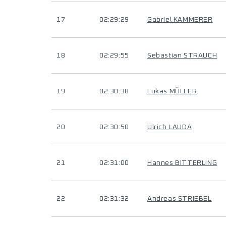
17
02:29:29
Gabriel KAMMERER
18
02:29:55
Sebastian STRAUCH
19
02:30:38
Lukas MÜLLER
20
02:30:50
Ulrich LAUDA
21
02:31:00
Hannes BITTERLING
22
02:31:32
Andreas STRIEBEL