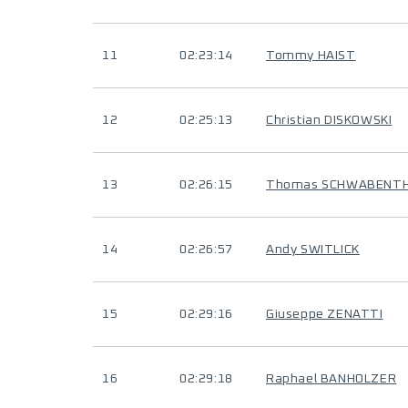
11
02:23:14
Tommy HAIST
12
02:25:13
Christian DISKOWSKI
13
02:26:15
Thomas SCHWABENT
14
02:26:57
Andy SWITLICK
15
02:29:16
Giuseppe ZENATTI
16
02:29:18
Raphael BANHOLZER