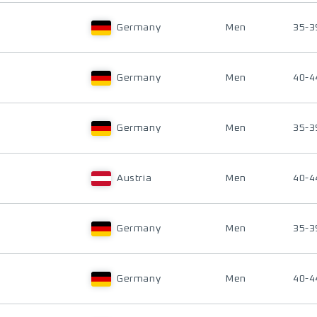
Germany
Men
35-3
Germany
Men
40-4
Germany
Men
35-3
Austria
Men
40-4
Germany
Men
35-3
Germany
Men
40-4