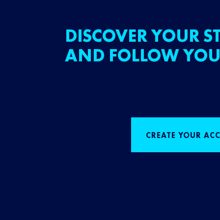
DISCOVER YOUR ST
AND FOLLOW YOU
CREATE YOUR AC