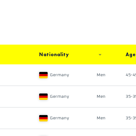
Nationality
Age
Germany
Men
45-4
Germany
Men
35-3
Germany
Men
35-3