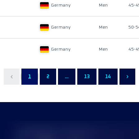
Germany
Men
45-4
Germany
Men
50-5
Germany
Men
45-4
1
2
...
13
14