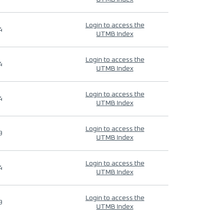
Login to access the
4
UTMB Index
Login to access the
4
UTMB Index
Login to access the
4
UTMB Index
Login to access the
9
UTMB Index
Login to access the
4
UTMB Index
Login to access the
9
UTMB Index