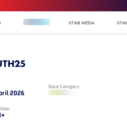
S
UTMB MEDIA
UTMB
 UTH25
Race Category
pril 2026
 Gain
M+