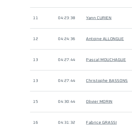
11
04:23:38
Yann CURIEN
12
04:24:36
Antoine ALLONGUE
13
04:27:44
Pascal MOUCHAGUE
13
04:27:44
Christophe BASSONS
15
04:30:44
Olivier MORIN
16
04:31:32
Fabrice GRASSI