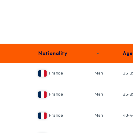
Nationality
Age
France
Men
35-3
France
Men
35-3
France
Men
40-4