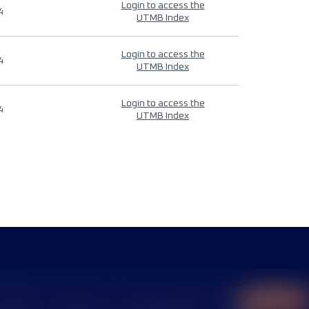
Login to access the
4
UTMB Index
Login to access the
4
UTMB Index
Login to access the
4
UTMB Index