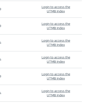
Login to access the
9
UTMB Index
Login to access the
9
UTMB Index
Login to access the
4
UTMB Index
Login to access the
4
UTMB Index
Login to access the
9
UTMB Index
Login to access the
4
UTMB Index