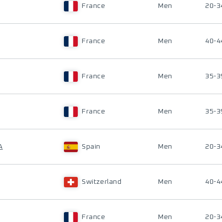
France
Men
20-3
France
Men
40-4
France
Men
35-3
France
Men
35-3
A
Spain
Men
20-3
Switzerland
Men
40-4
France
Men
20-3