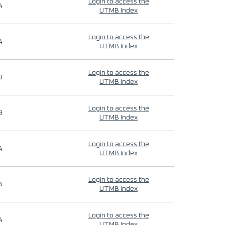
Login to access the
4
UTMB Index
Login to access the
4
UTMB Index
Login to access the
9
UTMB Index
Login to access the
9
UTMB Index
Login to access the
4
UTMB Index
Login to access the
4
UTMB Index
Login to access the
4
UTMB Index