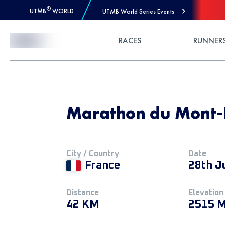
®
UTMB
WORLD
UTMB World Series Events
Skip to Content
RACES
RUNNER
Marathon du Mont-
City / Country
Date
France
28th J
Distance
Elevation
42 KM
2515 