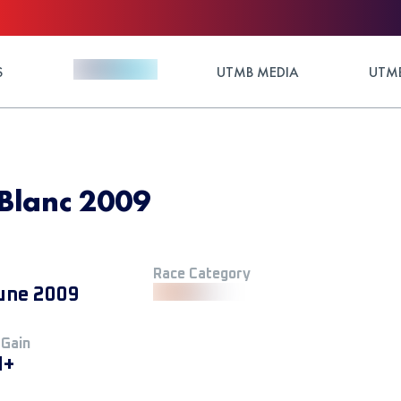
S
UTMB MEDIA
UTMB
Blanc 2009
Race Category
une 2009
 Gain
M+