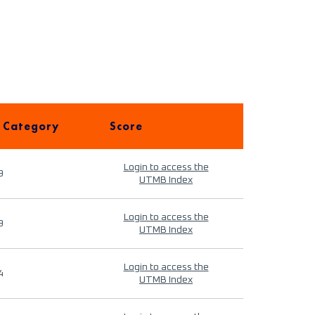
 Category
Score
Login to access the
9
UTMB Index
Login to access the
9
UTMB Index
Login to access the
4
UTMB Index