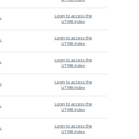
Login to access the
4
UTMB Index
Login to access the
4
UTMB Index
Login to access the
4
UTMB Index
Login to access the
9
UTMB Index
Login to access the
4
UTMB Index
Login to access the
4
UTMB Index