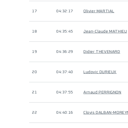
17
04:32:17
Olivier MARTIAL
18
04:35:45
Jean-Claude MATHIEU
19
04:36:29
Didier THEVENARD
20
04:37:40
Ludovic DURIEUX
21
04:37:55
Arnaud PERRIGNON
22
04:40:16
Clovis DALBAN-MOREY