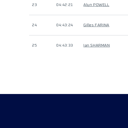
23
04:42:21
Alun POWELL
24
04:43:24
Gilles FARINA
25
04:43:33
Ian SHARMAN