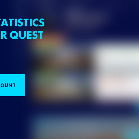
ATISTICS
R QUEST
COUNT