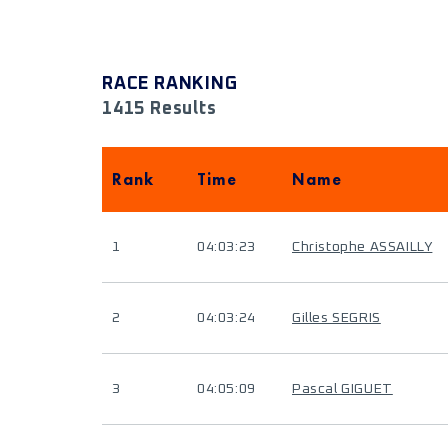
RACE RANKING
1415 Results
Rank
Time
Name
1
04:03:23
Christophe ASSAILLY
2
04:03:24
Gilles SEGRIS
3
04:05:09
Pascal GIGUET