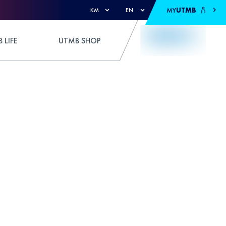
MY
UTMB
KM
EN
 LIFE
UTMB SHOP