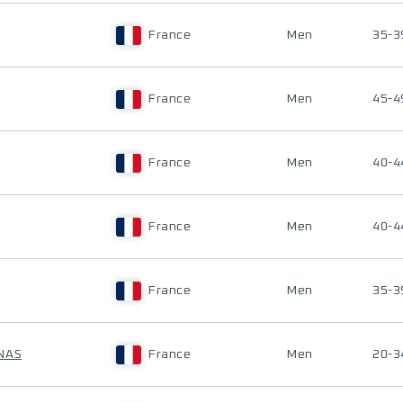
France
Men
35-3
France
Men
45-4
France
Men
40-4
France
Men
40-4
France
Men
35-3
NAS
France
Men
20-3