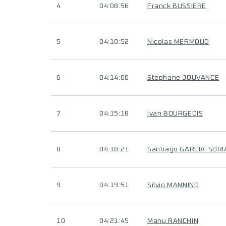
4
04:08:56
Franck BUSSIERE
5
04:10:52
Nicolas MERMOUD
6
04:14:06
Stephane JOUVANCE
7
04:15:18
Ivan BOURGEOIS
8
04:18:21
Santiago GARCIA-SORI
9
04:19:51
Silvio MANNINO
10
04:21:45
Manu RANCHIN