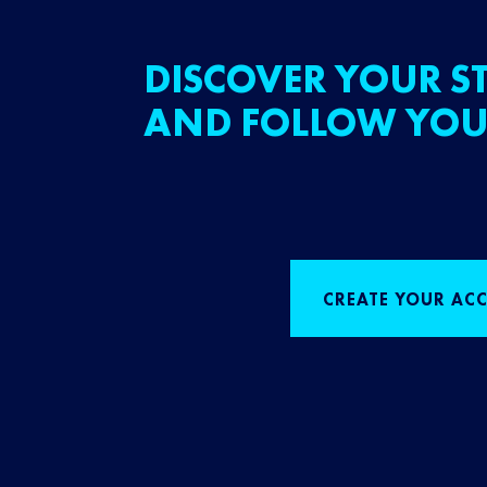
DISCOVER YOUR ST
AND FOLLOW YOU
CREATE YOUR AC