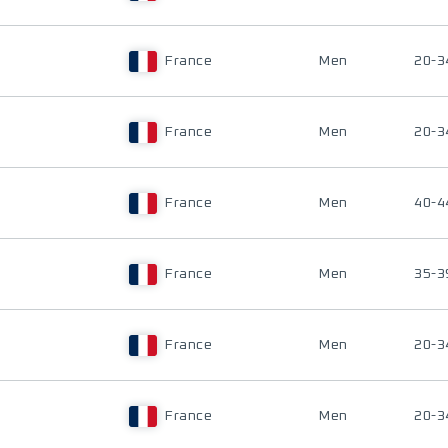
France
Men
20-3
France
Men
20-3
France
Men
40-4
France
Men
35-3
France
Men
20-3
France
Men
20-3