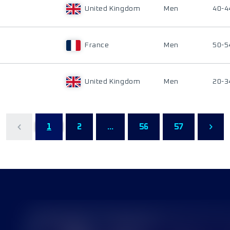
United Kingdom
Men
40-4
France
Men
50-5
United Kingdom
Men
20-3
1
2
...
56
57