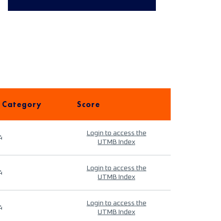
 Category
Score
Login to access the
4
UTMB Index
Login to access the
4
UTMB Index
Login to access the
4
UTMB Index