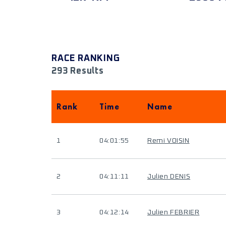
RACE RANKING
293 Results
Rank
Time
Name
1
04:01:55
Remi VOISIN
2
04:11:11
Julien DENIS
3
04:12:14
Julien FEBRIER