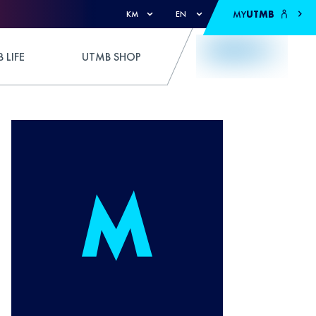
MY
UTMB
KM
EN
 LIFE
UTMB SHOP