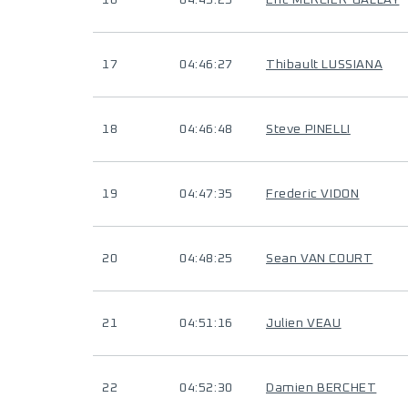
16
04:45:25
Eric MERCIER-GALLAY
17
04:46:27
Thibault LUSSIANA
18
04:46:48
Steve PINELLI
19
04:47:35
Frederic VIDON
20
04:48:25
Sean VAN COURT
21
04:51:16
Julien VEAU
22
04:52:30
Damien BERCHET