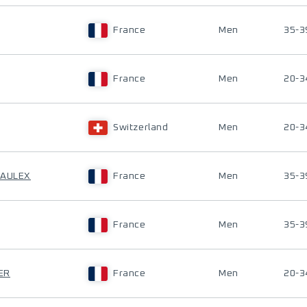
France
Men
35-3
France
Men
20-3
Switzerland
Men
20-3
RAULEX
France
Men
35-3
France
Men
35-3
ER
France
Men
20-3