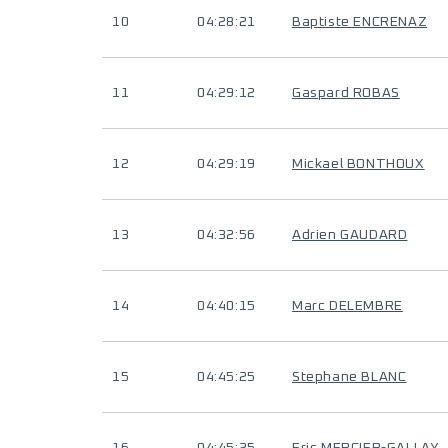
10
04:28:21
Baptiste ENCRENAZ
11
04:29:12
Gaspard ROBAS
12
04:29:19
Mickael BONTHOUX
13
04:32:56
Adrien GAUDARD
14
04:40:15
Marc DELEMBRE
15
04:45:25
Stephane BLANC