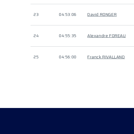
23
04:53:06
David RONGER
24
04:55:35
Alexandre FOREAU
25
04:56:00
Franck RIVALLAND