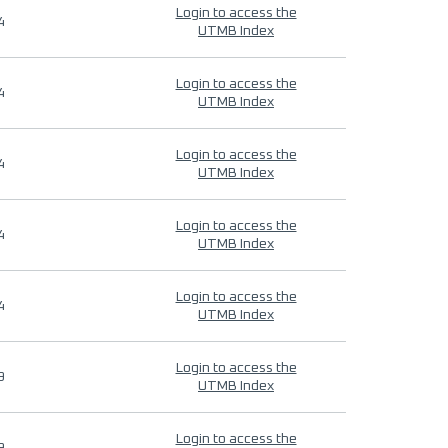
Login to access the
4
UTMB Index
Login to access the
4
UTMB Index
Login to access the
4
UTMB Index
Login to access the
4
UTMB Index
Login to access the
4
UTMB Index
Login to access the
9
UTMB Index
Login to access the