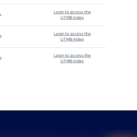
Login to access the
4
UTMB Index
Login to access the
9
UTMB Index
Login to access the
9
UTMB Index