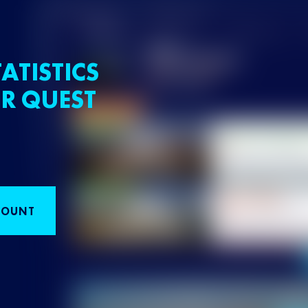
ATISTICS
R QUEST
COUNT