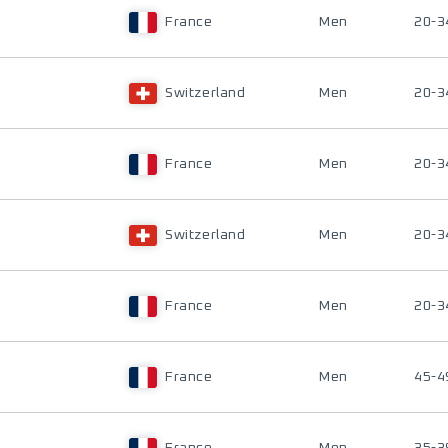
France
Men
20-3
Switzerland
Men
20-3
France
Men
20-3
Switzerland
Men
20-3
France
Men
20-3
France
Men
45-4