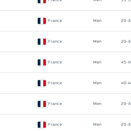
France
Men
35-3
France
Men
20-3
France
Men
20-3
France
Men
45-4
France
Men
40-4
France
Men
20-3
France
Men
20-3