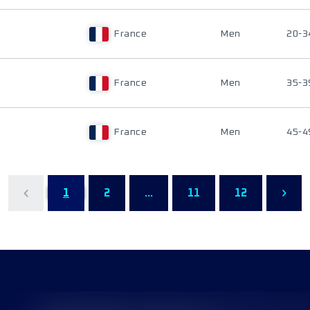
France
Men
20-3
France
Men
35-3
France
Men
45-4
1
2
...
11
12