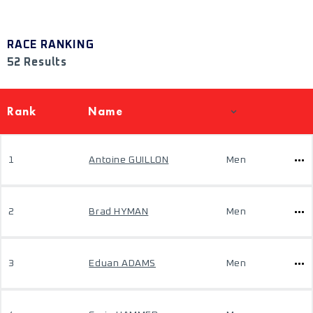
RACE RANKING
52 Results
Rank
Name
1
Antoine GUILLON
Men
2
Brad HYMAN
Men
3
Eduan ADAMS
Men