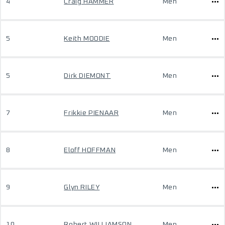
4
Craig HAMMER
Men
5
Keith MOODIE
Men
5
Dirk DIEMONT
Men
7
Frikkie PIENAAR
Men
8
Eloff HOFFMAN
Men
9
Glyn RILEY
Men
10
Robert WILLIAMSON
Men