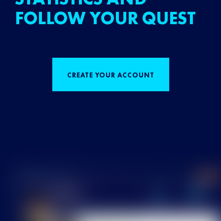
FOLLOW YOUR QUEST
CREATE YOUR ACCOUNT