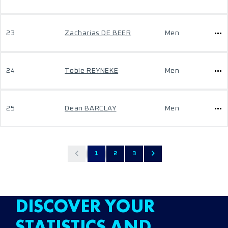
23
Zacharias DE BEER
Men
24
Tobie REYNEKE
Men
25
Dean BARCLAY
Men
1
2
3
DISCOVER YOUR
STATISTICS AND