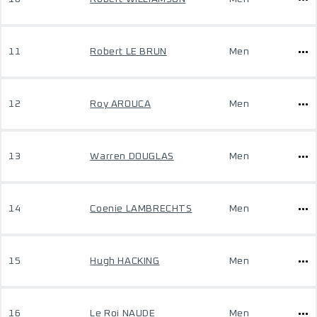
11
Robert LE BRUN
Men
12
Roy AROUCA
Men
13
Warren DOUGLAS
Men
14
Coenie LAMBRECHTS
Men
15
Hugh HACKING
Men
16
Le Roi NAUDE
Men