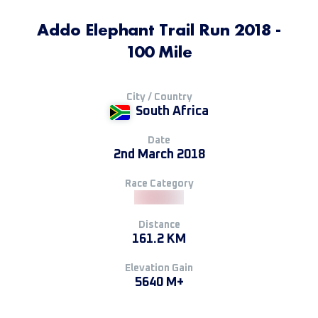
Addo Elephant Trail Run 2018 -
100 Mile
City / Country
South Africa
Date
2nd March 2018
Race Category
Distance
161.2 KM
Elevation Gain
5640 M+