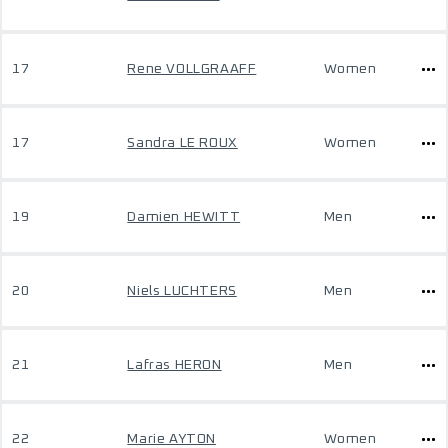
17
Rene VOLLGRAAFF
Women
17
Sandra LE ROUX
Women
19
Damien HEWITT
Men
20
Niels LUCHTERS
Men
21
Lafras HERON
Men
22
Marie AYTON
Women