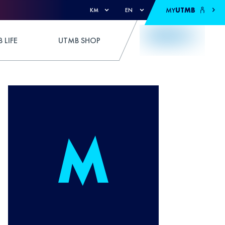
MY
UTMB
KM
EN
 LIFE
UTMB SHOP