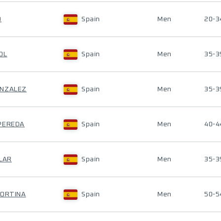
Ó
Spain
Men
20-3
OL
Spain
Men
35-3
ONZALEZ
Spain
Men
35-3
-PEREDA
Spain
Men
40-4
ILAR
Spain
Men
35-3
CORTINA
Spain
Men
50-5