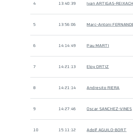
4
13:40:39
Ivan ARTIGAS-REIXAC
5
13:56:06
Marc-Antoni FERNAND
6
14:14:49
Pau MARTI
7
14:21:13
Eloy ORTIZ
8
14:21:14
Andresito RIERA
9
14:27:46
Oscar SANCHEZ-VINES
10
15:11:12
Adolf AGUILO-BORT