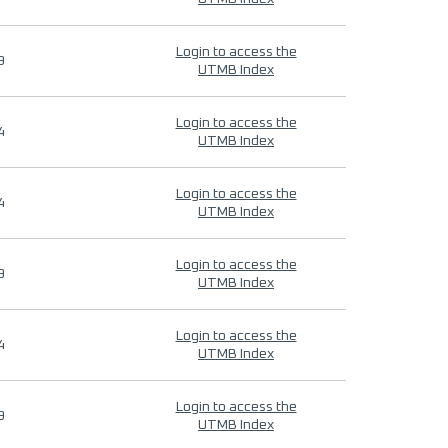
Login to access the
9
UTMB Index
Login to access the
4
UTMB Index
Login to access the
4
UTMB Index
Login to access the
9
UTMB Index
Login to access the
4
UTMB Index
Login to access the
9
UTMB Index