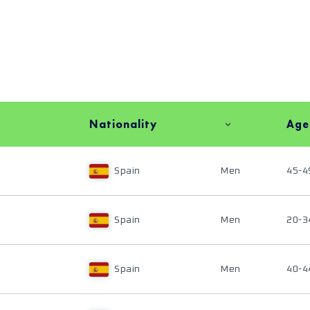
Nationality
Age
Spain
Men
45-4
Spain
Men
20-3
Spain
Men
40-4