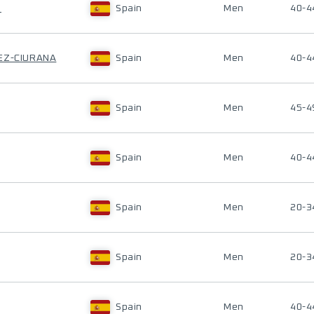
H
Spain
Men
40-4
EZ-CIURANA
Spain
Men
40-4
Spain
Men
45-4
Spain
Men
40-4
Spain
Men
20-3
Spain
Men
20-3
Spain
Men
40-4