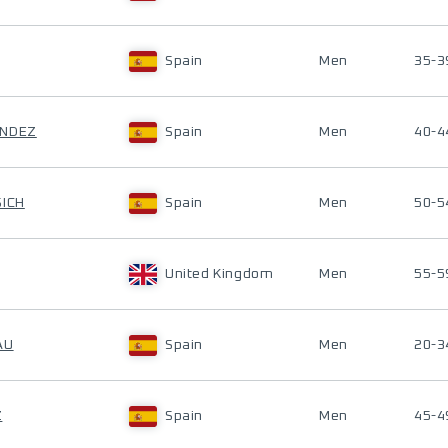
Spain
Men
35-3
ANDEZ
Spain
Men
40-4
SICH
Spain
Men
50-5
United Kingdom
Men
55-5
AU
Spain
Men
20-3
Z
Spain
Men
45-4