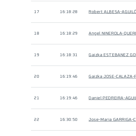
17
16:18:28
Robert ALBESA-AGUIL
18
16:18:29
Angel NINEROLA-QUER
19
16:18:31
Gaizka ESTEBANEZ G
20
16:19:46
Gaizka JOSE-CALAZA
21
16:19:46
Daniel PEDREIRA-AGU
22
16:30:50
Jose-Maria GARRIGA-