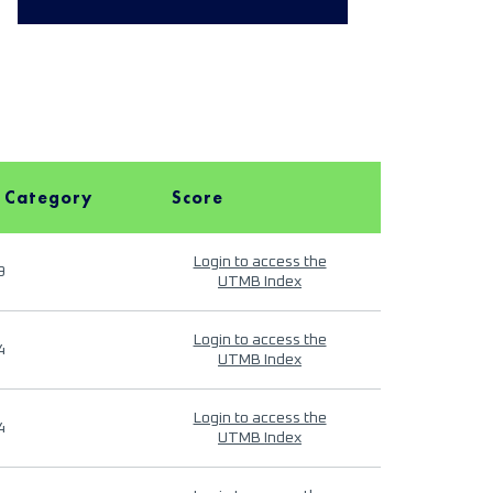
 Category
Score
Login to access the
9
UTMB Index
Login to access the
4
UTMB Index
Login to access the
4
UTMB Index