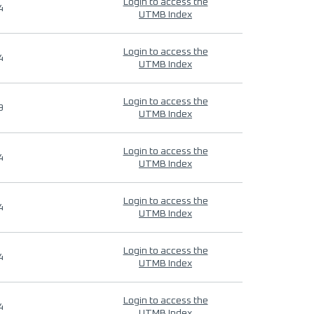
Login to access the
4
UTMB Index
Login to access the
4
UTMB Index
Login to access the
9
UTMB Index
Login to access the
4
UTMB Index
Login to access the
4
UTMB Index
Login to access the
4
UTMB Index
Login to access the
4
UTMB Index