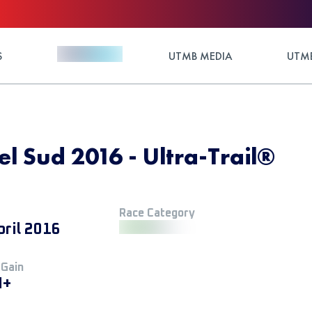
S
UTMB MEDIA
UTMB
del Sud 2016 - Ultra-Trail®
Race Category
pril 2016
 Gain
M+