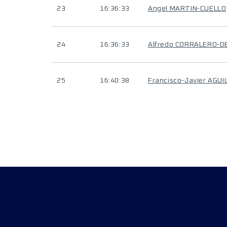
23
16:36:33
Angel MARTIN-CUELLO
24
16:36:33
Alfredo CORRALERO-
25
16:40:38
Francisco-Javier AGUI