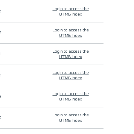
Login to access the
4
UTMB Index
Login to access the
9
UTMB Index
Login to access the
9
UTMB Index
Login to access the
4
UTMB Index
Login to access the
9
UTMB Index
Login to access the
4
UTMB Index