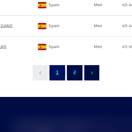
Spain
Men
40-4
DEGANO
Spain
Men
40-4
LAR
Spain
Men
45-4
1
2