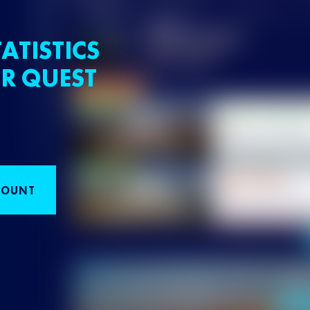
ATISTICS
R QUEST
COUNT