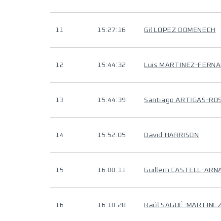
11
15:27:16
Gil LOPEZ DOMENECH
12
15:44:32
Luis MARTINEZ-FERN
13
15:44:39
Santiago ARTIGAS-RO
14
15:52:05
David HARRISON
15
16:00:11
Guillem CASTELL-ARN
16
16:18:28
Raúl SAGUÉ-MARTINE