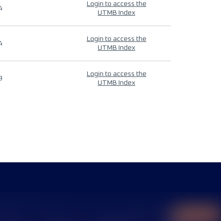
Login to access the
4
UTMB Index
Login to access the
4
UTMB Index
Login to access the
9
UTMB Index