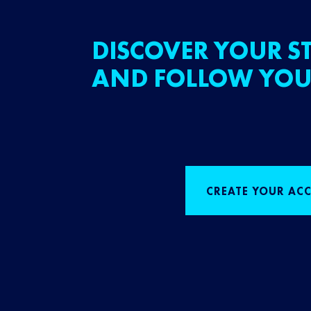
DISCOVER YOUR ST
AND FOLLOW YOU
CREATE YOUR AC