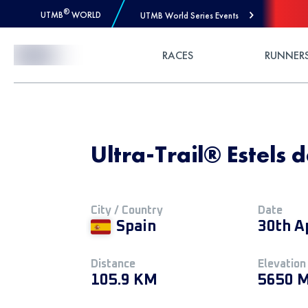
®
UTMB
WORLD
UTMB World Series Events
Skip to Content
RACES
RUNNER
Ultra-Trail® Estels 
City / Country
Date
Spain
30th A
Distance
Elevation
105.9 KM
5650 