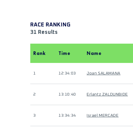
RACE RANKING
31 Results
Rank
Time
Name
1
12:34:03
Joan SALAMANA
2
13:10:40
Erlantz ZALDUNBIDE
3
13:34:34
Israel MERCADE