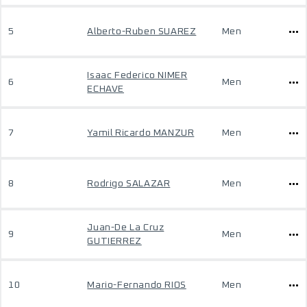
5
Alberto-Ruben SUAREZ
Men
Isaac Federico NIMER
6
Men
ECHAVE
7
Yamil Ricardo MANZUR
Men
8
Rodrigo SALAZAR
Men
Juan-De La Cruz
9
Men
GUTIERREZ
10
Mario-Fernando RIOS
Men