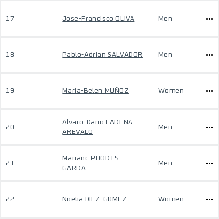
17
Jose-Francisco OLIVA
Men
18
Pablo-Adrian SALVADOR
Men
19
Maria-Belen MUÑOZ
Women
Alvaro-Dario CADENA-
20
Men
AREVALO
Mariano POODTS
21
Men
GARDA
22
Noelia DIEZ-GOMEZ
Women