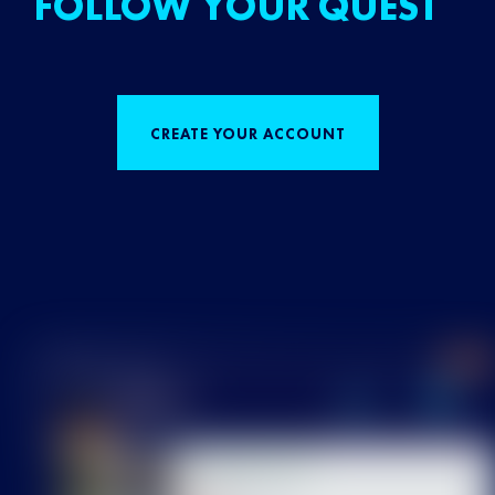
FOLLOW YOUR QUEST
CREATE YOUR ACCOUNT