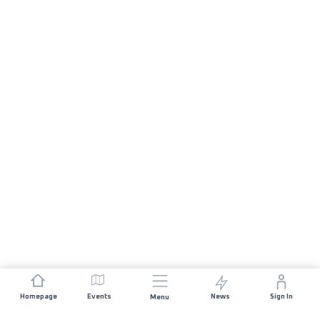
Homepage
Events
News
Sign In
Menu