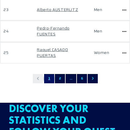
23
Alberto AUSTERLITZ
Men
Pedro-Fernando
24
Men
FUENTES
Raquel CASADO
25
Women
PUERTAS
1
2
...
6
DISCOVER YOUR
STATISTICS AND