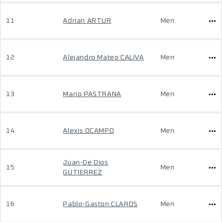
11
Adrian ARTUR
Men
12
Alejandro Mateo CALIVA
Men
13
Mario PASTRANA
Men
14
Alexis OCAMPO
Men
Juan-De Dios
15
Men
GUTIERREZ
16
Pablo-Gaston CLAROS
Men