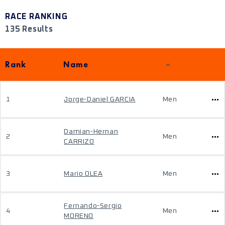
RACE RANKING
135 Results
Rank
Name
1
Jorge-Daniel GARCIA
Men
Damian-Hernan
2
Men
CARRIZO
3
Mario OLEA
Men
Fernando-Sergio
4
Men
MORENO