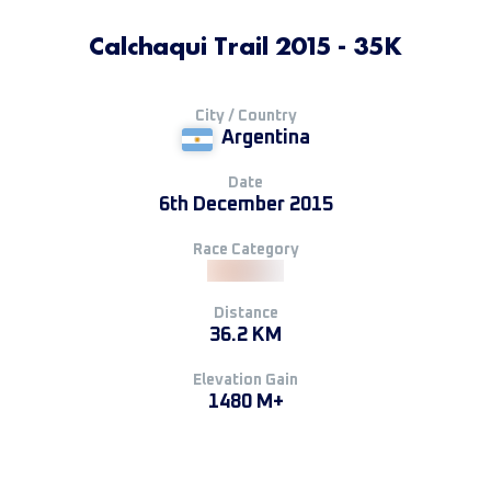
Calchaqui Trail 2015 - 35K
City / Country
Argentina
Date
6th December 2015
Race Category
Distance
36.2 KM
Elevation Gain
1480 M+