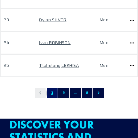
23
Dylan SILVER
Men
24
Ivan ROBINSON
Men
25
Tlohelang LEKHISA
Men
1
2
...
8
DISCOVER YOUR
STATISTICS AND