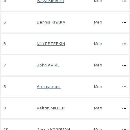
4
Isaya KIRIAGO
Men
5
Dennis KIYAKA
Men
6
Iain PETERKIN
Men
7
John APRIL
Men
8
Anonymous
Men
9
Kelton MILLER
Men
10
Jason KOOPMAN
Men