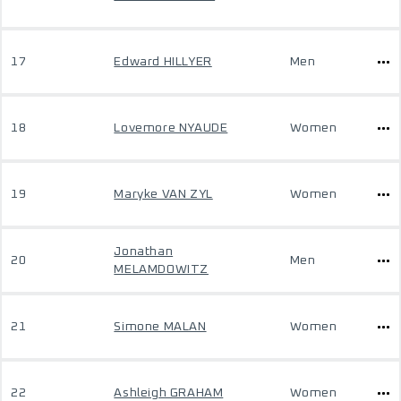
17
Edward HILLYER
Men
18
Lovemore NYAUDE
Women
19
Maryke VAN ZYL
Women
Jonathan
20
Men
MELAMDOWITZ
21
Simone MALAN
Women
22
Ashleigh GRAHAM
Women