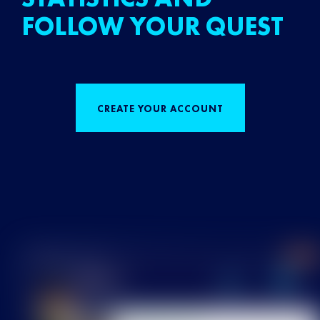
FOLLOW YOUR QUEST
CREATE YOUR ACCOUNT