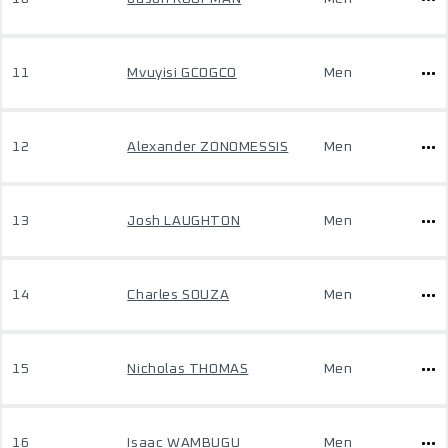
11
Mvuyisi GCOGCO
Men
12
Alexander ZONOMESSIS
Men
13
Josh LAUGHTON
Men
14
Charles SOUZA
Men
15
Nicholas THOMAS
Men
16
Isaac WAMBUGU
Men