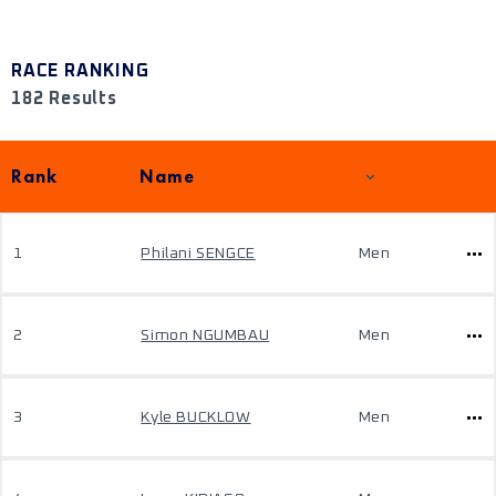
RACE RANKING
182 Results
Rank
Name
1
Philani SENGCE
Men
2
Simon NGUMBAU
Men
3
Kyle BUCKLOW
Men