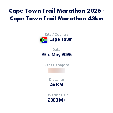
Cape Town Trail Marathon 2026 -
Cape Town Trail Marathon 43km
City / Country
Cape Town
Date
23rd May 2026
Race Category
Distance
44 KM
Elevation Gain
2000 M+