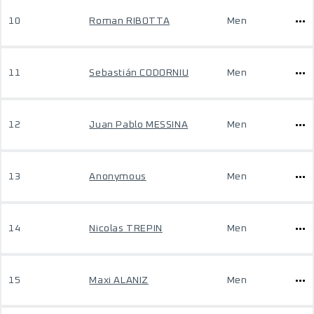
10
Roman RIBOTTA
Men
11
Sebastián CODORNIU
Men
12
Juan Pablo MESSINA
Men
13
Anonymous
Men
14
Nicolas TREPIN
Men
15
Maxi ALANIZ
Men