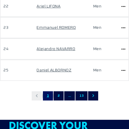
22
Ariel LIFONA
Men
23
Emmanuel ROMERO
Men
24
Alejandro NAVARRO
Men
25
Daniel ALBORNOZ
Men
1
2
...
13
DISCOVER YOUR