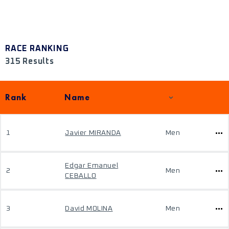
RACE RANKING
315 Results
Rank
Name
1
Javier MIRANDA
Men
Edgar Emanuel
2
Men
CEBALLO
3
David MOLINA
Men