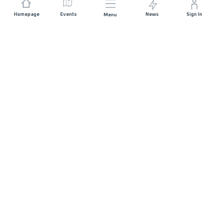
Homepage
Events
News
Sign In
Menu
JOIN US
Sponsorship
Race Organisers