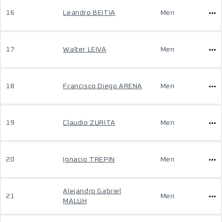
16
Leandro BEITIA
Men
17
Walter LEIVA
Men
18
Francisco Diego ARENA
Men
19
Claudio ZURITA
Men
20
Ignacio TREPIN
Men
Alejandro Gabriel
21
Men
MALUH