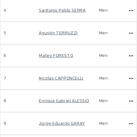
4
Santiago Pablo SERRA
Men
5
Agustin TERRUZZI
Men
6
Mateo FORESTO
Men
7
Nicolas CAPPONCELLI
Men
8
Enrique Gabriel ALESSIO
Men
9
Jorge Eduardo GARAY
Men