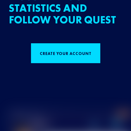
STATISTICS AND
FOLLOW YOUR QUEST
CREATE YOUR ACCOUNT