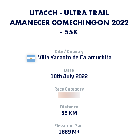
UTACCH - ULTRA TRAIL
AMANECER COMECHINGON 2022
- 55K
City / Country
Villa Yacanto de Calamuchita
Date
10th July 2022
Race Category
Distance
55 KM
Elevation Gain
1889 M+