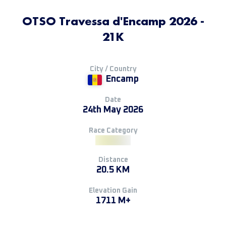
OTSO Travessa d'Encamp 2026 -
21K
City / Country
Encamp
Date
24th May 2026
Race Category
Distance
20.5 KM
Elevation Gain
1711 M+