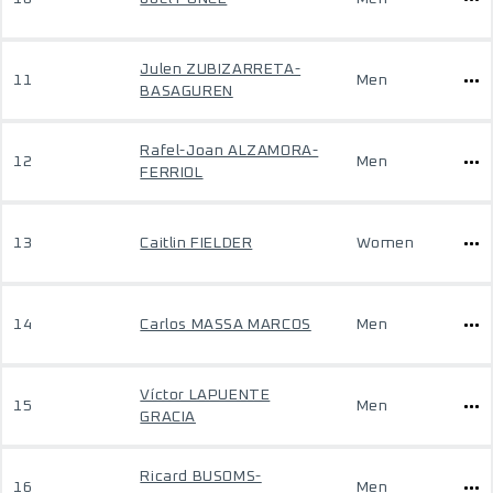
Julen ZUBIZARRETA-
11
Men
BASAGUREN
Rafel-Joan ALZAMORA-
12
Men
FERRIOL
13
Caitlin FIELDER
Women
14
Carlos MASSA MARCOS
Men
Víctor LAPUENTE
15
Men
GRACIA
Ricard BUSOMS-
16
Men