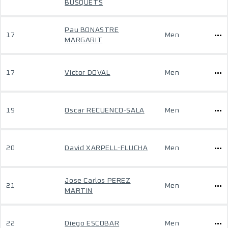
BUSQUETS
Pau BONASTRE
17
Men
MARGARIT
17
Victor DOVAL
Men
19
Oscar RECUENCO-SALA
Men
20
David XARPELL-FLUCHA
Men
Jose Carlos PEREZ
21
Men
MARTIN
22
Diego ESCOBAR
Men