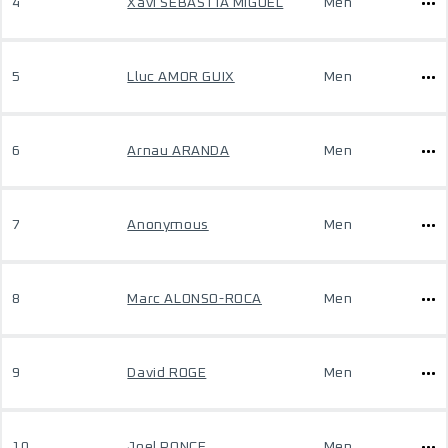
4
Xavi SEBASTIA MIGUEL
Men
5
Lluc AMOR GUIX
Men
6
Arnau ARANDA
Men
7
Anonymous
Men
8
Marc ALONSO-ROCA
Men
9
David ROGE
Men
10
Joel PONCE
Men