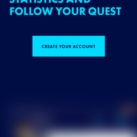
FOLLOW YOUR QUEST
CREATE YOUR ACCOUNT