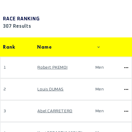
RACE RANKING
307 Results
Rank
Name
1
Robert PKEMOI
Men
2
Louis DUMAS
Men
3
Abel CARRETERO
Men