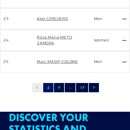
23
Alex CORCHERO
Men
Rosa Maria NIETO
24
Women
ZAMORA
25
Marc MASIP-COLOME
Men
1
2
...
13
DISCOVER YOUR
STATISTICS AND