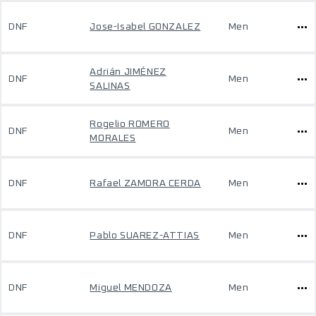
DNF
Jose-Isabel GONZALEZ
Men
Adrián JIMÉNEZ
DNF
Men
SALINAS
Rogelio ROMERO
DNF
Men
MORALES
DNF
Rafael ZAMORA CERDA
Men
DNF
Pablo SUAREZ-ATTIAS
Men
DNF
Miguel MENDOZA
Men