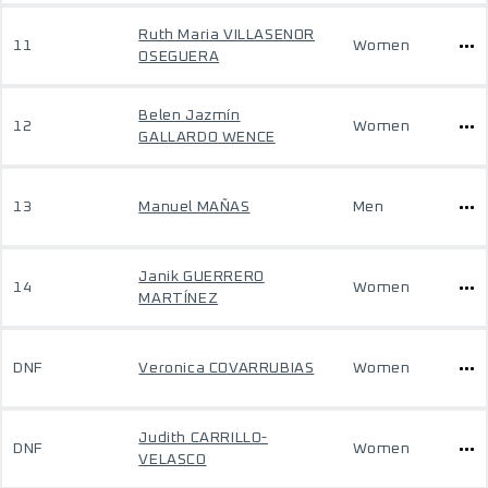
Ruth Maria VILLASENOR
11
Women
OSEGUERA
Belen Jazmín
12
Women
GALLARDO WENCE
13
Manuel MAÑAS
Men
Janik GUERRERO
14
Women
MARTÍNEZ
DNF
Veronica COVARRUBIAS
Women
Judith CARRILLO-
DNF
Women
VELASCO