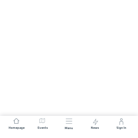
Homepage
Events
News
Sign In
Menu