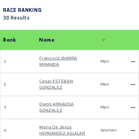
RACE RANKING
30 Results
Rank
Name
Francisco IBARRA
1
Men
MIRANDA
Cesar ESTEBAN
2
Men
GONZALEZ
Diego ARNAUDA
3
Men
GONZALEZ
Maria De Jesus
4
Women
HERNANDEZ AGUILAR