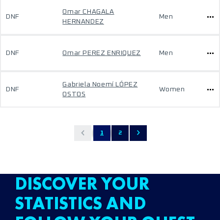
Omar CHAGALA
DNF
Men
HERNANDEZ
DNF
Omar PEREZ ENRIQUEZ
Men
Gabriela Noemí LÓPEZ
DNF
Women
OSTOS
1
2
DISCOVER YOUR
STATISTICS AND