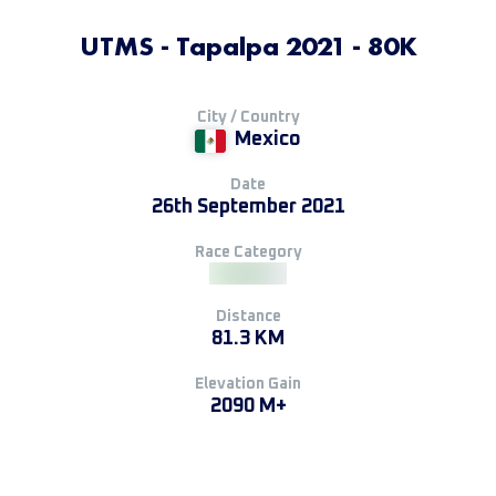
UTMS - Tapalpa 2021 - 80K
City / Country
Mexico
Date
26th September 2021
Race Category
Distance
81.3 KM
Elevation Gain
2090 M+