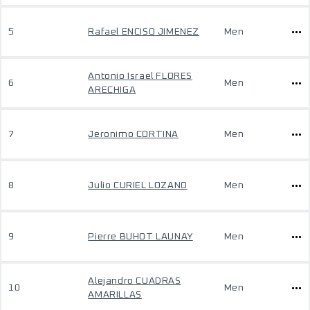
5
Rafael ENCISO JIMENEZ
Men
Antonio Israel FLORES
6
Men
ARECHIGA
7
Jeronimo CORTINA
Men
8
Julio CURIEL LOZANO
Men
9
Pierre BUHOT LAUNAY
Men
Alejandro CUADRAS
10
Men
AMARILLAS