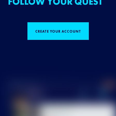
FOLLOW YOUR QUEST
CREATE YOUR ACCOUNT