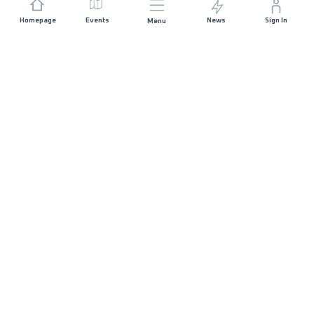
Homepage
Events
News
Sign In
Menu
JOIN US
Sponsorship
Race Organisers