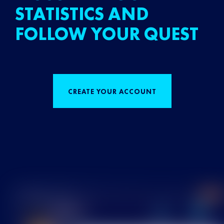
STATISTICS AND
FOLLOW YOUR QUEST
CREATE YOUR ACCOUNT