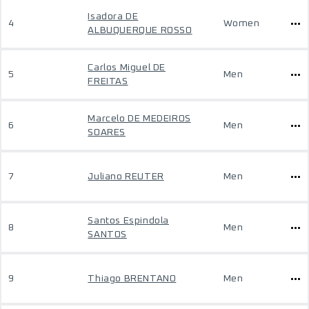
Isadora DE
4
Women
ALBUQUERQUE ROSSO
Carlos Miguel DE
5
Men
FREITAS
Marcelo DE MEDEIROS
6
Men
SOARES
7
Juliano REUTER
Men
Santos Espindola
8
Men
SANTOS
9
Thiago BRENTANO
Men