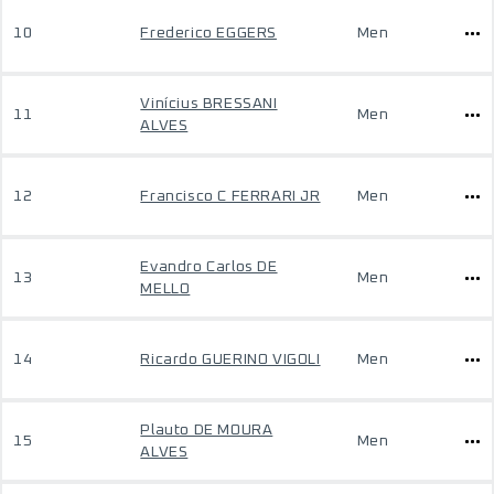
10
Frederico EGGERS
Men
Vinícius BRESSANI
11
Men
ALVES
12
Francisco C FERRARI JR
Men
Evandro Carlos DE
13
Men
MELLO
14
Ricardo GUERINO VIGOLI
Men
Plauto DE MOURA
15
Men
ALVES