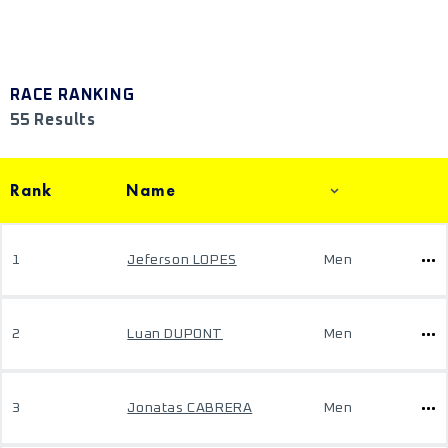
RACE RANKING
55 Results
Rank
Name
1
Jeferson LOPES
Men
2
Luan DUPONT
Men
3
Jonatas CABRERA
Men