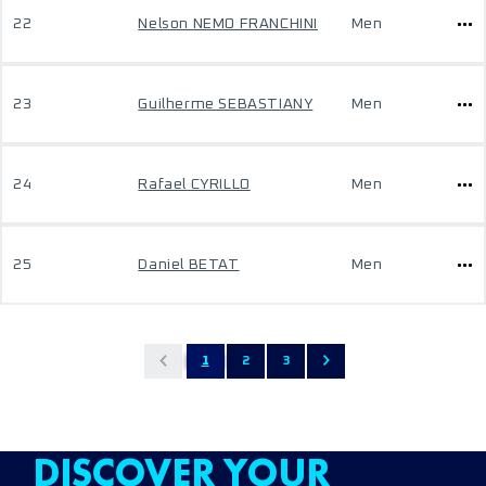
22
Nelson NEMO FRANCHINI
Men
23
Guilherme SEBASTIANY
Men
24
Rafael CYRILLO
Men
25
Daniel BETAT
Men
1
2
3
DISCOVER YOUR