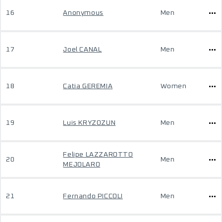
16
Anonymous
Men
17
Joel CANAL
Men
18
Catia GEREMIA
Women
19
Luis KRYZOZUN
Men
Felipe LAZZAROTTO
20
Men
MEJOLARO
21
Fernando PICCOLI
Men