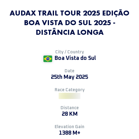
AUDAX TRAIL TOUR 2025 EDIÇÃO
BOA VISTA DO SUL 2025 -
DISTÂNCIA LONGA
City / Country
Boa Vista do Sul
Date
25th May 2025
Race Category
Distance
28 KM
Elevation Gain
1388 M+