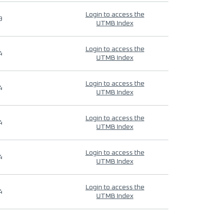
Login to access the
9
UTMB Index
Login to access the
4
UTMB Index
Login to access the
4
UTMB Index
Login to access the
4
UTMB Index
Login to access the
4
UTMB Index
Login to access the
4
UTMB Index