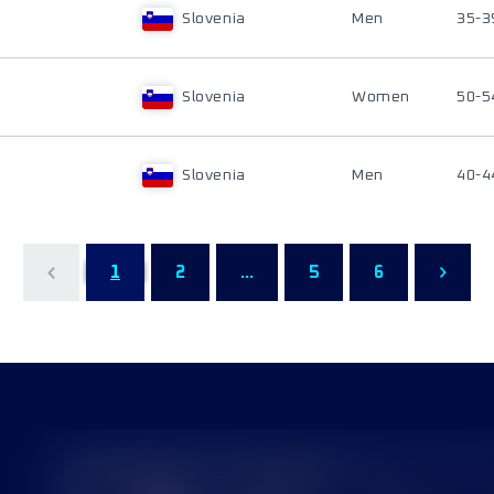
Slovenia
Men
35-3
Slovenia
Women
50-5
Slovenia
Men
40-4
1
2
...
5
6