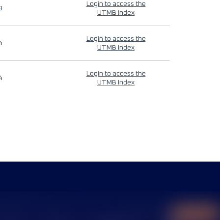
Login to access the
9
UTMB Index
Login to access the
4
UTMB Index
Login to access the
4
UTMB Index