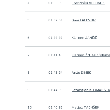
4
01:33:20
Franziska ALTHAUS
5
01:37:51
David PLEVNIK
6
01:39:21
Klemen JANČIČ
7
01:41:46
Klemen ŽNIDAR (Klem
8
01:43:54
Anže DIMEC
9
01:44:22
Sebastjan KURMANŠE
10
01:46:31
Matjaž TAJNŠEK