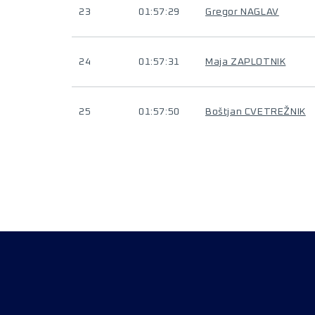
23
01:57:29
Gregor NAGLAV
24
01:57:31
Maja ZAPLOTNIK
25
01:57:50
Boštjan CVETREŽNIK