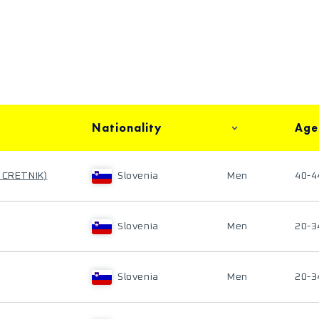
Nationality
Age
 CRETNIK)
Slovenia
Men
40-4
Slovenia
Men
20-3
Slovenia
Men
20-3