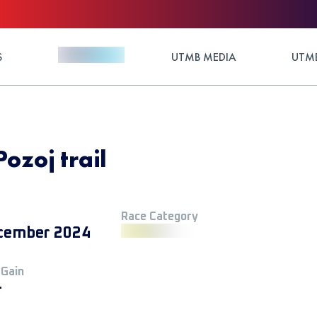
S
UTMB MEDIA
UTMB
Pozoj trail
Race Category
cember 2024
 Gain
+