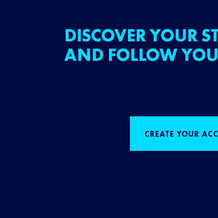
DISCOVER YOUR ST
AND FOLLOW YOU
CREATE YOUR AC