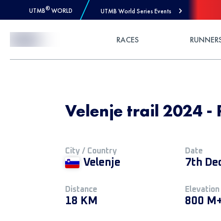
®
UTMB
WORLD
UTMB World Series Events
Skip to Content
RACES
RUNNER
Velenje trail 2024 - 
City / Country
Date
Velenje
7th De
Distance
Elevation
18 KM
800 M