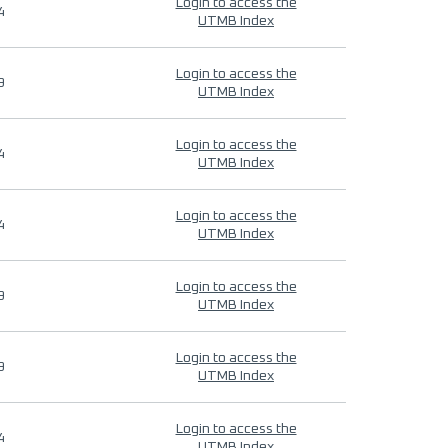
Login to access the
4
UTMB Index
Login to access the
9
UTMB Index
Login to access the
4
UTMB Index
Login to access the
4
UTMB Index
Login to access the
9
UTMB Index
Login to access the
9
UTMB Index
Login to access the
4
UTMB Index