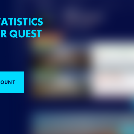
ATISTICS
R QUEST
COUNT