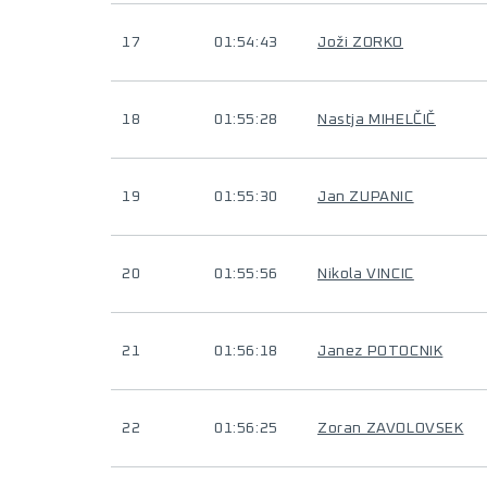
17
01:54:43
Joži ZORKO
18
01:55:28
Nastja MIHELČIČ
19
01:55:30
Jan ZUPANIC
20
01:55:56
Nikola VINCIC
21
01:56:18
Janez POTOCNIK
22
01:56:25
Zoran ZAVOLOVSEK