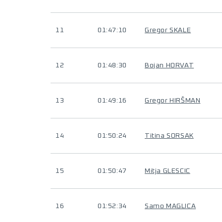
11
01:47:10
Gregor SKALE
12
01:48:30
Bojan HORVAT
13
01:49:16
Gregor HIRŠMAN
14
01:50:24
Titina SORSAK
15
01:50:47
Mitja GLESCIC
16
01:52:34
Samo MAGLICA