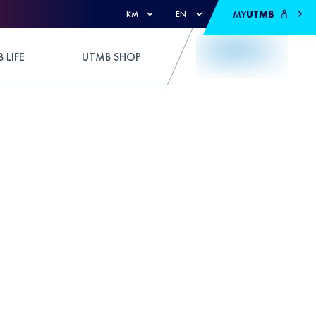
MY
UTMB
KM
EN
 LIFE
UTMB SHOP