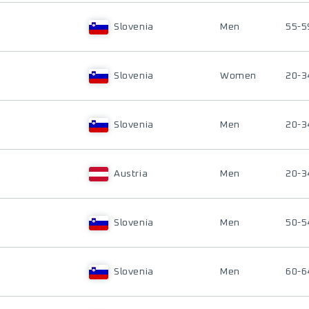
Slovenia
Men
55-5
Slovenia
Women
20-3
Slovenia
Men
20-3
Austria
Men
20-3
Slovenia
Men
50-5
Slovenia
Men
60-6