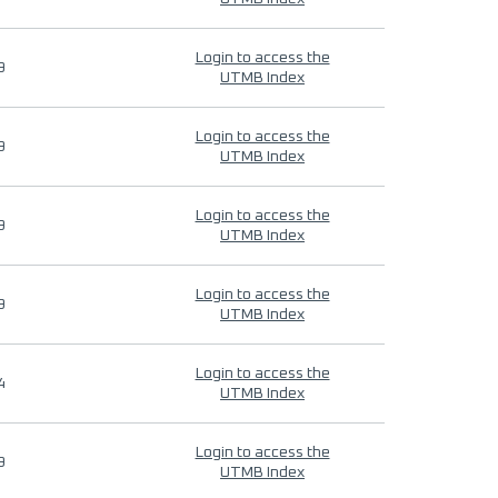
Login to access the
9
UTMB Index
Login to access the
9
UTMB Index
Login to access the
9
UTMB Index
Login to access the
9
UTMB Index
Login to access the
4
UTMB Index
Login to access the
9
UTMB Index