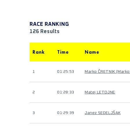
RACE RANKING
126 Results
Rank
Time
Name
1
01:25:53
Marko ČRETNIK (Marko
2
01:28:33
Matej LETOJNE
3
01:29:39
Janez SEDELJŠAK