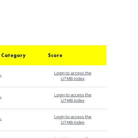
 Category
Score
Login to access the
4
UTMB Index
Login to access the
4
UTMB Index
Login to access the
4
UTMB Index