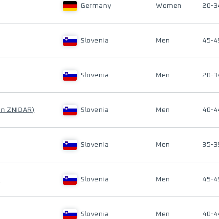
Germany
Women
20-3
Slovenia
Men
45-4
Slovenia
Men
20-3
en ZNIDAR)
Slovenia
Men
40-4
Slovenia
Men
35-3
K
Slovenia
Men
45-4
Slovenia
Men
40-4