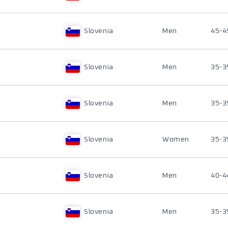
Slovenia
Men
45-4
Slovenia
Men
35-3
Slovenia
Men
35-3
Slovenia
Women
35-3
Slovenia
Men
40-4
Slovenia
Men
35-3