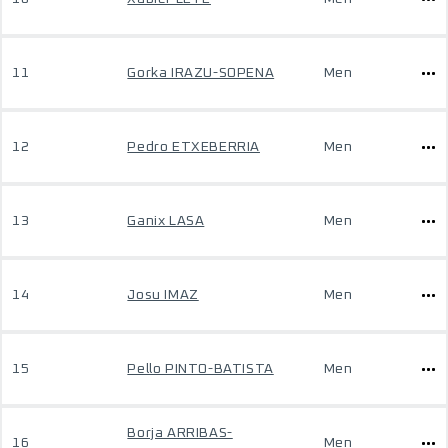
11
Gorka IRAZU-SOPENA
Men
12
Pedro ETXEBERRIA
Men
13
Ganix LASA
Men
14
Josu IMAZ
Men
15
Pello PINTO-BATISTA
Men
Borja ARRIBAS-
16
Men