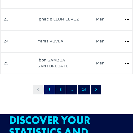
23
Ignacio LEON-LOPEZ
Men
24
Yanis POVEA
Men
Ibon GAMBOA-
25
Men
SANTORCUATO
1
2
...
14
DISCOVER YOUR
STATISTICS AND