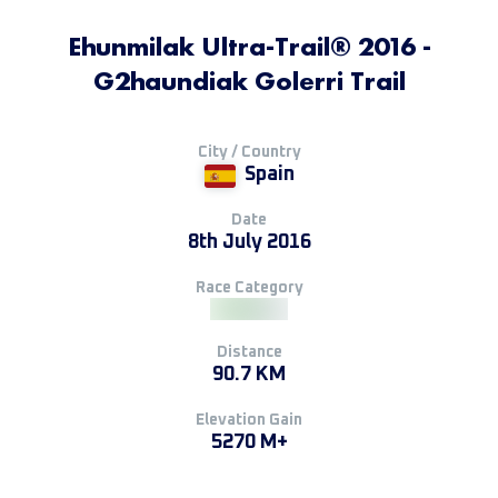
Ehunmilak Ultra-Trail® 2016 -
G2haundiak Golerri Trail
City / Country
Spain
Date
8th July 2016
Race Category
Distance
90.7 KM
Elevation Gain
5270 M+