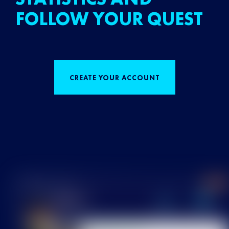
FOLLOW YOUR QUEST
CREATE YOUR ACCOUNT