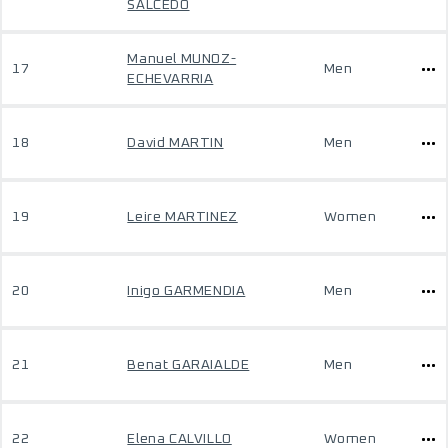
SALCEDO
Manuel MUNOZ-
17
Men
ECHEVARRIA
18
David MARTIN
Men
19
Leire MARTINEZ
Women
20
Inigo GARMENDIA
Men
21
Benat GARAIALDE
Men
22
Elena CALVILLO
Women