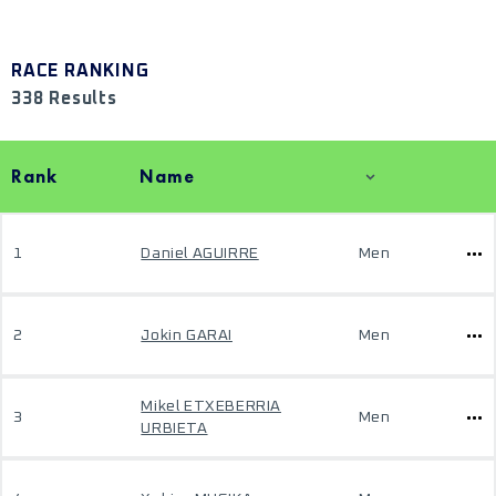
RACE RANKING
338 Results
Rank
Name
1
Daniel AGUIRRE
Men
2
Jokin GARAI
Men
Mikel ETXEBERRIA
3
Men
URBIETA