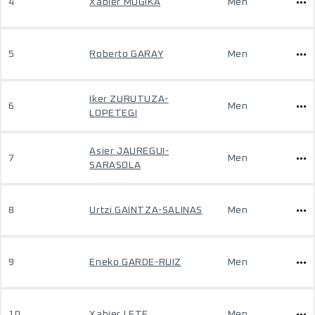
4
Xabier MUGIKA
Men
5
Roberto GARAY
Men
Iker ZURUTUZA-
6
Men
LOPETEGI
Asier JAUREGUI-
7
Men
SARASOLA
8
Urtzi GAINTZA-SALINAS
Men
9
Eneko GARDE-RUIZ
Men
10
Xabier LETE
Men